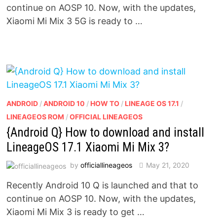
continue on AOSP 10. Now, with the updates,
Xiaomi Mi Mix 3 5G is ready to …
ANDROID
/
ANDROID 10
/
HOW TO
/
LINEAGE OS 17.1
/
LINEAGEOS ROM
/
OFFICIAL LINEAGEOS
{Android Q} How to download and install
LineageOS 17.1 Xiaomi Mi Mix 3?
by
officiallineageos
May 21, 2020
Recently Android 10 Q is launched and that to
continue on AOSP 10. Now, with the updates,
Xiaomi Mi Mix 3 is ready to get …