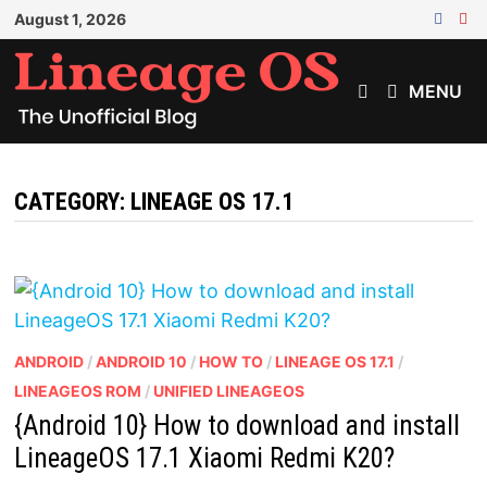
Skip
August 1, 2026
to
content
MENU
CATEGORY:
LINEAGE OS 17.1
ANDROID
/
ANDROID 10
/
HOW TO
/
LINEAGE OS 17.1
/
LINEAGEOS ROM
/
UNIFIED LINEAGEOS
{Android 10} How to download and install
LineageOS 17.1 Xiaomi Redmi K20?