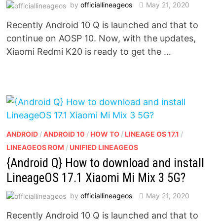
by
officiallineageos
May 21, 2020
Recently Android 10 Q is launched and that to
continue on AOSP 10. Now, with the updates,
Xiaomi Redmi K20 is ready to get the …
ANDROID
/
ANDROID 10
/
HOW TO
/
LINEAGE OS 17.1
/
LINEAGEOS ROM
/
UNIFIED LINEAGEOS
{Android Q} How to download and install
LineageOS 17.1 Xiaomi Mi Mix 3 5G?
by
officiallineageos
May 21, 2020
Recently Android 10 Q is launched and that to