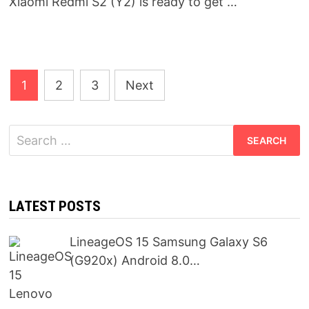
Xiaomi Redmi S2 (Y2) is ready to get …
Posts
1
2
3
Next
pagination
Search
for:
LATEST POSTS
LineageOS 15 Samsung Galaxy S6
(G920x) Android 8.0…