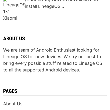
install LineageOS…
ABOUT US
We are team of Android Enthusiast looking for
Lineage OS for new devices. We try our best to
bring every possible stuff related to Lineage OS
to all the supported Android devices.
PAGES
About Us