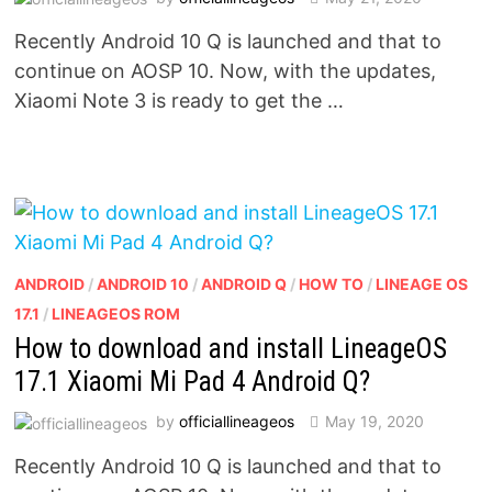
Recently Android 10 Q is launched and that to
continue on AOSP 10. Now, with the updates,
Xiaomi Note 3 is ready to get the …
ANDROID
/
ANDROID 10
/
ANDROID Q
/
HOW TO
/
LINEAGE OS
17.1
/
LINEAGEOS ROM
How to download and install LineageOS
17.1 Xiaomi Mi Pad 4 Android Q?
by
officiallineageos
May 19, 2020
Recently Android 10 Q is launched and that to