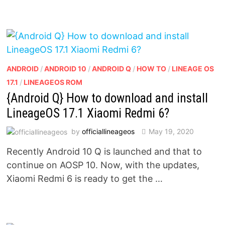
ANDROID
/
ANDROID 10
/
ANDROID Q
/
HOW TO
/
LINEAGE OS
17.1
/
LINEAGEOS ROM
{Android Q} How to download and install
LineageOS 17.1 Xiaomi Redmi 6?
by
officiallineageos
May 19, 2020
Recently Android 10 Q is launched and that to
continue on AOSP 10. Now, with the updates,
Xiaomi Redmi 6 is ready to get the …