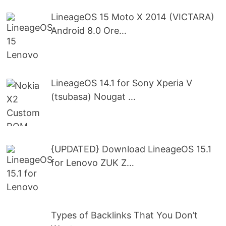
LineageOS 15 Moto X 2014 (VICTARA)
Android 8.0 Ore…
LineageOS 14.1 for Sony Xperia V
(tsubasa) Nougat …
{UPDATED} Download LineageOS 15.1
for Lenovo ZUK Z…
Types of Backlinks That You Don’t