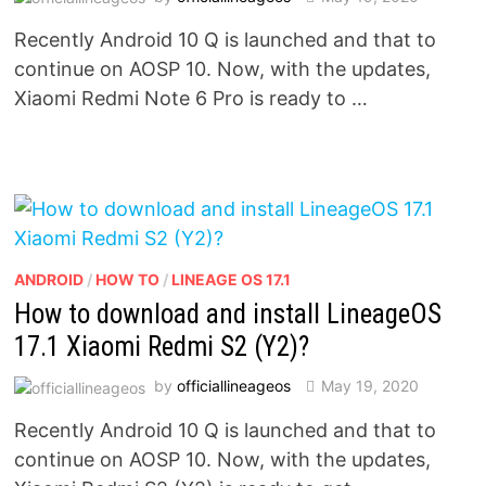
Recently Android 10 Q is launched and that to
continue on AOSP 10. Now, with the updates,
Xiaomi Redmi Note 6 Pro is ready to …
ANDROID
/
HOW TO
/
LINEAGE OS 17.1
How to download and install LineageOS
17.1 Xiaomi Redmi S2 (Y2)?
by
officiallineageos
May 19, 2020
Recently Android 10 Q is launched and that to
continue on AOSP 10. Now, with the updates,