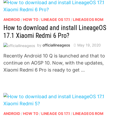
ANDROID
/
HOW TO
/
LINEAGE OS 17.1
/
LINEAGEOS ROM
How to download and install LineageOS
17.1 Xiaomi Redmi 6 Pro?
by
officiallineageos
May 19, 2020
Recently Android 10 Q is launched and that to
continue on AOSP 10. Now, with the updates,
Xiaomi Redmi 6 Pro is ready to get …
ANDROID
/
HOW TO
/
LINEAGE OS 17.1
/
LINEAGEOS ROM