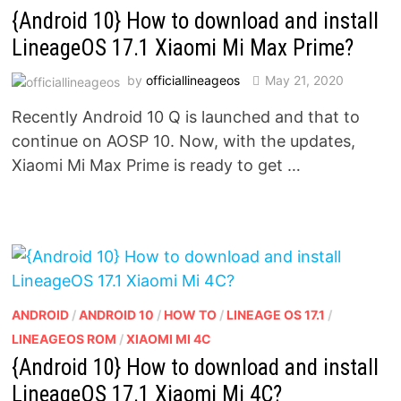
{Android 10} How to download and install
LineageOS 17.1 Xiaomi Mi Max Prime?
by
officiallineageos
May 21, 2020
Recently Android 10 Q is launched and that to
continue on AOSP 10. Now, with the updates,
Xiaomi Mi Max Prime is ready to get …
ANDROID
/
ANDROID 10
/
HOW TO
/
LINEAGE OS 17.1
/
LINEAGEOS ROM
/
XIAOMI MI 4C
{Android 10} How to download and install
LineageOS 17.1 Xiaomi Mi 4C?