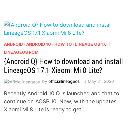
ANDROID
/
ANDROID 10
/
HOW TO
/
LINEAGE OS 17.1
/
LINEAGEOS ROM
{Android Q} How to download and install
LineageOS 17.1 Xiaomi Mi 8 Lite?
by
officiallineageos
May 21, 2020
Recently Android 10 Q is launched and that to
continue on AOSP 10. Now, with the updates,
Xiaomi Mi 8 Lite is ready to get …