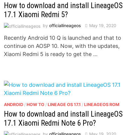
How to download and install LineageOS
17.1 Xiaomi Redmi 5?
by
officiallineageos
May 19, 2020
Recently Android 10 Q is launched and that to
continue on AOSP 10. Now, with the updates,
Xiaomi Redmi 5 is ready to get the …
ANDROID
/
HOW TO
/
LINEAGE OS 17.1
/
LINEAGEOS ROM
How to download and install LineageOS
17.1 Xiaomi Redmi Note 6 Pro?
by
officiallineageos
May 19, 2020