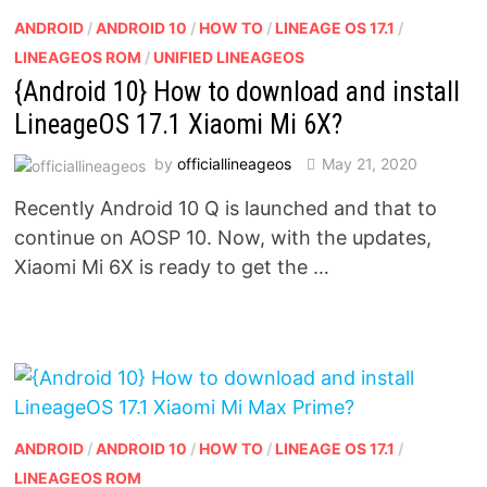
ANDROID
/
ANDROID 10
/
HOW TO
/
LINEAGE OS 17.1
/
LINEAGEOS ROM
/
UNIFIED LINEAGEOS
{Android 10} How to download and install
LineageOS 17.1 Xiaomi Mi 6X?
by
officiallineageos
May 21, 2020
Recently Android 10 Q is launched and that to
continue on AOSP 10. Now, with the updates,
Xiaomi Mi 6X is ready to get the …
ANDROID
/
ANDROID 10
/
HOW TO
/
LINEAGE OS 17.1
/
LINEAGEOS ROM