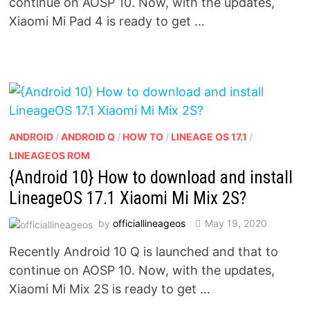
continue on AOSP 10. Now, with the updates,
Xiaomi Mi Pad 4 is ready to get …
ANDROID
/
ANDROID Q
/
HOW TO
/
LINEAGE OS 17.1
/
LINEAGEOS ROM
{Android 10} How to download and install
LineageOS 17.1 Xiaomi Mi Mix 2S?
by
officiallineageos
May 19, 2020
Recently Android 10 Q is launched and that to
continue on AOSP 10. Now, with the updates,
Xiaomi Mi Mix 2S is ready to get …