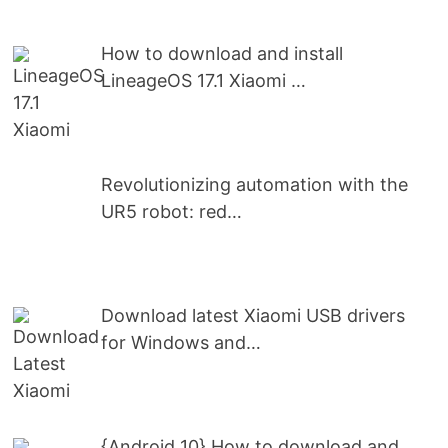
How to download and install
LineageOS 17.1 Xiaomi …
Revolutionizing automation with the
UR5 robot: red…
Download latest Xiaomi USB drivers
for Windows and…
{Android 10} How to download and