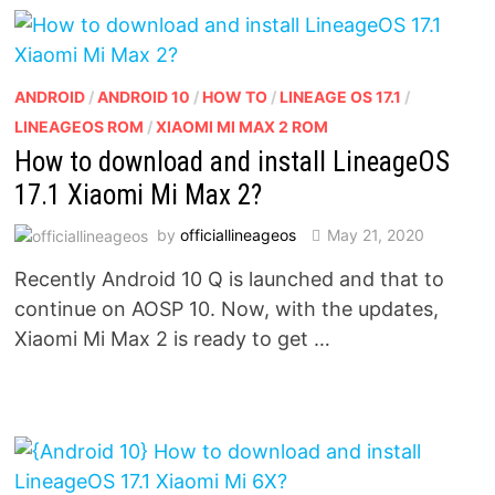
ANDROID
/
ANDROID 10
/
HOW TO
/
LINEAGE OS 17.1
/
LINEAGEOS ROM
/
XIAOMI MI MAX 2 ROM
How to download and install LineageOS
17.1 Xiaomi Mi Max 2?
by
officiallineageos
May 21, 2020
Recently Android 10 Q is launched and that to
continue on AOSP 10. Now, with the updates,
Xiaomi Mi Max 2 is ready to get …