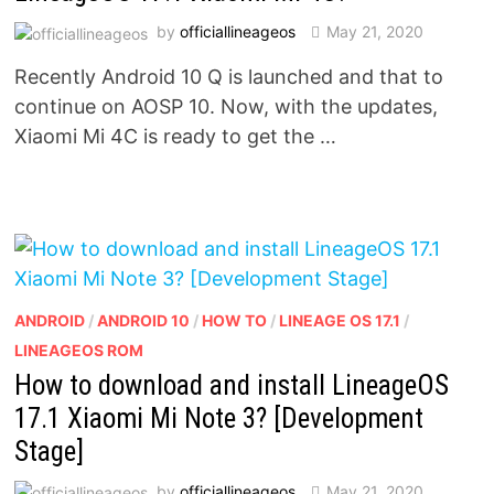
by
officiallineageos
May 21, 2020
Recently Android 10 Q is launched and that to
continue on AOSP 10. Now, with the updates,
Xiaomi Mi 4C is ready to get the …
ANDROID
/
ANDROID 10
/
HOW TO
/
LINEAGE OS 17.1
/
LINEAGEOS ROM
How to download and install LineageOS
17.1 Xiaomi Mi Note 3? [Development
Stage]
by
officiallineageos
May 21, 2020