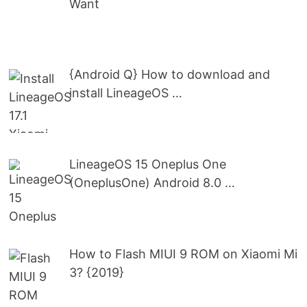
Want
{Android Q} How to download and
install LineageOS …
LineageOS 15 Oneplus One
(OneplusOne) Android 8.0 …
How to Flash MIUI 9 ROM on Xiaomi Mi
3? {2019}