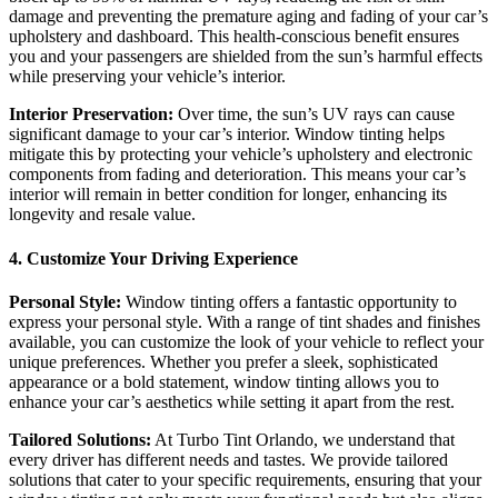
damage and preventing the premature aging and fading of your car’s
upholstery and dashboard. This health-conscious benefit ensures
you and your passengers are shielded from the sun’s harmful effects
while preserving your vehicle’s interior.
Interior Preservation:
Over time, the sun’s UV rays can cause
significant damage to your car’s interior. Window tinting helps
mitigate this by protecting your vehicle’s upholstery and electronic
components from fading and deterioration. This means your car’s
interior will remain in better condition for longer, enhancing its
longevity and resale value.
4. Customize Your Driving Experience
Personal Style:
Window tinting offers a fantastic opportunity to
express your personal style. With a range of tint shades and finishes
available, you can customize the look of your vehicle to reflect your
unique preferences. Whether you prefer a sleek, sophisticated
appearance or a bold statement, window tinting allows you to
enhance your car’s aesthetics while setting it apart from the rest.
Tailored Solutions:
At Turbo Tint Orlando, we understand that
every driver has different needs and tastes. We provide tailored
solutions that cater to your specific requirements, ensuring that your