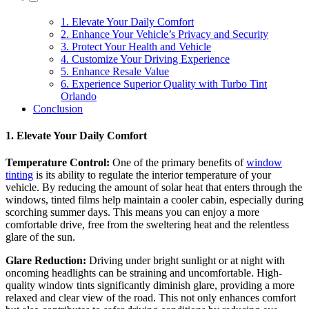
1. Elevate Your Daily Comfort
2. Enhance Your Vehicle’s Privacy and Security
3. Protect Your Health and Vehicle
4. Customize Your Driving Experience
5. Enhance Resale Value
6. Experience Superior Quality with Turbo Tint
Orlando
Conclusion
1. Elevate Your Daily Comfort
Temperature Control:
One of the primary benefits of
window
tinting
is its ability to regulate the interior temperature of your
vehicle. By reducing the amount of solar heat that enters through the
windows, tinted films help maintain a cooler cabin, especially during
scorching summer days. This means you can enjoy a more
comfortable drive, free from the sweltering heat and the relentless
glare of the sun.
Glare Reduction:
Driving under bright sunlight or at night with
oncoming headlights can be straining and uncomfortable. High-
quality window tints significantly diminish glare, providing a more
relaxed and clear view of the road. This not only enhances comfort