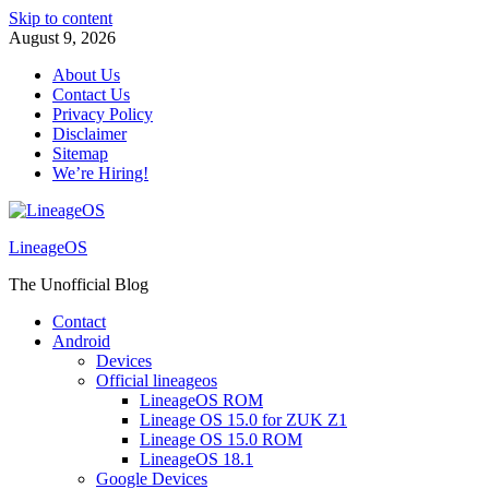
Skip to content
August 9, 2026
About Us
Contact Us
Privacy Policy
Disclaimer
Sitemap
We’re Hiring!
LineageOS
The Unofficial Blog
Contact
Android
Devices
Official lineageos
LineageOS ROM
Lineage OS 15.0 for ZUK Z1
Lineage OS 15.0 ROM
LineageOS 18.1
Google Devices