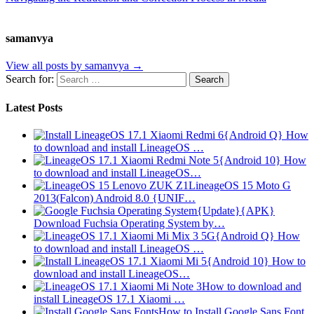
samanvya
View all posts by samanvya →
Search for:
Latest Posts
{Android Q} How
to download and install LineageOS …
{Android 10} How
to download and install LineageOS…
LineageOS 15 Moto G
2013(Falcon) Android 8.0 {UNIF…
{Update}{APK}
Download Fuchsia Operating System by…
{Android Q} How
to download and install LineageOS …
{Android 10} How to
download and install LineageOS…
How to download and
install LineageOS 17.1 Xiaomi …
How to Install Google Sans Font