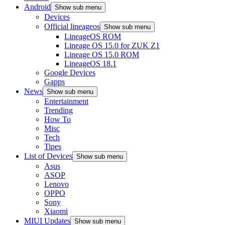
Android
Show sub menu
Devices
Official lineageos
Show sub menu
LineageOS ROM
Lineage OS 15.0 for ZUK Z1
Lineage OS 15.0 ROM
LineageOS 18.1
Google Devices
Gapps
News
Show sub menu
Entertainment
Trending
How To
Misc
Tech
Tipes
List of Devices
Show sub menu
Asus
ASOP
Lenovo
OPPO
Sony
Xiaomi
MIUI Updates
Show sub menu