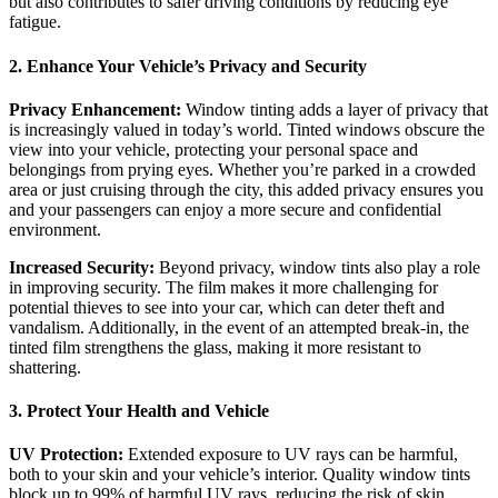
but also contributes to safer driving conditions by reducing eye
fatigue.
2. Enhance Your Vehicle’s Privacy and Security
Privacy Enhancement:
Window tinting adds a layer of privacy that
is increasingly valued in today’s world. Tinted windows obscure the
view into your vehicle, protecting your personal space and
belongings from prying eyes. Whether you’re parked in a crowded
area or just cruising through the city, this added privacy ensures you
and your passengers can enjoy a more secure and confidential
environment.
Increased Security:
Beyond privacy, window tints also play a role
in improving security. The film makes it more challenging for
potential thieves to see into your car, which can deter theft and
vandalism. Additionally, in the event of an attempted break-in, the
tinted film strengthens the glass, making it more resistant to
shattering.
3. Protect Your Health and Vehicle
UV Protection:
Extended exposure to UV rays can be harmful,
both to your skin and your vehicle’s interior. Quality window tints
block up to 99% of harmful UV rays, reducing the risk of skin