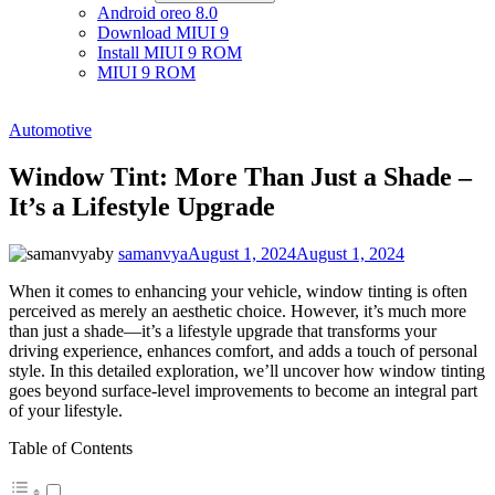
Android oreo 8.0
Download MIUI 9
Install MIUI 9 ROM
MIUI 9 ROM
Automotive
Window Tint: More Than Just a Shade –
It’s a Lifestyle Upgrade
by
samanvya
August 1, 2024
August 1, 2024
When it comes to enhancing your vehicle, window tinting is often
perceived as merely an aesthetic choice. However, it’s much more
than just a shade—it’s a lifestyle upgrade that transforms your
driving experience, enhances comfort, and adds a touch of personal
style. In this detailed exploration, we’ll uncover how window tinting
goes beyond surface-level improvements to become an integral part
of your lifestyle.
Table of Contents