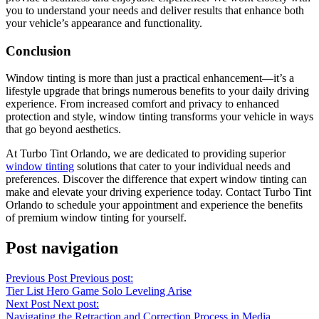
you to understand your needs and deliver results that enhance both
your vehicle’s appearance and functionality.
Conclusion
Window tinting is more than just a practical enhancement—it’s a
lifestyle upgrade that brings numerous benefits to your daily driving
experience. From increased comfort and privacy to enhanced
protection and style, window tinting transforms your vehicle in ways
that go beyond aesthetics.
At Turbo Tint Orlando, we are dedicated to providing superior
window tinting
solutions that cater to your individual needs and
preferences. Discover the difference that expert window tinting can
make and elevate your driving experience today. Contact Turbo Tint
Orlando to schedule your appointment and experience the benefits
of premium window tinting for yourself.
Post navigation
Previous Post
Previous post:
Tier List Hero Game Solo Leveling Arise
Next Post
Next post:
Navigating the Retraction and Correction Process in Media