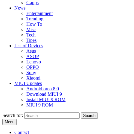
Gapps
News
Entertainment
Trending
How To
Misc
Tech
Tipes
List of Devices
Asus
ASOP
Lenovo
OPPO
Sony
Xiaomi
MIUI Updates
Android oreo 8.0
Download MIUI 9
Install MIUI 9 ROM
MIUI 9 ROM
Search for:
Menu
Contact