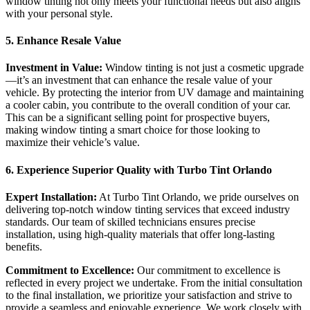
window tinting not only meets your functional needs but also aligns
with your personal style.
5. Enhance Resale Value
Investment in Value:
Window tinting is not just a cosmetic upgrade
—it’s an investment that can enhance the resale value of your
vehicle. By protecting the interior from UV damage and maintaining
a cooler cabin, you contribute to the overall condition of your car.
This can be a significant selling point for prospective buyers,
making window tinting a smart choice for those looking to
maximize their vehicle’s value.
6. Experience Superior Quality with Turbo Tint Orlando
Expert Installation:
At Turbo Tint Orlando, we pride ourselves on
delivering top-notch window tinting services that exceed industry
standards. Our team of skilled technicians ensures precise
installation, using high-quality materials that offer long-lasting
benefits.
Commitment to Excellence:
Our commitment to excellence is
reflected in every project we undertake. From the initial consultation
to the final installation, we prioritize your satisfaction and strive to
provide a seamless and enjoyable experience. We work closely with