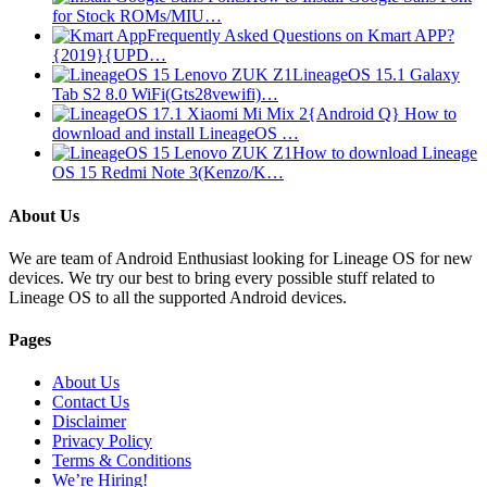
for Stock ROMs/MIU…
Frequently Asked Questions on Kmart APP?
{2019}{UPD…
LineageOS 15.1 Galaxy
Tab S2 8.0 WiFi(Gts28vewifi)…
{Android Q} How to
download and install LineageOS …
How to download Lineage
OS 15 Redmi Note 3(Kenzo/K…
About Us
We are team of Android Enthusiast looking for Lineage OS for new
devices. We try our best to bring every possible stuff related to
Lineage OS to all the supported Android devices.
Pages
About Us
Contact Us
Disclaimer
Privacy Policy
Terms & Conditions
We’re Hiring!