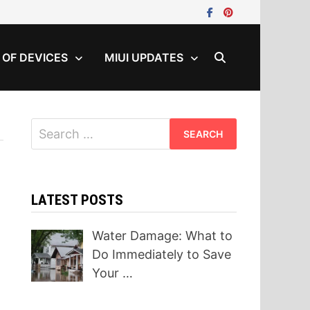
T OF DEVICES
MIUI UPDATES
Search
for:
LATEST POSTS
Water Damage: What to
Do Immediately to Save
Your …