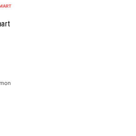
MART
mart
mmon