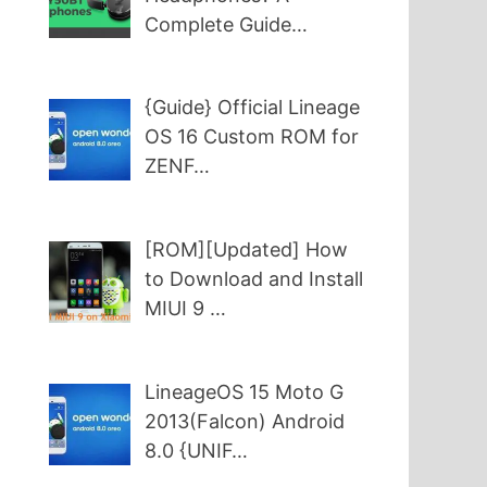
Complete Guide…
{Guide} Official Lineage
OS 16 Custom ROM for
ZENF…
[ROM][Updated] How
to Download and Install
MIUI 9 …
LineageOS 15 Moto G
2013(Falcon) Android
8.0 {UNIF…