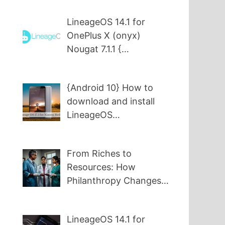
LineageOS 14.1 for
OnePlus X (onyx)
Nougat 7.1.1 {…
{Android 10} How to
download and install
LineageOS…
From Riches to
Resources: How
Philanthropy Changes…
LineageOS 14.1 for