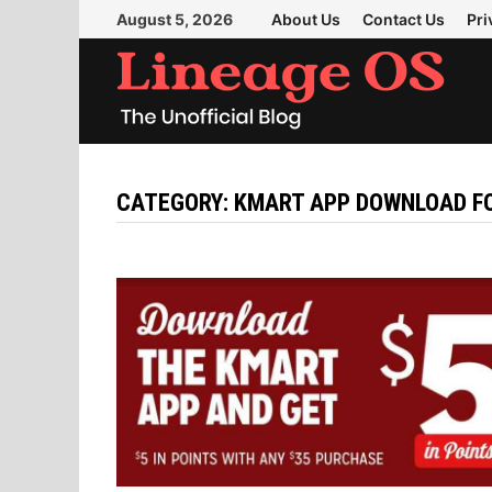
Skip
August 5, 2026
About Us
Contact Us
Pri
to
content
CATEGORY:
KMART APP DOWNLOAD FO