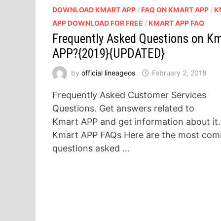
DOWNLOAD KMART APP
/
FAQ ON KMART APP
/
K
APP DOWNLOAD FOR FREE
/
KMART APP FAQ
Frequently Asked Questions on K
APP?{2019}{UPDATED}
by
official lineageos
February 2, 2018
Frequently Asked Customer Services
Questions. Get answers related to
Kmart APP and get information about it.
Kmart APP FAQs Here are the most co
questions asked …