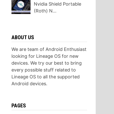
Nvidia Shield Portable
(Roth) N…
ABOUT US
We are team of Android Enthusiast
looking for Lineage OS for new
devices. We try our best to bring
every possible stuff related to
Lineage OS to all the supported
Android devices.
PAGES