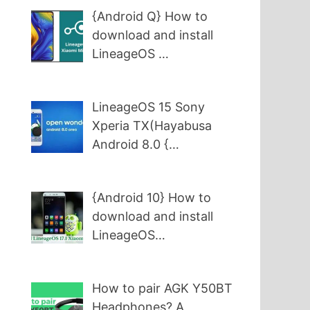
{Android Q} How to
download and install
LineageOS …
LineageOS 15 Sony
Xperia TX(Hayabusa
Android 8.0 {…
{Android 10} How to
download and install
LineageOS…
How to pair AGK Y50BT
Headphones? A