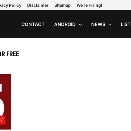
vacy Policy
Disclaimer
Sitemap
We’re Hiring!
CONTACT
ANDROID
NEWS
LIS
R FREE