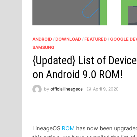
ANDROID
/
DOWNLOAD
/
FEATURED
/
GOOGLE DE
SAMSUNG
{Updated} List of Devic
on Android 9.0 ROM!
by
officiallineageos
April 9, 2020
LineageOS
ROM
has now been upgraded 