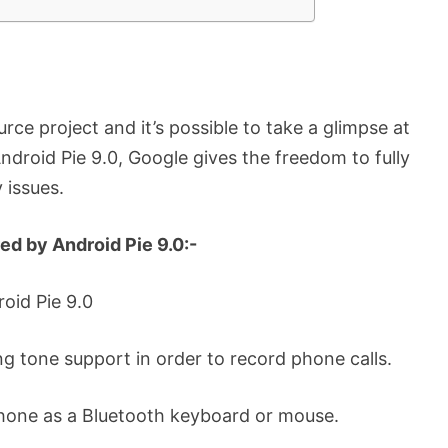
rce project and it’s possible to take a glimpse at
ndroid Pie 9.0, Google gives the freedom to fully
 issues.
ed by Android Pie 9.0:-
roid Pie 9.0
ing tone support in order to record phone calls.
phone as a Bluetooth keyboard or mouse.