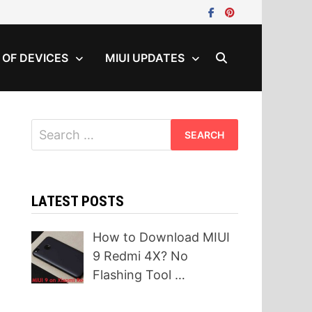
T OF DEVICES
MIUI UPDATES
Search
for:
LATEST POSTS
How to Download MIUI
9 Redmi 4X? No
Flashing Tool …