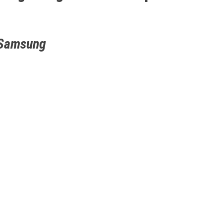
 Samsung