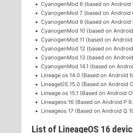
CyanogenMod 6 (based on Android F
CyanogenMod 7 (based on Android G
CyanogenMod 9 (based on Android I
CyanogenMod 10 (based on Android Je
CyanogenMod 11 (based on Android 
CyanogenMod 12 (based on Android Lo
CyanogenMod 13 (based on Android
CyanogenMod 14.1 (based on Android
Lineage os 14.0 (Based on Android No
LineageOS 15.0 (Based on Android O
Lineage os 15.1 (Based on Android O
Lineageos 16 (Based on Android P 9.
Lineageos 17 (Based on Android Q 1
List of LineageOS 16 devi