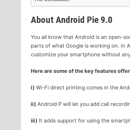
About Android Pie 9.0
You all know that Android is an open-sou
parts of what Google is working on. In A
customize your smartphone without any
Here are some of the key features offer
i)
Wi-Fi direct printing comes in the And
ii)
Android P will let you add call record
iii)
It adds support for using the smart