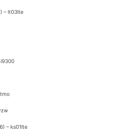
) – lt03lte
– i9300
r
d2tmo
2vzw
6) – ks01lte