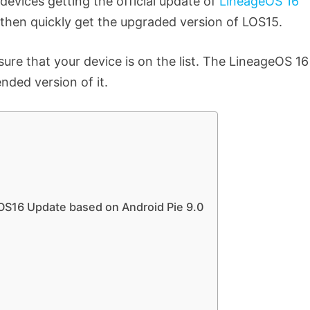
 devices getting the official update of
LineageOS 16
15 then quickly get the upgraded version of LOS15.
e that your device is on the list. The LineageOS 16
ended version of it.
LOS16 Update based on Android Pie 9.0