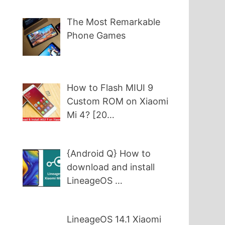
The Most Remarkable
Phone Games
How to Flash MIUI 9
Custom ROM on Xiaomi
Mi 4? [20…
{Android Q} How to
download and install
LineageOS …
LineageOS 14.1 Xiaomi