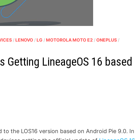
VICES
/
LENOVO
/
LG
/
MOTOROLA MOTO E2
/
ONEPLUS
/
es Getting LineageOS 16 based
to the LOS16 version based on Android Pie 9.0. In