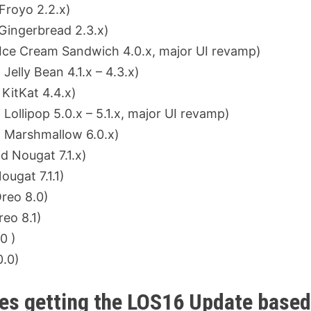
royo 2.2.x)
ingerbread 2.3.x)
ce Cream Sandwich 4.0.x, major UI revamp)
lly Bean 4.1.x – 4.3.x)
KitKat 4.4.x)
llipop 5.0.x – 5.1.x, major UI revamp)
 Marshmallow 6.0.x)
 Nougat 7.1.x)
ugat 7.1.1)
reo 8.0)
reo 8.1)
0 )
0.0)
ces getting the LOS16 Update base