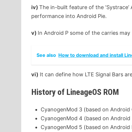
iv)
The in-built feature of the ‘Systrace
performance into Android Pie.
v)
In Android P some of the carries may 
See also
How to download and install Li
vi)
It can define how LTE Signal Bars ar
History of LineageOS ROM
CyanogenMod 3 (based on Android Cup
CyanogenMod 4 (based on Android C
CyanogenMod 5 (based on Android Ec