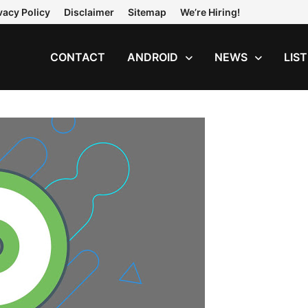
vacy Policy
Disclaimer
Sitemap
We’re Hiring!
CONTACT
ANDROID
NEWS
LIS