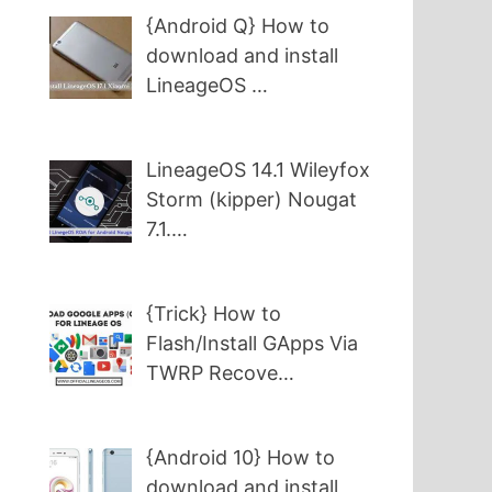
{Android Q} How to
download and install
LineageOS …
LineageOS 14.1 Wileyfox
Storm (kipper) Nougat
7.1.…
{Trick} How to
Flash/Install GApps Via
TWRP Recove…
{Android 10} How to
download and install