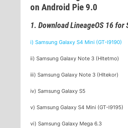
on Android Pie 9.0
1. Download LineageOS 16 for
i) Samsung Galaxy S4 Mini (GT-I9190)
ii) Samsung Galaxy Note 3 (Hltetmo)
iii) Samsung Galaxy Note 3 (Hltekor)
iv) Samsung Galaxy S5
v) Samsung Galaxy S4 Mini (GT-I9195)
vi) Samsung Galaxy Mega 6.3