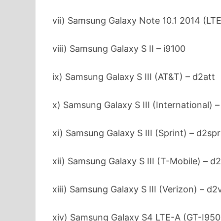
vii) Samsung Galaxy Note 10.1 2014 (LTE
viii) Samsung Galaxy S II – i9100
ix) Samsung Galaxy S III (AT&T) – d2att
x) Samsung Galaxy S III (International) 
xi) Samsung Galaxy S III (Sprint) – d2sp
xii) Samsung Galaxy S III (T-Mobile) – 
xiii) Samsung Galaxy S III (Verizon) – d
xiv) Samsung Galaxy S4 LTE-A (GT-I950