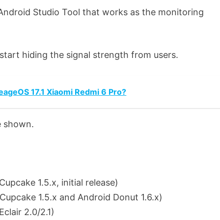
’ Android Studio Tool that works as the monitoring
start hiding the signal strength from users.
neageOS 17.1 Xiaomi Redmi 6 Pro?
e shown.
cake 1.5.x, initial release)
upcake 1.5.x and Android Donut 1.6.x)
lair 2.0/2.1)