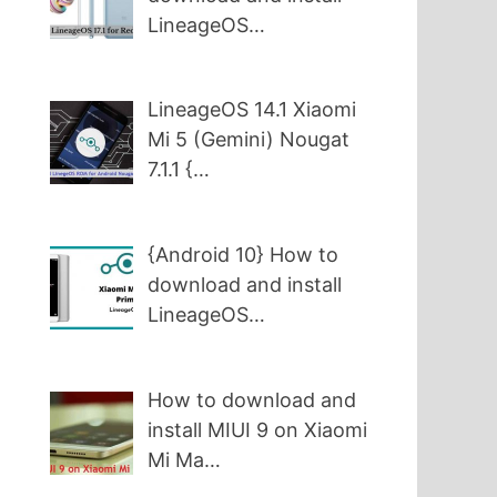
LineageOS…
LineageOS 14.1 Xiaomi
Mi 5 (Gemini) Nougat
7.1.1 {…
{Android 10} How to
download and install
LineageOS…
How to download and
install MIUI 9 on Xiaomi
Mi Ma…