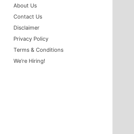
About Us
Contact Us
Disclaimer
Privacy Policy
Terms & Conditions
We’re Hiring!
d