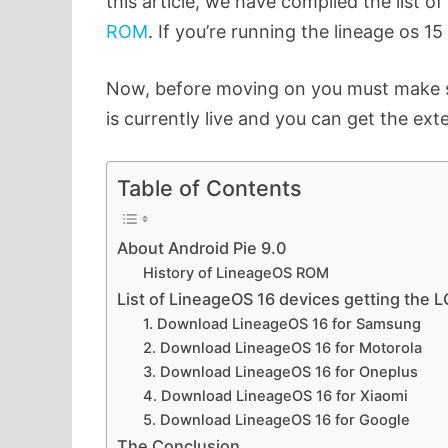
this article, we have compiled the list of
ROM
. If you’re running the lineage os 
Now, before moving on you must make sur
is currently live and you can get the ext
Table of Contents
About Android Pie 9.0
History of LineageOS ROM
List of LineageOS 16 devices getting the 
1. Download LineageOS 16 for Samsung
2. Download LineageOS 16 for Motorola
3. Download LineageOS 16 for Oneplus
4. Download LineageOS 16 for Xiaomi
5. Download LineageOS 16 for Google
The Conclusion