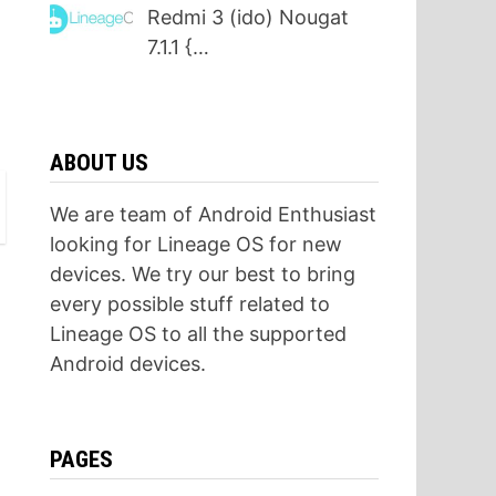
Redmi 3 (ido) Nougat
7.1.1 {…
ABOUT US
We are team of Android Enthusiast
looking for Lineage OS for new
devices. We try our best to bring
every possible stuff related to
Lineage OS to all the supported
Android devices.
PAGES