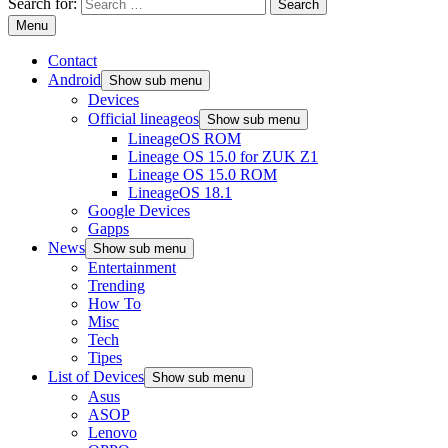
Search for:
Menu
Contact
Android
Show sub menu
Devices
Official lineageos
Show sub menu
LineageOS ROM
Lineage OS 15.0 for ZUK Z1
Lineage OS 15.0 ROM
LineageOS 18.1
Google Devices
Gapps
News
Show sub menu
Entertainment
Trending
How To
Misc
Tech
Tipes
List of Devices
Show sub menu
Asus
ASOP
Lenovo