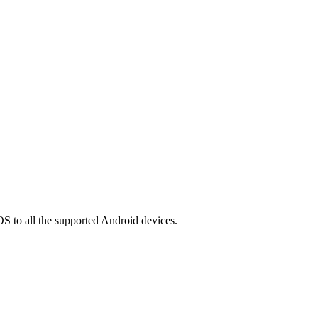
OS to all the supported Android devices.