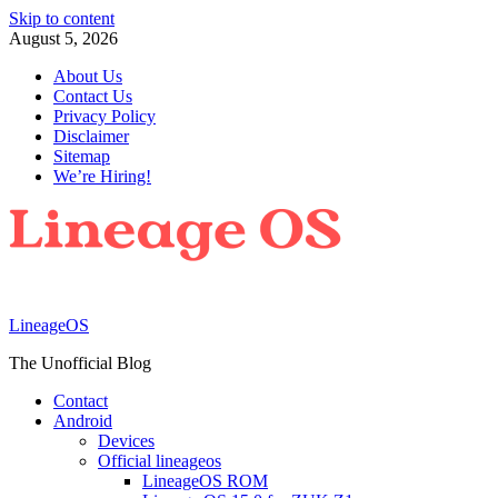
Skip to content
August 5, 2026
About Us
Contact Us
Privacy Policy
Disclaimer
Sitemap
We’re Hiring!
LineageOS
The Unofficial Blog
Contact
Android
Devices
Official lineageos
LineageOS ROM