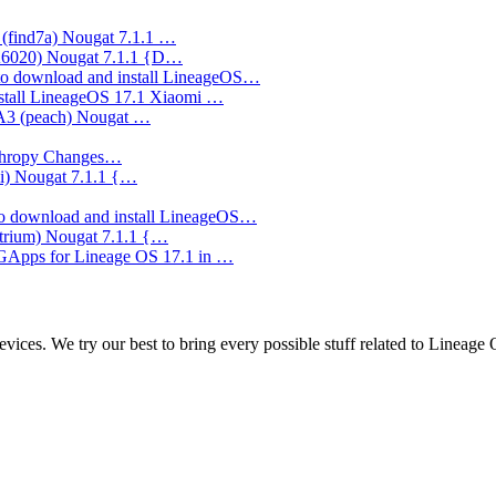
(find7a) Nougat 7.1.1 …
A6020) Nougat 7.1.1 {D…
o download and install LineageOS…
stall LineageOS 17.1 Xiaomi …
 A3 (peach) Nougat …
nthropy Changes…
ki) Nougat 7.1.1 {…
o download and install LineageOS…
trium) Nougat 7.1.1 {…
 GApps for Lineage OS 17.1 in …
ces. We try our best to bring every possible stuff related to Lineage 