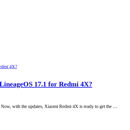
 LineageOS 17.1 for Redmi 4X?
 Now, with the updates, Xiaomi Redmi 4X is ready to get the …