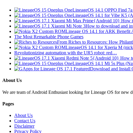
LineageOS 14.1 OPPO Find 7a 
LineageOS 14.1 for Vibe K5 (
{Android 10} How t
How to download and in
Lineage OS 14.1 for ARK Benefit
The Most Remarkable Phone Games
From Riches to Resources: How Phila
LineageOS 14.1 for Xperia M (nic
Revolutionizing automation with the UR5 robot: red…
{Android 10} How t
LineageOS 14.1 Mi 5s Plus (Na
Download and Install
About Us
We are team of Android Enthusiast looking for Lineage OS for new devi
Pages
About Us
Contact Us
Disclaimer
Privacy Policy