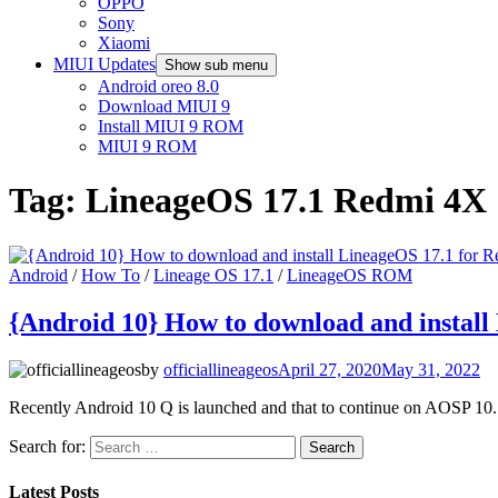
OPPO
Sony
Xiaomi
MIUI Updates
Show sub menu
Android oreo 8.0
Download MIUI 9
Install MIUI 9 ROM
MIUI 9 ROM
Tag:
LineageOS 17.1 Redmi 4X
Android
/
How To
/
Lineage OS 17.1
/
LineageOS ROM
{Android 10} How to download and install
by
officiallineageos
April 27, 2020
May 31, 2022
Recently Android 10 Q is launched and that to continue on AOSP 10.
Search for:
Latest Posts