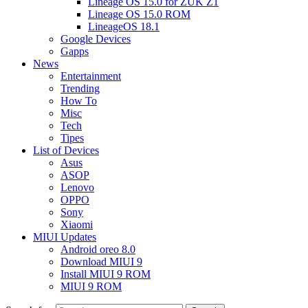
Lineage OS 15.0 for ZUK Z1
Lineage OS 15.0 ROM
LineageOS 18.1
Google Devices
Gapps
News
Entertainment
Trending
How To
Misc
Tech
Tipes
List of Devices
Asus
ASOP
Lenovo
OPPO
Sony
Xiaomi
MIUI Updates
Android oreo 8.0
Download MIUI 9
Install MIUI 9 ROM
MIUI 9 ROM