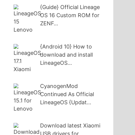
{Guide} Official Lineage
OS 16 Custom ROM for
ZENF…
{Android 10} How to
download and install
LineageOS…
CyanogenMod
Continued As Official
LineageOS {Updat…
Download latest Xiaomi
USB drivers for