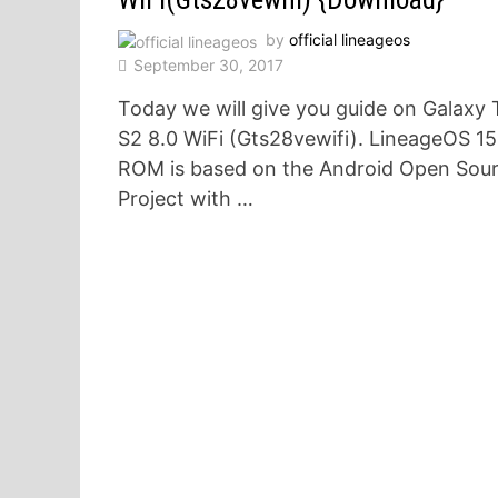
by
official lineageos
September 30, 2017
Today we will give you guide on Galaxy 
S2 8.0 WiFi (Gts28vewifi). LineageOS 15
ROM is based on the Android Open Sou
Project with …