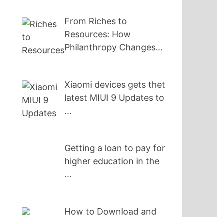
From Riches to
Resources: How
Philanthropy Changes…
Xiaomi devices gets thet
latest MIUI 9 Updates to
…
Getting a loan to pay for
higher education in the
…
How to Download and