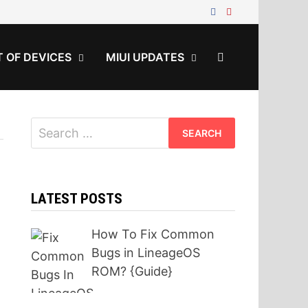
T OF DEVICES
MIUI UPDATES
Search
for:
LATEST POSTS
How To Fix Common
Bugs in LineageOS
ROM? {Guide}