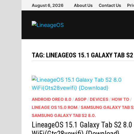
Skip
August 6, 2026
About Us
Contact Us
Pri
to
content
TAG:
LINEAGEOS 15.1 GALAXY TAB S2 
ANDROID OREO 8.0
/
ASOP
/
DEVICES
/
HOW TO
/
LINEAGE OS 15.0 ROM
/
SAMSUNG GALAXY TAB S
SAMSUNG GALAXY TAB S2 8.0.
LineageOS 15.1 Galaxy Tab S2 8.0
WiFi(Gts28vewifi) {Download}