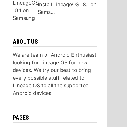
Install LineageOS 18.1 on
Sams…
ABOUT US
We are team of Android Enthusiast
looking for Lineage OS for new
devices. We try our best to bring
every possible stuff related to
Lineage OS to all the supported
Android devices.
PAGES