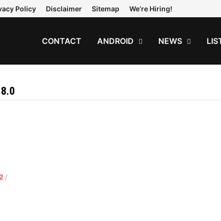
vacy Policy
Disclaimer
Sitemap
We’re Hiring!
CONTACT
ANDROID
NEWS
LIS
8.0
2
/