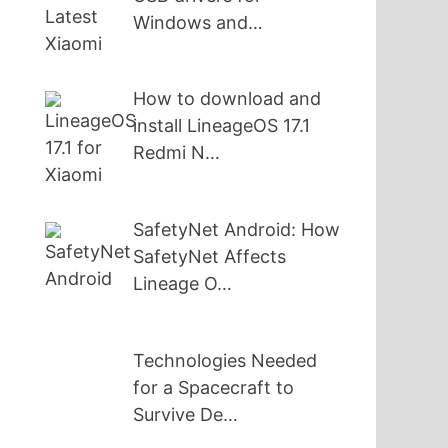
Windows and…
How to download and
install LineageOS 17.1
Redmi N…
SafetyNet Android: How
SafetyNet Affects
Lineage O…
Technologies Needed
for a Spacecraft to
Survive De…