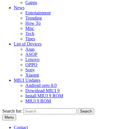
Gapps
News
Entertainment
Trending
How To
Misc
Tech
Tipes
List of Devices
Asus
ASOP
Lenovo
OPPO
Sony
Xiaomi
MIUI Updates
Android oreo 8.0
Download MIUI 9
Install MIUI 9 ROM
MIUI 9 ROM
Search for:
Menu
Contact