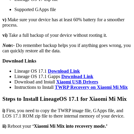
Supported GApps file
v)
Make sure your device has at least 60% battery for a smoother
process.
vi)
Take a full backup of your device without rooting it.
Note:-
Do remember backup helps you if anything goes wrong, you
can quickly restore all the data.
Download Links
Lineage OS 17.1
Download Link
Lineage OS 17.1 Gapps
Download Link
Download and Install
Xiaomi USB Drivers
Instructions to Install
TWRP Recovery on Xiaomi Mi Mix
Steps to Install LineageOS 17.1 for Xiaomi Mi Mix
i)
First, you need to copy the TWRP image file, GApps file, and
LOS 17.1 ROM zip file to there internal memory of your device.
ii)
Reboot your
‘Xiaomi Mi Mix into recovery mode.’