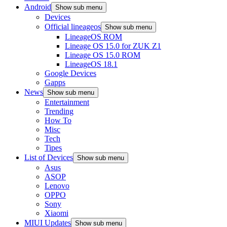
Android
Show sub menu
Devices
Official lineageos
Show sub menu
LineageOS ROM
Lineage OS 15.0 for ZUK Z1
Lineage OS 15.0 ROM
LineageOS 18.1
Google Devices
Gapps
News
Show sub menu
Entertainment
Trending
How To
Misc
Tech
Tipes
List of Devices
Show sub menu
Asus
ASOP
Lenovo
OPPO
Sony
Xiaomi
MIUI Updates
Show sub menu