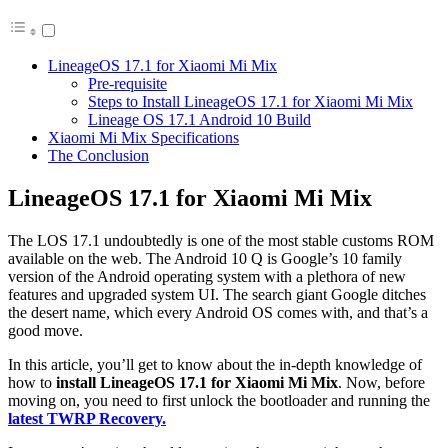
LineageOS 17.1 for Xiaomi Mi Mix
Pre-requisite
Steps to Install LineageOS 17.1 for Xiaomi Mi Mix
Lineage OS 17.1 Android 10 Build
Xiaomi Mi Mix Specifications
The Conclusion
LineageOS 17.1 for Xiaomi Mi Mix
The LOS 17.1 undoubtedly is one of the most stable customs ROM
available on the web. The Android 10 Q is Google’s 10 family
version of the Android operating system with a plethora of new
features and upgraded system UI. The search giant Google ditches
the desert name, which every Android OS comes with, and that’s a
good move.
In this article, you’ll get to know about the in-depth knowledge of
how to
install LineageOS 17.1 for Xiaomi Mi Mix
. Now, before
moving on, you need to first unlock the bootloader and running the
latest TWRP Recovery.