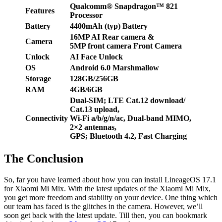
Qualcomm® Snapdragon™ 821
Features
Processor
Battery
4400mAh (typ) Battery
16MP AI Rear camera
&
Camera
5MP front camera Front Camera
Unlock
AI Face Unlock
OS
Android 6.0 Marshmallow
Storage
128GB/256GB
RAM
4GB/6GB
Dual-SIM; LTE Cat.12 download/
Cat.13 upload,
Connectivity
Wi-Fi a/b/g/n/ac, Dual-band MIMO,
2×2 antennas,
GPS; Bluetooth 4.2,
Fast Charging
The Conclusion
So, far you have learned about how you can install LineageOS 17.1
for Xiaomi Mi Mix. With the latest updates of the Xiaomi Mi Mix,
you get more freedom and stability on your device. One thing which
our team has faced is the glitches in the camera. However, we’ll
soon get back with the latest update. Till then, you can bookmark