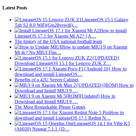
Latest Posts
LineageOS 15.1 Galaxy
Tab S2 8.0 WiFi(Gts28vewifi)…
How to install
LineageOS 17.1 for Xiaomi Mi A2? {A…
The history of the USA national football team
How to update MIUI 9 on Xiaomi
Mi 4c? No MIUI Flas…
{UPDATED}
Download LineageOS 15.1 for Lenovo ZUK Z…
{Android 10} How to
download and install LineageOS…
Benefits of a 42U Server Cabinet
{UPDATED}[ROM] How to
Download and Install MIUI 9 …
[ROM][Updated] How to
Download and Install MIUI 9 …
The Most Remarkable Phone Games
How to
download and install LineageOS 17.1 Redmi N…
LineageOS 14.1 for Vibe K5
(A6020) Nougat 7.1.1 {D…