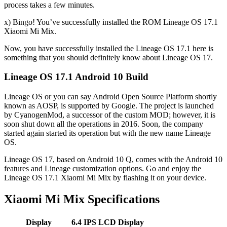
process takes a few minutes.
x) Bingo! You’ve successfully installed the ROM Lineage OS 17.1
Xiaomi Mi Mix.
Now, you have successfully installed the Lineage OS 17.1 here is
something that you should definitely know about Lineage OS 17.
Lineage OS 17.1 Android 10 Build
Lineage OS or you can say Android Open Source Platform shortly
known as AOSP, is supported by Google. The project is launched
by CyanogenMod, a successor of the custom MOD; however, it is
soon shut down all the operations in 2016. Soon, the company
started again started its operation but with the new name Lineage
OS.
Lineage OS 17, based on Android 10 Q, comes with the Android 10
features and Lineage customization options. Go and enjoy the
Lineage OS 17.1 Xiaomi Mi Mix by flashing it on your device.
Xiaomi Mi Mix Specifications
Display
6.4 IPS LCD
Display