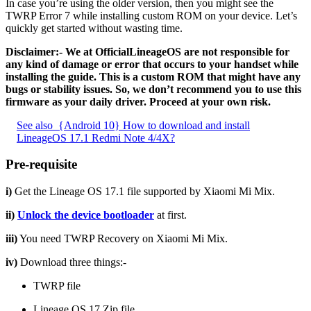
In case you’re using the older version, then you might see the
TWRP Error 7 while installing custom ROM on your device. Let’s
quickly get started without wasting time.
Disclaimer:- We at OfficialLineageOS are not responsible for
any kind of damage or error that occurs to your handset while
installing the guide. This is a custom ROM that might have any
bugs or stability issues. So, we don’t recommend you to use this
firmware as your daily driver. Proceed at your own risk.
See also
{Android 10} How to download and install
LineageOS 17.1 Redmi Note 4/4X?
Pre-requisite
i)
Get the Lineage OS 17.1 file supported by Xiaomi Mi Mix.
ii)
Unlock the device bootloader
at first.
iii)
You need TWRP Recovery on Xiaomi Mi Mix.
iv)
Download three things:-
TWRP file
Lineage OS 17 Zip file