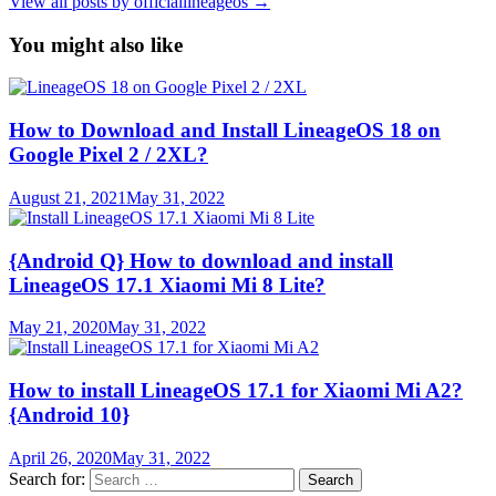
View all posts by officiallineageos →
You might also like
How to Download and Install LineageOS 18 on
Google Pixel 2 / 2XL?
August 21, 2021
May 31, 2022
{Android Q} How to download and install
LineageOS 17.1 Xiaomi Mi 8 Lite?
May 21, 2020
May 31, 2022
How to install LineageOS 17.1 for Xiaomi Mi A2?
{Android 10}
April 26, 2020
May 31, 2022
Search for: