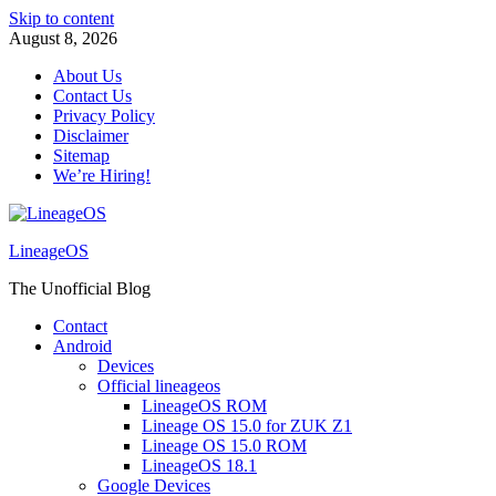
Skip to content
August 8, 2026
About Us
Contact Us
Privacy Policy
Disclaimer
Sitemap
We’re Hiring!
LineageOS
The Unofficial Blog
Contact
Android
Devices
Official lineageos
LineageOS ROM
Lineage OS 15.0 for ZUK Z1
Lineage OS 15.0 ROM
LineageOS 18.1
Google Devices