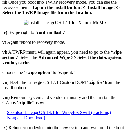
iii)
Once you boot into TWRP recovery mode, you can see the
recovery menu.
Tap on the install button >> Install Image >>
Select the TWRP Image file from the location.
iv)
Swipe right to
‘confirm flash.’
v)
Again reboot to recovery mode.
vi)
A TWRP menu will again appear, you need to go to the
‘wipe
section.’
Select the
Advanced Wipe >> Select the data, system,
vendor, cache.
Choose the
‘swipe option’
to
‘wipe it.’
vii) Flash the Lineage OS 17.1 Custom ROM
‘.zip file’
from the
install option.
viii) Remount system and vendor manually and then install the
GApps
‘.zip file’
as well.
See also
LineageOS 14.1 for Wileyfox Swift (crackling)
Nougat {Download}
ix) Reboot your device into the new system and wait until the boot