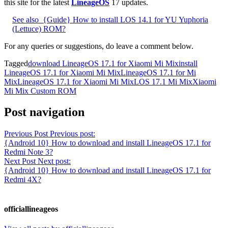
this site for the latest
LineageOS
17 updates.
See also
{Guide} How to install LOS 14.1 for YU Yuphoria
(Lettuce) ROM?
For any queries or suggestions, do leave a comment below.
Tagged
download LineageOS 17.1 for Xiaomi Mi Mix
install
LineageOS 17.1 for Xiaomi Mi Mix
LineageOS 17.1 for Mi
Mix
LineageOS 17.1 for Xiaomi Mi Mix
LOS 17.1 Mi Mix
Xiaomi
Mi Mix Custom ROM
Post navigation
Previous Post
Previous post:
{Android 10} How to download and install LineageOS 17.1 for
Redmi Note 3?
Next Post
Next post:
{Android 10} How to download and install LineageOS 17.1 for
Redmi 4X?
officiallineageos