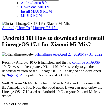
Android oreo 8.0
Download MIUI 9
Install MIUI 9 ROM
MIUI 9 ROM
Android
/
How To
/
Lineage OS 17.1
{Android 10} How to download and install
LineageOS 17.1 for Xiaomi Mi Mix?
by
officiallineageos
April 27, 2020
May 31, 2022
Recently Android 10 Q is launched and that to
continue on AOSP
10. Now, with the updates, Xiaomi Mi Mix is ready to get the
unofficial version of the Lineage OS 17.1 designed and developed
by
’bgcngm’
a reputed Developer of XDA forum.
Well, Xiaomi Mi Mix launched in March 2019 and did come with
the Android 9.0 Pie. Now, the good news is you can now enjoy the
Lineage OS 17.1 based on Android 10 Q on your Xiaomi Mi Mix
device.
Table of Contents