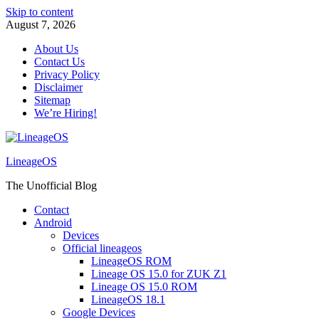
Skip to content
August 7, 2026
About Us
Contact Us
Privacy Policy
Disclaimer
Sitemap
We’re Hiring!
LineageOS
The Unofficial Blog
Contact
Android
Devices
Official lineageos
LineageOS ROM
Lineage OS 15.0 for ZUK Z1
Lineage OS 15.0 ROM
LineageOS 18.1
Google Devices