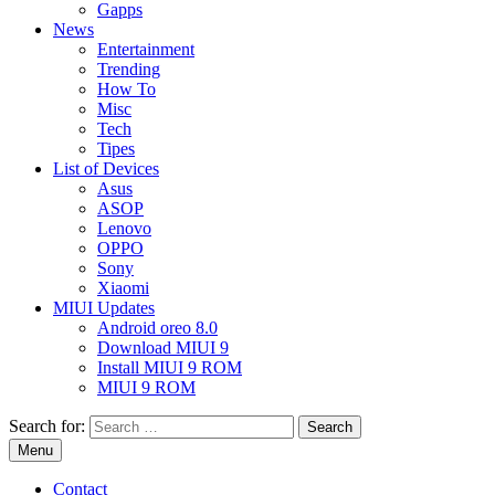
Gapps
News
Entertainment
Trending
How To
Misc
Tech
Tipes
List of Devices
Asus
ASOP
Lenovo
OPPO
Sony
Xiaomi
MIUI Updates
Android oreo 8.0
Download MIUI 9
Install MIUI 9 ROM
MIUI 9 ROM
Search for:
Menu
Contact