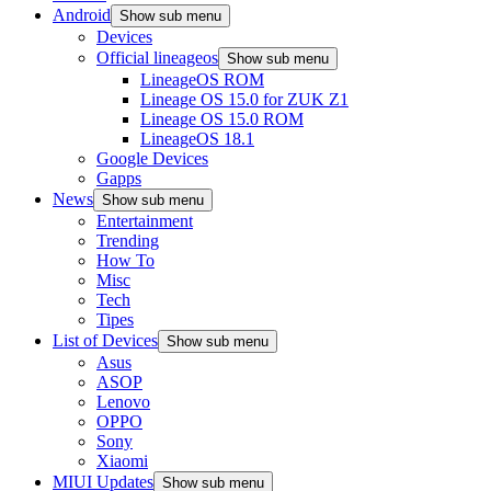
Android
Show sub menu
Devices
Official lineageos
Show sub menu
LineageOS ROM
Lineage OS 15.0 for ZUK Z1
Lineage OS 15.0 ROM
LineageOS 18.1
Google Devices
Gapps
News
Show sub menu
Entertainment
Trending
How To
Misc
Tech
Tipes
List of Devices
Show sub menu
Asus
ASOP
Lenovo
OPPO
Sony
Xiaomi
MIUI Updates
Show sub menu