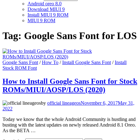
Android oreo 8.0
Download MIUI 9
Install MIUI 9 ROM
MIUI 9 ROM
Tag:
Google Sans Font for LOS
Google Sans Font
/
How To
/
Install Google Sans Font
/
Install
Stock ROM Font
How to Install Google Sans Font for Stock
ROMs/MIUI/AOSP/LOS (2020)
by
official lineageos
November 6, 2017
May 31,
2022
Today we know that the whole Android Community is hustling and
busting with the latest updates on newly released Android 8.1 Oreo.
As the BETA …