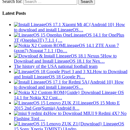
Search for:
Latest Posts
{Android 10} How
to download and install LineageOS…
LineageOS 14.1 for OnePlus
3T (Oneplus3T) 7.1.1 {…
LineageOS 14.1 ZTE Axon 7
(axon7) Nougat 7.1.1 {Do…
How to
Download and Install LineageOS 18.1 for Nex…
The history of the USA national football team
How to Download
and Install LineageOS 18 Google Pi…
{Android 10} How
to download and install LineageOS…
{Guide} Download Lineage OS
14.1 for Nokia X2 Cust…
LineageOS 15 Moto E
2015 2nd Gen(Surnia) Android 8…
How to Download MIUI 9 Redmi 4X? No
Flashing Tool …
{Download} LineageOS
15 Sony Xperia T(MINT) [Andro…