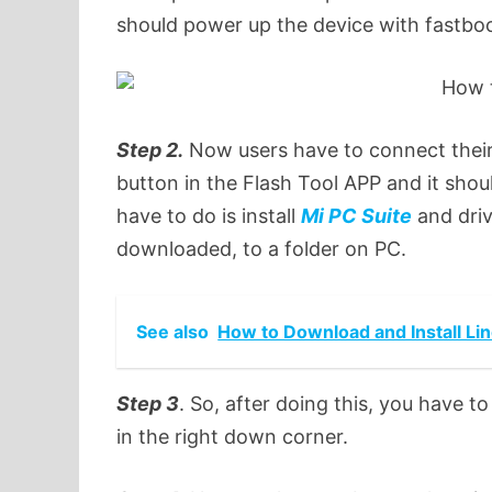
should power up the device with fastbo
Step 2.
Now users have to connect their
button in the Flash Tool APP and it should
have to do is install
Mi PC Suite
and dri
downloaded, to a folder on PC.
See also
How to Download and Install Li
Step 3
. So, after doing this, you have 
in the right down corner.