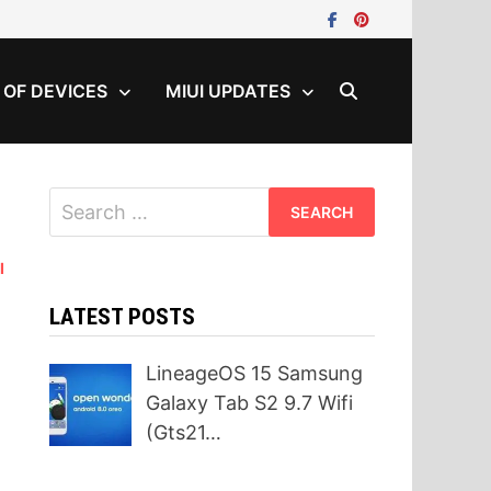
T OF DEVICES
MIUI UPDATES
Search
for:
I
LATEST POSTS
LineageOS 15 Samsung
Galaxy Tab S2 9.7 Wifi
(Gts21…