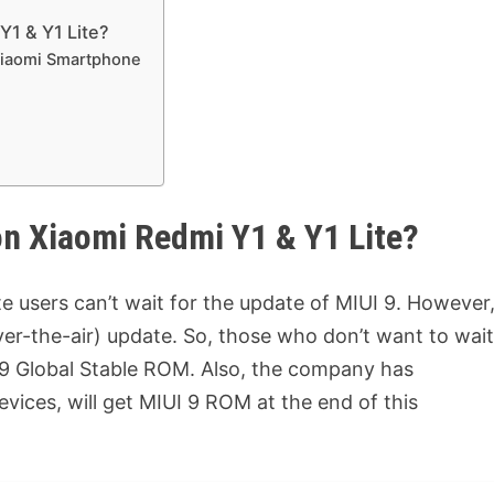
Y1 & Y1 Lite?
Xiaomi Smartphone
n Xiaomi Redmi Y1 & Y1 Lite?
e users can’t wait for the update of MIUI 9. However
ver-the-air) update. So, those who don’t want to wai
 9 Global Stable ROM. Also, the company has
vices, will get MIUI 9 ROM at the end of this