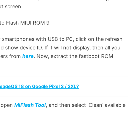
ot screen.
 smartphones with USB to PC, click on the refresh
 show device ID. If it will not display, then all you
vers from
here
. Now, extract the fastboot ROM
neageOS 18 on Google Pixel 2 / 2XL?
to open
MiFlash Tool
, and then select ‘Clean’ available