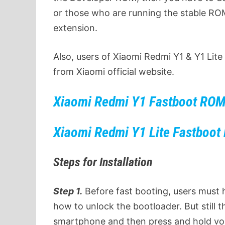
or those who are running the stable RO
extension.
Also, users of Xiaomi Redmi Y1 & Y1 Lit
from Xiaomi official website.
Xiaomi Redmi Y1
Fastboot RO
Xiaomi Redmi Y1 Lite Fastboo
Steps for Installation
Step 1.
Before fast booting, users must
how to unlock the bootloader. But still 
smartphone and then press and hold vo