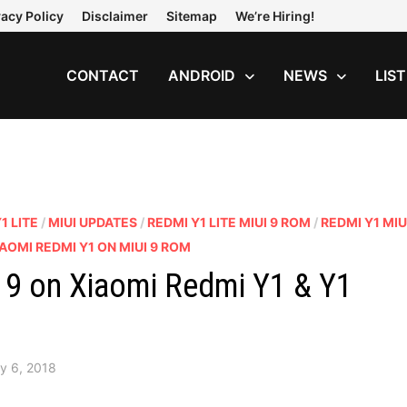
vacy Policy
Disclaimer
Sitemap
We’re Hiring!
CONTACT
ANDROID
NEWS
LIS
1 LITE
/
MIUI UPDATES
/
REDMI Y1 LITE MIUI 9 ROM
/
REDMI Y1 MIU
AOMI REDMI Y1 ON MIUI 9 ROM
9 on Xiaomi Redmi Y1 & Y1
y 6, 2018