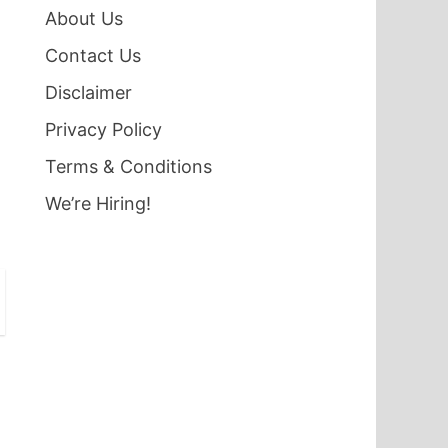
About Us
Contact Us
Disclaimer
Privacy Policy
Terms & Conditions
We’re Hiring!