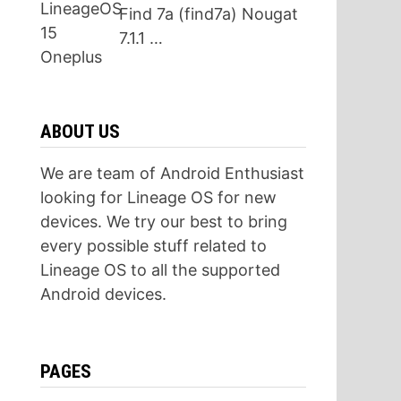
Find 7a (find7a) Nougat
7.1.1 …
ABOUT US
We are team of Android Enthusiast
looking for Lineage OS for new
devices. We try our best to bring
every possible stuff related to
Lineage OS to all the supported
Android devices.
PAGES