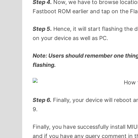
Step 4.
Now, we have to browse location
Fastboot ROM earlier and tap on the Fla
Step 5.
Hence, it will start flashing the 
on your device as well as PC.
Note: Users should remember one thing 
flashing.
Step 6.
Finally, your device will reboot 
9.
Finally, you have successfully install M
and if you have any query comment in t