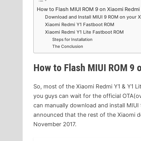
How to Flash MIUI ROM 9 on Xiaomi Redmi 
Download and Install MIUI 9 ROM on your 
Xiaomi Redmi Y1 Fastboot ROM
Xiaomi Redmi Y1 Lite Fastboot ROM
Steps for Installation
The Conclusion
How to Flash MIUI ROM 9 o
So, most of the Xiaomi Redmi Y1 & Y1 Lit
you guys can wait for the official OTA(o
can manually download and install MIUI
announced that the rest of the Xiaomi de
November 2017.