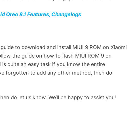
d Oreo 8.1 Features, Changelogs
 guide to download and install MIUI 9 ROM on Xiaomi
follow the guide on how to flash MIUI ROM 9 on
 is quite an easy task if you know the entire
ave forgotten to add any other method, then do
then do let us know. We’ll be happy to assist you!