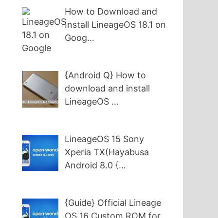
How to Download and
Install LineageOS 18.1 on
Goog…
{Android Q} How to
download and install
LineageOS …
LineageOS 15 Sony
Xperia TX(Hayabusa
Android 8.0 {…
{Guide} Official Lineage
OS 16 Custom ROM for