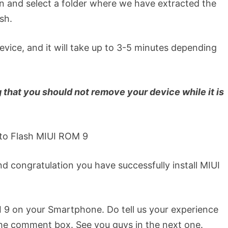
 and select a folder where we have extracted the
sh.
device, and it will take up to 3-5 minutes depending
that you should not remove your device while it is
and congratulation you have successfully install MIUI
IUI 9 on your Smartphone. Do tell us your experience
he comment box. See you guys in the next one.