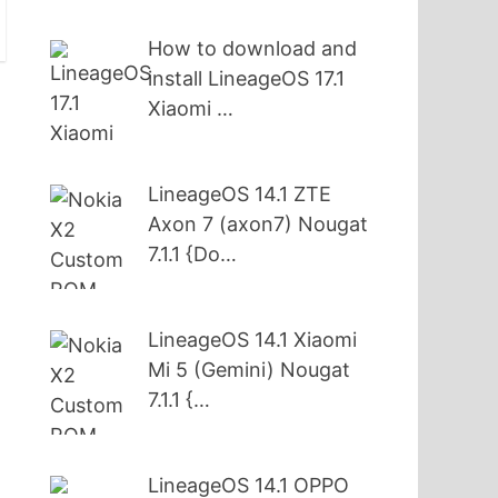
How to download and
install LineageOS 17.1
Xiaomi …
s
LineageOS 14.1 ZTE
Axon 7 (axon7) Nougat
7.1.1 {Do…
LineageOS 14.1 Xiaomi
Mi 5 (Gemini) Nougat
7.1.1 {…
LineageOS 14.1 OPPO