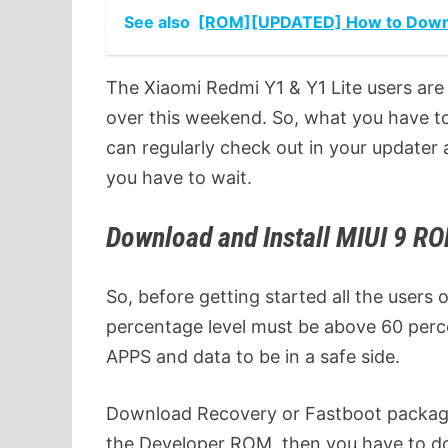
See also
[ROM][UPDATED] How to Downloa
The Xiaomi Redmi Y1 & Y1 Lite users are 
over this weekend. So, what you have to d
can regularly check out in your updater 
you have to wait.
Download and Install MIUI 9 R
So, before getting started all the users
percentage level must be above 60 perc
APPS and data to be in a safe side.
Download Recovery or Fastboot package
the Developer ROM, then you have to d