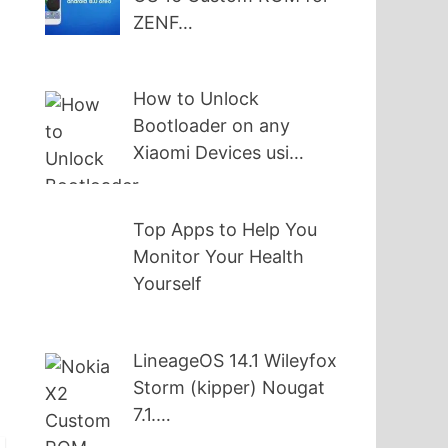
ZENF…
How to Unlock
Bootloader on any
Xiaomi Devices usi…
Top Apps to Help You
Monitor Your Health
,
Yourself
t
LineageOS 14.1 Wileyfox
Storm (kipper) Nougat
7.1.…