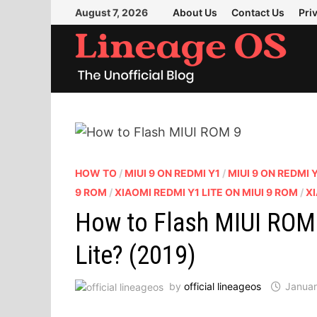
Skip
August 7, 2026
About Us
Contact Us
Pri
to
content
HOW TO
/
MIUI 9 ON REDMI Y1
/
MIUI 9 ON REDMI Y
9 ROM
/
XIAOMI REDMI Y1 LITE ON MIUI 9 ROM
/
XI
How to Flash MIUI ROM 
Lite? (2019)
by
official lineageos
Januar