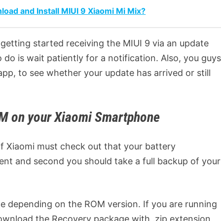
d and Install MIUI 9 Xiaomi Mi Mix?
getting started receiving the MIUI 9 via an update
o is wait patiently for a notification. Also, you guy
app, to see whether your update has arrived or still
OM on your Xiaomi Smartphone
 of Xiaomi must check out that your battery
ent and second you should take a full backup of your
 depending on the ROM version. If you are running
ownload the Recovery package with .zip extension,