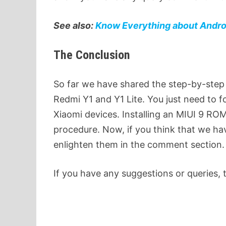
See also:
Know Everything about Androi
The Conclusion
So far we have shared the step-by-step
Redmi Y1 and Y1 Lite. You just need to 
Xiaomi devices. Installing an MIUI 9 ROM
procedure. Now, if you think that we h
enlighten them in the comment section.
If you have any suggestions or queries, 