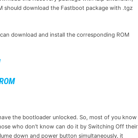
M should download the Fastboot package with .tgz
e can download and install the corresponding ROM
M
t ROM
 have the bootloader unlocked. So, most of you know
those who don’t know can do it by Switching Off their
lume down and power button simultaneously, it