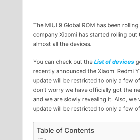
The MIUI 9 Global ROM has been rolling 
company Xiaomi has started rolling out
almost all the devices.
You can check out the
List of devices
ge
recently announced the Xiaomi Redmi Y1 
update will be restricted to only a few o
don’t worry we have officially got the n
and we are slowly revealing it. Also, we 
update will be restricted to only a few o
Table of Contents