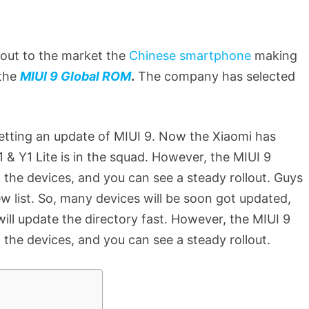
out to the market the
Chinese smartphone
making
 the
MIUI 9 Global ROM
.
The company has selected
tting an update of MIUI 9. Now the Xiaomi has
& Y1 Lite is in the squad. However, the MIUI 9
f the devices, and you can see a steady rollout. Guys
ew list. So, many devices will be soon got updated,
will update the directory fast. However, the MIUI 9
f the devices, and you can see a steady rollout.