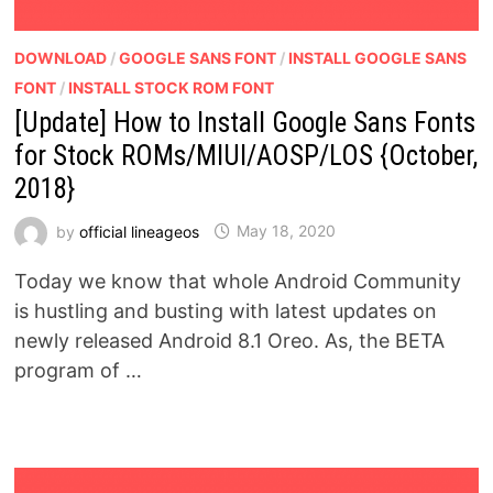
DOWNLOAD
/
GOOGLE SANS FONT
/
INSTALL GOOGLE SANS
FONT
/
INSTALL STOCK ROM FONT
[Update] How to Install Google Sans Fonts
for Stock ROMs/MIUI/AOSP/LOS {October,
2018}
by
official lineageos
May 18, 2020
Today we know that whole Android Community
is hustling and busting with latest updates on
newly released Android 8.1 Oreo. As, the BETA
program of …