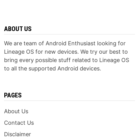
ABOUT US
We are team of Android Enthusiast looking for
Lineage OS for new devices. We try our best to
bring every possible stuff related to Lineage OS
to all the supported Android devices.
PAGES
About Us
Contact Us
Disclaimer