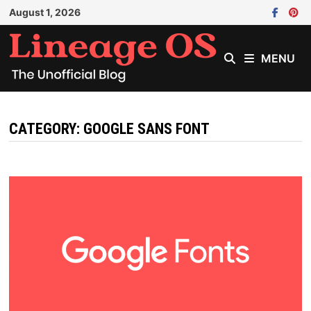
Skip
August 1, 2026
to
content
MENU
CATEGORY:
GOOGLE SANS FONT