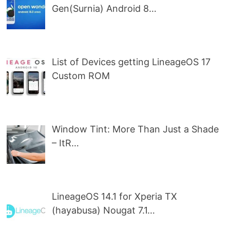
Gen(Surnia) Android 8…
List of Devices getting LineageOS 17
Custom ROM
Window Tint: More Than Just a Shade
– ItR…
LineageOS 14.1 for Xperia TX
(hayabusa) Nougat 7.1…