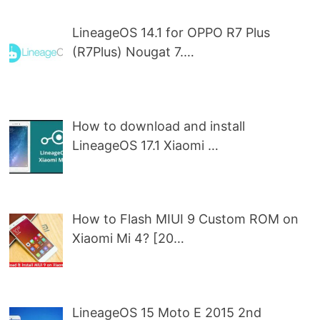
LineageOS 14.1 for OPPO R7 Plus
(R7Plus) Nougat 7.…
How to download and install
LineageOS 17.1 Xiaomi …
How to Flash MIUI 9 Custom ROM on
Xiaomi Mi 4? [20…
LineageOS 15 Moto E 2015 2nd