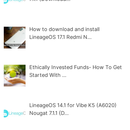
How to download and install
LineageOS 17.1 Redmi N…
Ethically Invested Funds- How To Get
Started With …
LineageOS 14.1 for Vibe K5 (A6020)
Nougat 7.1.1 {D…