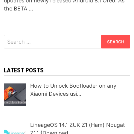
updates on newly released Android 8.1 Oreo. As
the BETA …
Search
for:
LATEST POSTS
How to Unlock Bootloader on any
Xiaomi Devices usi…
LineageOS 14.1 ZUK Z1 (Ham) Nougat
7.1.1 {Download…