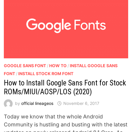
GOOGLE SANS FONT
/
HOW TO
/
INSTALL GOOGLE SANS
FONT
/
INSTALL STOCK ROM FONT
How to Install Google Sans Font for Stock
ROMs/MIUI/AOSP/LOS (2020)
by
official lineageos
November 6, 2017
Today we know that the whole Android
Community is hustling and busting with the latest