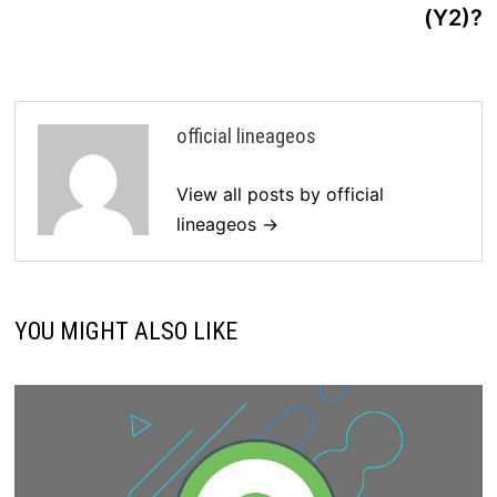
(Y2)?
official lineageos
View all posts by official
lineageos →
YOU MIGHT ALSO LIKE