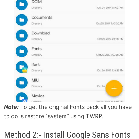
Note:
To get the original Fonts back all you have
to do is restore “system” using TWRP.
Method 2:- Install Google Sans Fonts