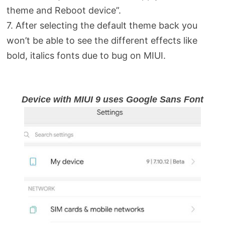
theme and Reboot device”.
7. After selecting the default theme back you
won’t be able to see the different effects like
bold, italics fonts due to bug on MIUI.
Device with MIUI 9 uses Google Sans Font