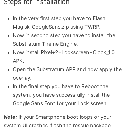
Steps for Installation
In the very first step you have to Flash
Magisk_GoogleSans.zip using TWRP.
Now in second step you have to install the
Substratum Theme Engine.
Now install Pixel+2+Lockscreen+Clock_1.0
APK.
Open the Substratum APP and now apply the
overlay.
In the final step you have to Reboot the
system. you have successfully install the
Google Sans Font for your Lock screen.
Note:
If your Smartphone boot loops or your
system UI crashes, flash the rescue package