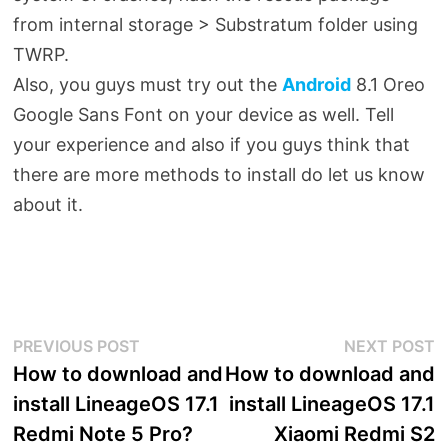
from internal storage > Substratum folder using
TWRP.
Also, you guys must try out the
Android
8.1 Oreo
Google Sans Font on your device as well. Tell
your experience and also if you guys think that
there are more methods to install do let us know
about it.
Post
Previous
N
PREVIOUS POST
NEXT POST
post:
p
How to download and
How to download and
navigation
install LineageOS 17.1
install LineageOS 17.1
Redmi Note 5 Pro?
Xiaomi Redmi S2