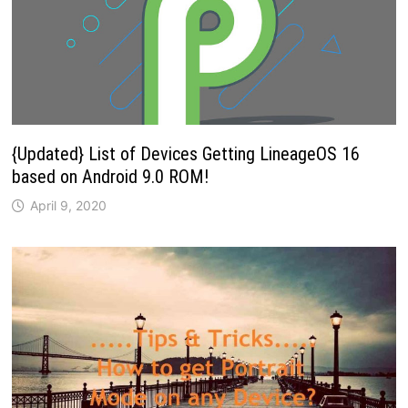
{Updated} List of Devices Getting LineageOS 16
based on Android 9.0 ROM!
April 9, 2020