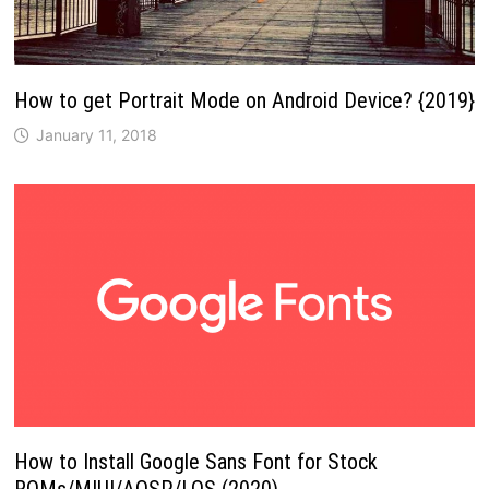
How to get Portrait Mode on Android Device? {2019}
January 11, 2018
How to Install Google Sans Font for Stock
ROMs/MIUI/AOSP/LOS (2020)