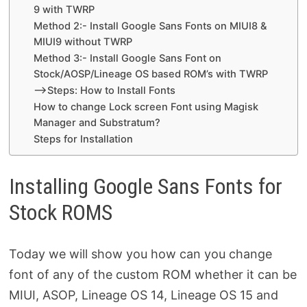
9 with TWRP
Method 2:- Install Google Sans Fonts on MIUI8 &
MIUI9 without TWRP
Method 3:- Install Google Sans Font on
Stock/AOSP/Lineage OS based ROM’s with TWRP
–>Steps: How to Install Fonts
How to change Lock screen Font using Magisk
Manager and Substratum?
Steps for Installation
Installing Google Sans Fonts for
Stock ROMS
Today we will show you how can you change
font of any of the custom ROM whether it can be
MIUI, ASOP, Lineage OS 14, Lineage OS 15 and