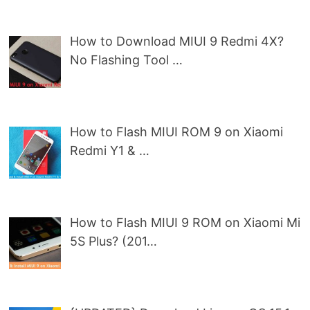
How to Download MIUI 9 Redmi 4X?
No Flashing Tool …
How to Flash MIUI ROM 9 on Xiaomi
Redmi Y1 & …
How to Flash MIUI 9 ROM on Xiaomi Mi
5S Plus? (201…