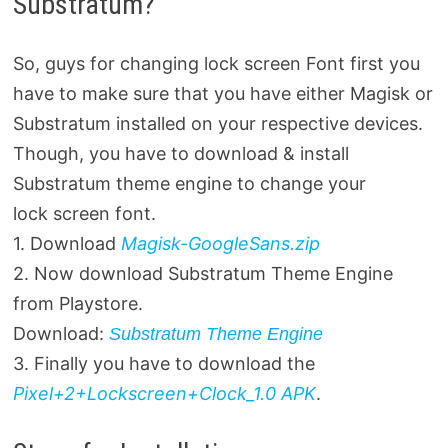
Substratum?
So, guys for changing lock screen Font first you
have to make sure that you have either Magisk or
Substratum installed on your respective devices.
Though, you have to download & install
Substratum theme engine to change your
lock screen font.
1. Download
Magisk-GoogleSans.zip
2. Now download Substratum Theme Engine
from Playstore.
Download:
Substratum Theme Engine
3. Finally you have to download the
Pixel+2+Lockscreen+Clock_1.0 APK
.