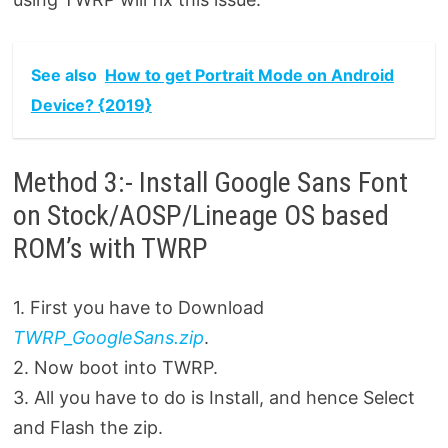
See also
How to get Portrait Mode on Android
Device? {2019}
Method 3:- Install Google Sans Font
on Stock/AOSP/Lineage OS based
ROM’s with TWRP
1. First you have to Download
TWRP_GoogleSans.zip
.
2. Now boot into TWRP.
3. All you have to do is Install, and hence Select
and Flash the zip.