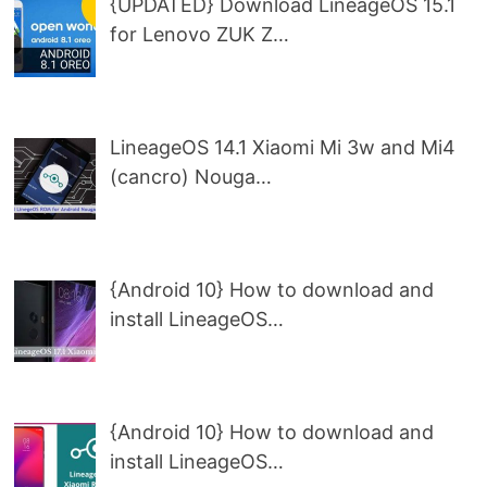
{UPDATED} Download LineageOS 15.1
for Lenovo ZUK Z…
LineageOS 14.1 Xiaomi Mi 3w and Mi4
(cancro) Nouga…
{Android 10} How to download and
install LineageOS…
{Android 10} How to download and
install LineageOS…