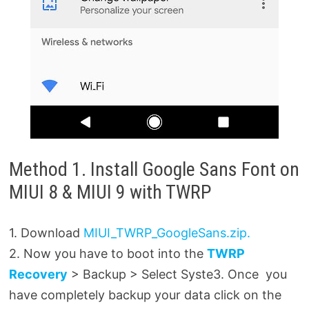
Method 1. Install Google Sans Font on
MIUI 8 & MIUI 9 with TWRP
1. Download
MIUI_TWRP_GoogleSans.zip.
2. Now you have to boot into the
TWRP
Recovery
> Backup > Select Syste3. Once you
have completely backup your data click on the