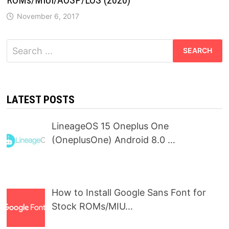
November 6, 2017
Search
for:
LATEST POSTS
LineageOS 15 Oneplus One
(OneplusOne) Android 8.0 …
How to Install Google Sans Font for
Stock ROMs/MIU…