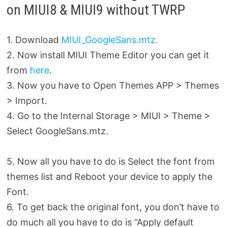
on MIUI8 & MIUI9 without TWRP
1. Download
MIUI_GoogleSans.mtz.
2. Now install MIUI Theme Editor you can get it
from
here
.
3. Now you have to Open Themes APP > Themes
> Import.
4. Go to the Internal Storage > MIUI > Theme >
Select GoogleSans.mtz.
5. Now all you have to do is Select the font from
themes list and Reboot your
device to apply the
Font.
6. To get back the original font, you don’t have to
do much all you have to do is “Apply default