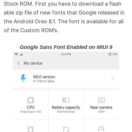
Stock ROM. First you have to download a flash
able zip file of new fonts that Google released in
the Android Oreo 8.1. The font is available for all
of the Custom ROM’s.
Google Sans Font Enabled on MIUI 9