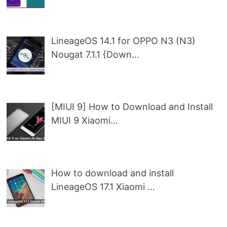
LineageOS 14.1 for OPPO N3 (N3)
Nougat 7.1.1 {Down…
[MIUI 9] How to Download and Install
MIUI 9 Xiaomi…
How to download and install
LineageOS 17.1 Xiaomi …