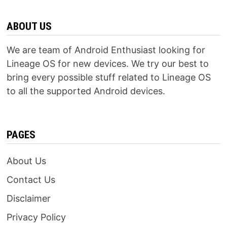
ABOUT US
We are team of Android Enthusiast looking for
Lineage OS for new devices. We try our best to
bring every possible stuff related to Lineage OS
to all the supported Android devices.
PAGES
About Us
Contact Us
Disclaimer
Privacy Policy