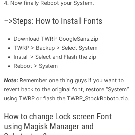
4. Now finally Reboot your System.
–>Steps: How to Install Fonts
Download TWRP_GoogleSans.zip
TWRP > Backup > Select System
Install > Select and Flash the zip
Reboot > System
Note:
Remember one thing guys if you want to
revert back to the original font, restore “System”
using TWRP or flash the TWRP_StockRoboto.zip.
How to change Lock screen Font
using Magisk Manager and