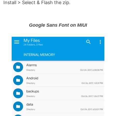
Install > Select & Flash the zip.
Google Sans Font on MIUI