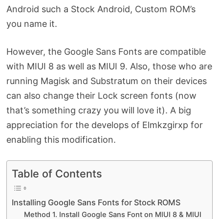
Android such a Stock Android, Custom ROM’s
you name it.
However, the Google Sans Fonts are compatible
with MIUI 8 as well as MIUI 9. Also, those who are
running Magisk and Substratum on their devices
can also change their Lock screen fonts (now
that’s something crazy you will love it). A big
appreciation for the develops of Elmkzgirxp for
enabling this modification.
Table of Contents
Installing Google Sans Fonts for Stock ROMS
Method 1. Install Google Sans Font on MIUI 8 & MIUI