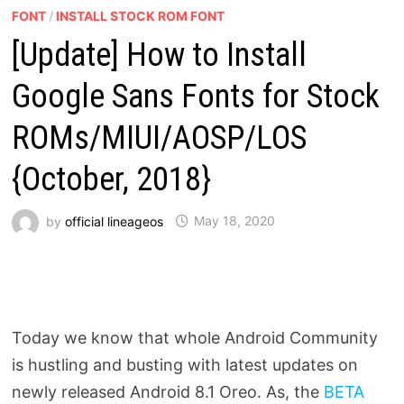
FONT
/
INSTALL STOCK ROM FONT
[Update] How to Install
Google Sans Fonts for Stock
ROMs/MIUI/AOSP/LOS
{October, 2018}
by
official lineageos
May 18, 2020
Today we know that whole Android Community
is hustling and busting with latest updates on
newly released Android 8.1 Oreo. As, the
BETA