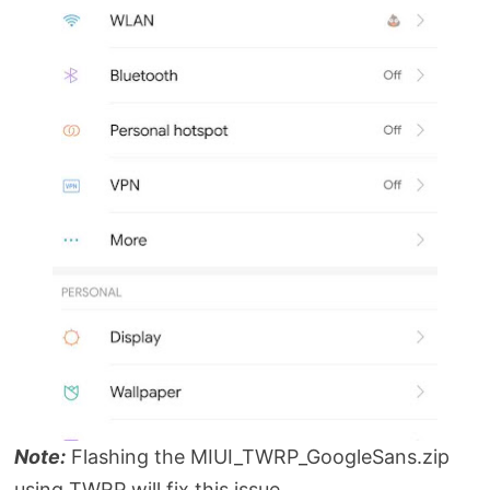
Note:
Flashing the MIUI_TWRP_GoogleSans.zip
using TWRP will fix this issue.