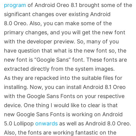
program
of Android Oreo 8.1 brought some of the
significant changes over existing Android
8.0 Oreo. Also, you can make some of the
primary changes, and you will get the new font
with the developer preview. So, many of you
have question that what is the new font so, the
new font is “Google Sans” font. These fonts are
extracted directly from the system images.
As they are repacked into the suitable files for
installing. Now, you can install Android 8.1 Oreo
with the Google Sans Fonts on your respective
device. One thing I would like to clear is that
new Google Sans Fonts is working on Android
5.0 Lollipop
onwards
as well as Android 8.0 Oreo.
Also, the fonts are working fantastic on the