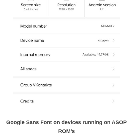
Google Sans Font on devices running on ASOP
ROM’s