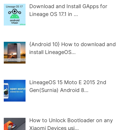
Download and Install GApps for
Lineage OS 17.1 in …
{Android 10} How to download and
install LineageOS…
LineageOS 15 Moto E 2015 2nd
Gen(Surnia) Android 8…
How to Unlock Bootloader on any
Xiaomi Devices usi…