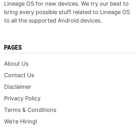
Lineage OS for new devices. We try our best to
bring every possible stuff related to Lineage OS
to all the supported Android devices.
PAGES
About Us
Contact Us
Disclaimer
Privacy Policy
Terms & Conditions
We’re Hiring!