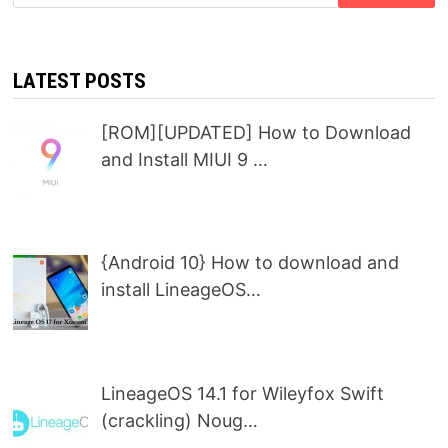
for:
LATEST POSTS
[ROM][UPDATED] How to Download
and Install MIUI 9 …
{Android 10} How to download and
install LineageOS…
LineageOS 14.1 for Wileyfox Swift
(crackling) Noug…