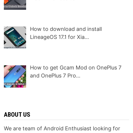
How to download and install
LineageOS 17.1 for Xia…
How to get Gcam Mod on OnePlus 7
and OnePlus 7 Pro…
ABOUT US
We are team of Android Enthusiast looking for