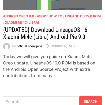
ANDROID OREO 8.0
/
ASOP
/
HOW TO
/
LINEAGE OS 15.0 ROM
/
XIAOMI MI 4C(LIBRA)
{UPDATED} Download LineageOS 16
Xiaomi Mi4c (Libra) Android Pie 9.0
by
official lineageos
October 6, 2017
Today we will give you guide on Xiaomi Mi4c
Oreo update. LineageOS 16.0 ROM is based on
the Android Open Source Project with extra
contributions from many …
Search