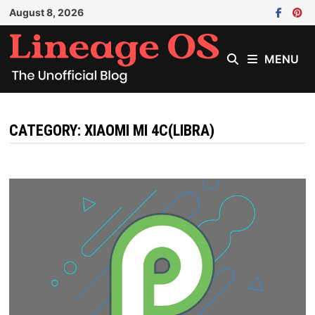
Skip
August 8, 2026
to
content
MENU
CATEGORY:
XIAOMI MI 4C(LIBRA)