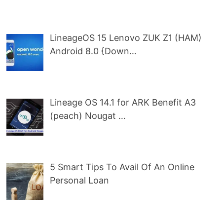
LineageOS 15 Lenovo ZUK Z1 (HAM)
Android 8.0 {Down…
Lineage OS 14.1 for ARK Benefit A3
(peach) Nougat …
5 Smart Tips To Avail Of An Online
Personal Loan