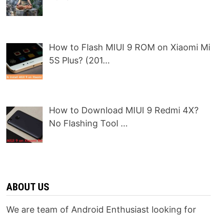
How to Flash MIUI 9 ROM on Xiaomi Mi
5S Plus? (201…
How to Download MIUI 9 Redmi 4X?
No Flashing Tool …
ABOUT US
We are team of Android Enthusiast looking for