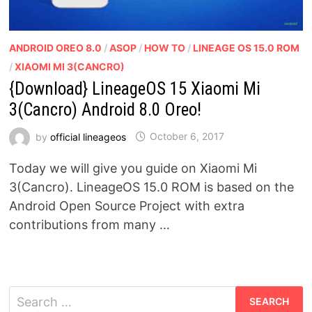
ANDROID OREO 8.0
/
ASOP
/
HOW TO
/
LINEAGE OS 15.0 ROM
/
XIAOMI MI 3(CANCRO)
{Download} LineageOS 15 Xiaomi Mi
3(Cancro) Android 8.0 Oreo!
by
official lineageos
October 6, 2017
Today we will give you guide on Xiaomi Mi
3(Cancro). LineageOS 15.0 ROM is based on the
Android Open Source Project with extra
contributions from many …
Search