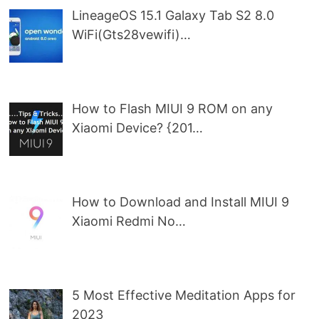
LineageOS 15.1 Galaxy Tab S2 8.0
WiFi(Gts28vewifi)…
How to Flash MIUI 9 ROM on any
Xiaomi Device? {201…
How to Download and Install MIUI 9
Xiaomi Redmi No…
5 Most Effective Meditation Apps for
2023