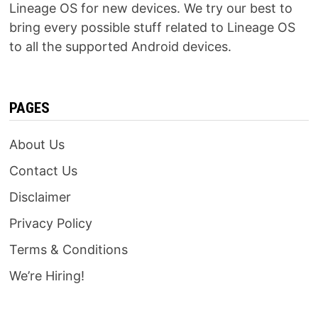
Lineage OS for new devices. We try our best to
bring every possible stuff related to Lineage OS
to all the supported Android devices.
PAGES
About Us
Contact Us
Disclaimer
Privacy Policy
Terms & Conditions
We’re Hiring!