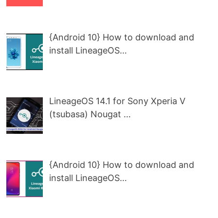
{Android 10} How to download and
install LineageOS…
LineageOS 14.1 for Sony Xperia V
(tsubasa) Nougat …
{Android 10} How to download and
install LineageOS…