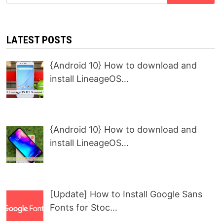
for:
LATEST POSTS
{Android 10} How to download and
install LineageOS…
{Android 10} How to download and
install LineageOS…
[Update] How to Install Google Sans
Fonts for Stoc…