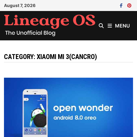
Skip
August 7, 2026
to
content
MENU
CATEGORY:
XIAOMI MI 3(CANCRO)