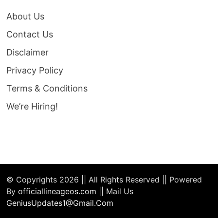
About Us
Contact Us
Disclaimer
Privacy Policy
Terms & Conditions
We’re Hiring!
© Copyrights 2026 || All Rights Reserved || Powered
By
officiallineageos.com
|| Mail Us
GeniusUpdates1@Gmail.Com