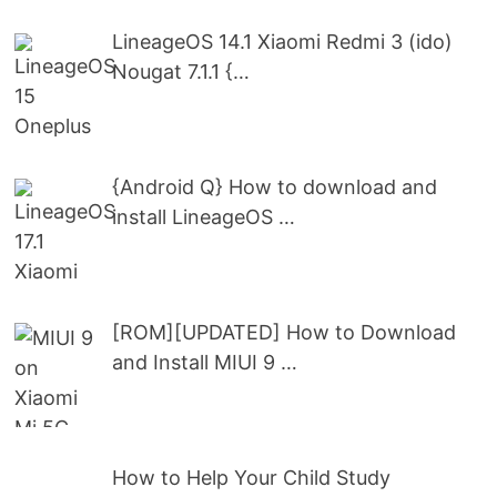
LineageOS 14.1 Xiaomi Redmi 3 (ido)
Nougat 7.1.1 {…
{Android Q} How to download and
install LineageOS …
[ROM][UPDATED] How to Download
and Install MIUI 9 …
How to Help Your Child Study