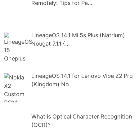
Remotely: Tips for Pa…
LineageOS 14.1 Mi 5s Plus (Natrium)
Nougat 7.1.1 {…
LineageOS 14.1 for Lenovo Vibe Z2 Pro
(Kingdom) No…
What is Optical Character Recognition
(OCR)?