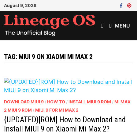
Skip
August 9, 2026
to
content
MENU
TAG:
MIUI 9 ON XIAOMI MI MAX 2
DOWNLOAD MIUI 9
/
HOW TO
/
INSTALL MIUI 9 ROM
/
MI MAX
2 MIUI 9 ROM
/
MIUI 9 FOR MI MAX 2
{UPDATED}[ROM] How to Download and
Install MIUI 9 on Xiaomi Mi Max 2?