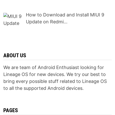
How to Download and Install MIUI 9
Update on Redmi…
ABOUT US
We are team of Android Enthusiast looking for
Lineage OS for new devices. We try our best to
bring every possible stuff related to Lineage OS
to all the supported Android devices.
PAGES