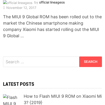
by
official lineageos
November 12, 2017
The MIUI 9 Global ROM has been rolled out to the
market the Chinese smartphone making
company Xiaomi has started rolling out the MIUI
9 Global …
Search
for:
LATEST POSTS
How to Flash MIUI 9 ROM on Xiaomi Mi
3? {2019}