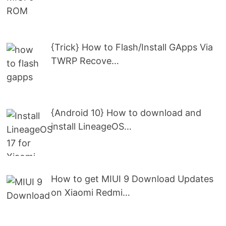
{Trick} How to Flash/Install GApps Via
TWRP Recove…
{Android 10} How to download and
install LineageOS…
How to get MIUI 9 Download Updates
on Xiaomi Redmi…