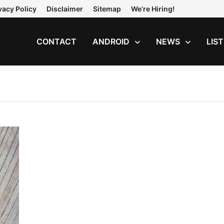
vacy Policy
Disclaimer
Sitemap
We’re Hiring!
CONTACT
ANDROID
NEWS
LIS