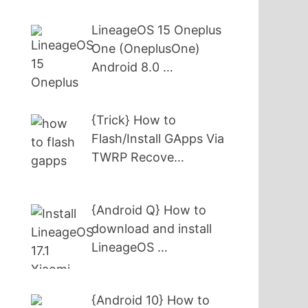
LineageOS 15 Oneplus
One (OneplusOne)
Android 8.0 …
{Trick} How to
Flash/Install GApps Via
TWRP Recove…
{Android Q} How to
download and install
LineageOS …
{Android 10} How to