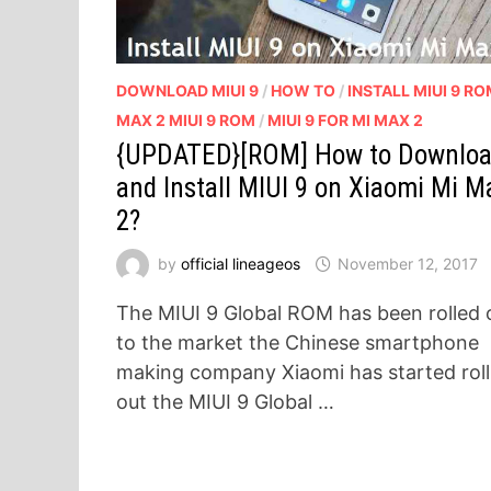
DOWNLOAD MIUI 9
/
HOW TO
/
INSTALL MIUI 9 R
MAX 2 MIUI 9 ROM
/
MIUI 9 FOR MI MAX 2
{UPDATED}[ROM] How to Downlo
and Install MIUI 9 on Xiaomi Mi M
2?
by
official lineageos
November 12, 2017
The MIUI 9 Global ROM has been rolled 
to the market the Chinese smartphone
making company Xiaomi has started roll
out the MIUI 9 Global …