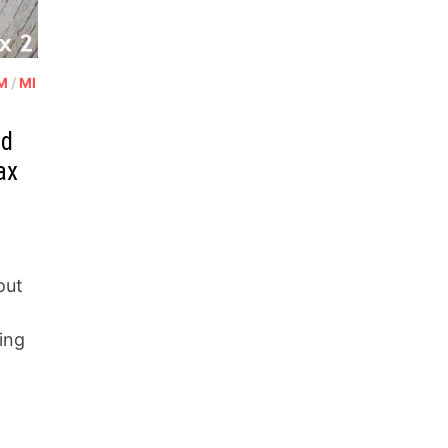
OM
/
MI
ad
ax
out
ing