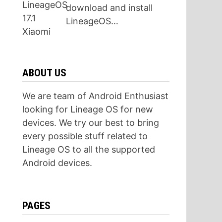
download and install
LineageOS…
ABOUT US
We are team of Android Enthusiast
looking for Lineage OS for new
devices. We try our best to bring
every possible stuff related to
Lineage OS to all the supported
Android devices.
PAGES