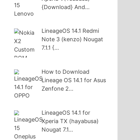
{Download} And…
LineageOS 14.1 Redmi
Note 3 (kenzo) Nougat
7.1.1 {…
How to Download
Lineage OS 14.1 for Asus
Zenfone 2…
LineageOS 14.1 for
Xperia TX (hayabusa)
Nougat 7.1…