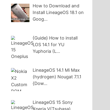
How to Download and
Install LineageOS 18.1 on
Goog…
{Guide} How to install
LOS 14.1 for YU
Yuphoria (L…
LineageOS 14.1 Mi Max
(hydrogen) Nougat 7.1.1
{Dow…
LineageOS 15 Sony
Xperia V(Tsubasa)