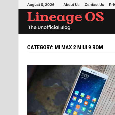
Skip
August 8, 2026
About Us
Contact Us
Pri
to
content
CATEGORY:
MI MAX 2 MIUI 9 ROM