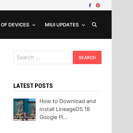
T OF DEVICES
MIUI UPDATES
Search
for:
LATEST POSTS
How to Download and
Install LineageOS 18
Google Pi…