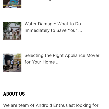
Water Damage: What to Do
Immediately to Save Your …
Selecting the Right Appliance Mover
for Your Home …
ABOUT US
We are team of Android Enthusiast looking for