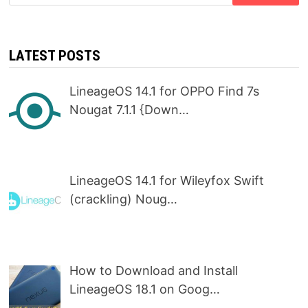
for:
LATEST POSTS
LineageOS 14.1 for OPPO Find 7s
Nougat 7.1.1 {Down…
LineageOS 14.1 for Wileyfox Swift
(crackling) Noug…
How to Download and Install
LineageOS 18.1 on Goog…