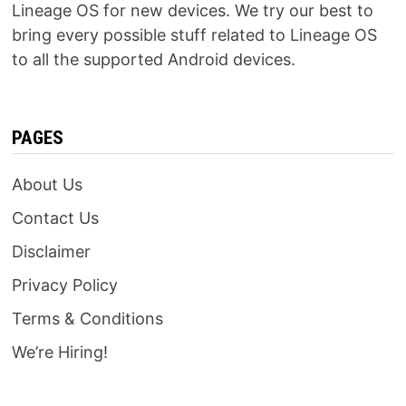
Lineage OS for new devices. We try our best to
bring every possible stuff related to Lineage OS
to all the supported Android devices.
PAGES
About Us
Contact Us
Disclaimer
Privacy Policy
Terms & Conditions
We’re Hiring!