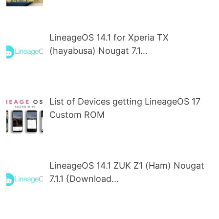
LineageOS 14.1 for Xperia TX
(hayabusa) Nougat 7.1…
List of Devices getting LineageOS 17
Custom ROM
LineageOS 14.1 ZUK Z1 (Ham) Nougat
7.1.1 {Download…