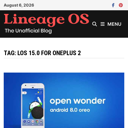
Skip
August 6, 2026
to
content
MENU
TAG:
LOS 15.0 FOR ONEPLUS 2