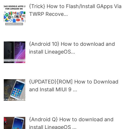
{Trick} How to Flash/Install GApps Via
TWRP Recove…
{Android 10} How to download and
install LineageOS…
{UPDATED}[ROM] How to Download
and Install MIUI 9 …
{Android Q} How to download and
install LineageOS …