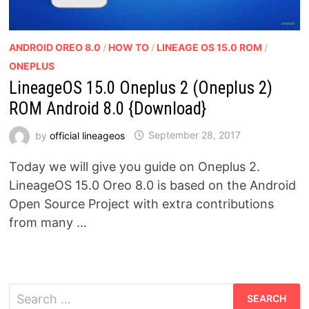
ANDROID OREO 8.0
/
HOW TO
/
LINEAGE OS 15.0 ROM
/
ONEPLUS
LineageOS 15.0 Oneplus 2 (Oneplus 2)
ROM Android 8.0 {Download}
by
official lineageos
September 28, 2017
Today we will give you guide on Oneplus 2.
LineageOS 15.0 Oreo 8.0 is based on the Android
Open Source Project with extra contributions
from many …
Search