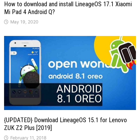
How to download and install LineageOS 17.1 Xiaomi
Mi Pad 4 Android Q?
May 19, 2020
{UPDATED} Download LineageOS 15.1 for Lenovo
ZUK Z2 Plus [2019]
February 11, 2018