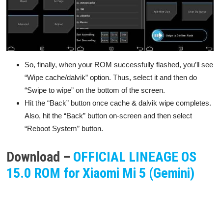
So, finally, when your ROM successfully flashed, you’ll see
“Wipe cache/dalvik” option. Thus, select it and then do
“Swipe to wipe” on the bottom of the screen.
Hit the “Back” button once cache & dalvik wipe completes.
Also, hit the “Back” button on-screen and then select
“Reboot System” button.
Download –
OFFICIAL LINEAGE OS
15.0 ROM for Xiaomi Mi 5 (Gemini)