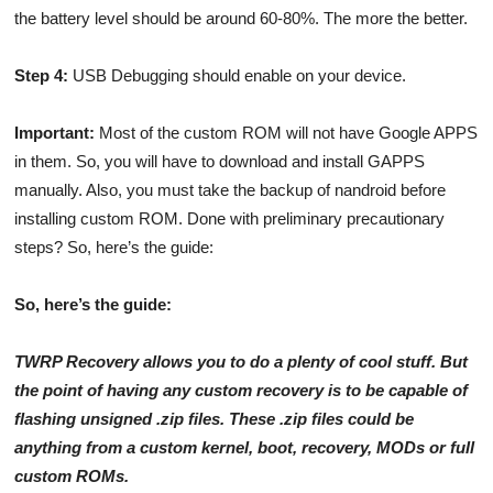
the battery level should be around 60-80%. The more the better.
Step 4:
USB Debugging should enable on your device.
Important:
Most of the custom ROM will not have Google APPS
in them. So, you will have to download and install GAPPS
manually. Also, you must take the backup of nandroid before
installing custom ROM. Done with preliminary precautionary
steps? So, here’s the guide:
So, here’s the guide:
TWRP Recovery allows you to do a plenty of cool stuff. But
the point of having any custom recovery is to be capable of
flashing unsigned .zip files. These .zip files could be
anything from a custom kernel, boot, recovery, MODs or full
custom ROMs.