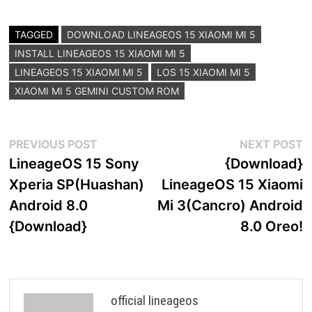
TAGGED
DOWNLOAD LINEAGEOS 15 XIAOMI MI 5
INSTALL LINEAGEOS 15 XIAOMI MI 5
LINEAGEOS 15 XIAOMI MI 5
LOS 15 XIAOMI MI 5
XIAOMI MI 5 GEMINI CUSTOM ROM
Post
Previous
N
PREVIOUS POST
NEXT POST
post:
p
LineageOS 15 Sony
{Download}
navigation
Xperia SP(Huashan)
LineageOS 15 Xiaomi
Android 8.0
Mi 3(Cancro) Android
{Download}
8.0 Oreo!
official lineageos