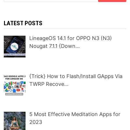
for:
LATEST POSTS
LineageOS 14.1 for OPPO N3 (N3)
Nougat 7.1.1 {Down…
{Trick} How to Flash/Install GApps Via
TWRP Recove…
5 Most Effective Meditation Apps for
2023