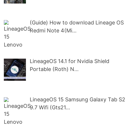
(Guide) How to download Lineage OS
Redmi Note 4(Mi…
LineageOS 14.1 for Nvidia Shield
Portable (Roth) N…
LineageOS 15 Samsung Galaxy Tab S2
9.7 Wifi (Gts21…