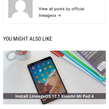
View all posts by official
lineageos →
YOU MIGHT ALSO LIKE