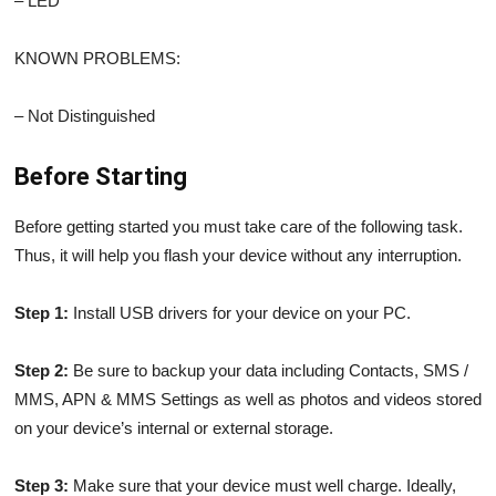
– LED
KNOWN PROBLEMS:
– Not Distinguished
Before Starting
Before getting started you must take care of the following task.
Thus, it will help you flash your device without any interruption.
Step 1:
Install USB drivers for your device on your PC.
Step 2:
Be sure to backup your data including Contacts, SMS /
MMS, APN & MMS Settings as well as photos and videos stored
on your device’s internal or external storage.
Step 3:
Make sure that your device must well charge. Ideally,