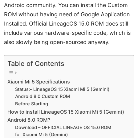
Android community. You can install the Custom
ROM without having need of Google Application
Installed. Official LineageOS 15.0 ROM does still
include various hardware-specific code, which is
also slowly being open-sourced anyway.
Table of Contents
Xiaomi Mi 5 Specifications
Status:- LineageOS 15 Xiaomi Mi 5 (Gemini)
Android 8.0 Custom ROM
Before Starting
How to install LineageOS 15 Xiaomi Mi 5 (Gemini)
Android 8.0 ROM?
Download – OFFICIAL LINEAGE OS 15.0 ROM
for Xiaomi Mi 5 (Gemini)