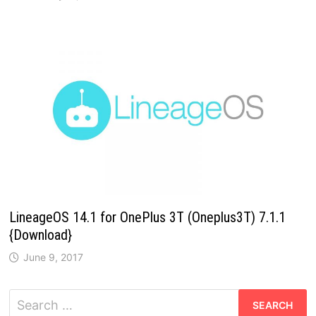
LineageOS 14.1 for OnePlus 3T (Oneplus3T) 7.1.1
{Download}
June 9, 2017
Search