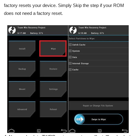
factory resets your device. Simply Skip the step if your ROM
does not need a factory reset.