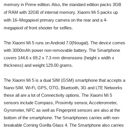
memory in Prime edition. Also, the standard edition packs 3GB
of RAM with 32GB of internal memory. Xiaomi Mi 5 packs up
with 16
–
Megapixel primary camera on the rear and a 4-
megapixel of front shooter for selfies.
The Xiaomi Mi 5 runs on Android 7.0(Nougat). The device comes
with 3000mAh power non-removable battery. The Smartphone
covers 144.6 x 69.2 x 7.3 mm
dimensions (height x width x
thickness) and weight 129.00 grams.
The Xiaomi Mi 5 is a dual SIM (GSM) smartphone that accepts a
Nano-SIM. Wi-Fi, GPS, OTG, Bluetooth, 3G and LTE Networks
these all are a lot of Connectivity options. The Xiaomi Mi 5
sensors include Compass, Proximity sensor, Accelerometer,
Gyrometer, NFC as well as Fingerprint sensors are also at the
bottom of the smartphone. The Smartphones carries with non-
breakable Corning Gorilla Glass 4. The Smartphone also carries