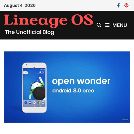
Skip
August 4, 2026
to
content
MENU