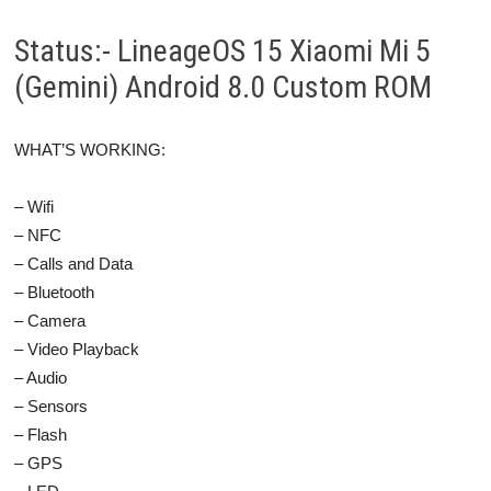
Status:- LineageOS 15 Xiaomi Mi 5
(Gemini) Android 8.0 Custom ROM
WHAT’S WORKING:
– Wifi
– NFC
– Calls and Data
– Bluetooth
– Camera
– Video Playback
– Audio
– Sensors
– Flash
– GPS