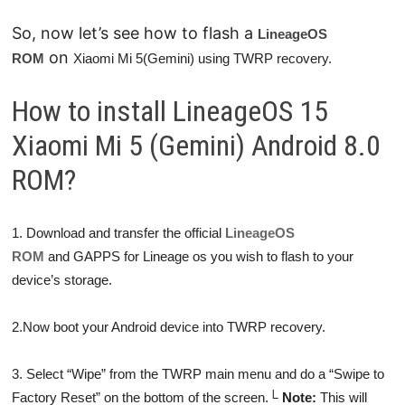
So, now let’s see how to flash a
LineageOS
on
ROM
Xiaomi Mi 5(Gemini) using TWRP recovery.
How to install LineageOS 15
Xiaomi Mi 5 (Gemini) Android 8.0
ROM?
1. Download and transfer the official
LineageOS
ROM
and GAPPS for Lineage os you wish to flash to your
device’s storage.
2.Now boot your Android device into TWRP recovery.
3. Select “Wipe” from the TWRP main menu and do a “Swipe to
Factory Reset” on the bottom of the screen.
└
Note:
This will