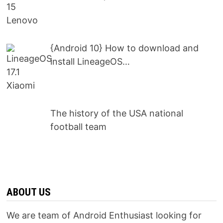
{Android 10} How to download and
install LineageOS…
The history of the USA national
football team
ABOUT US
We are team of Android Enthusiast looking for