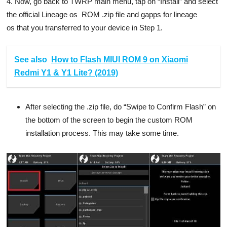
4. Now, go back to TWRP main menu, tap on “Install” and select
the official Lineage os ROM .zip file and gapps for lineage
os that you transferred to your device in Step 1.
See also
How to Flash MIUI ROM 9 on Xiaomi
Redmi Y1 & Y1 Lite? (2019)
After selecting the .zip file, do “Swipe to Confirm Flash” on
the bottom of the screen to begin the custom ROM
installation process. This may take some time.