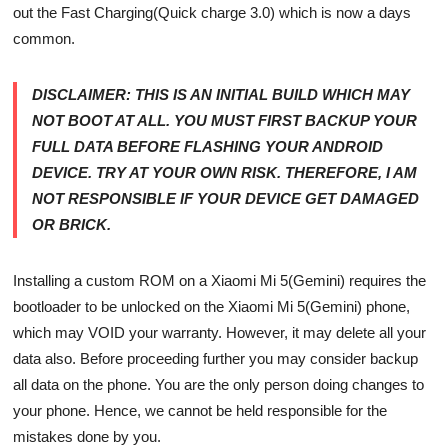
out the Fast Charging(Quick charge 3.0) which is now a days
common.
DISCLAIMER:
THIS IS AN INITIAL BUILD WHICH MAY
NOT BOOT AT ALL. YOU MUST FIRST BACKUP YOUR
FULL DATA BEFORE FLASHING YOUR ANDROID
DEVICE. TRY AT YOUR OWN RISK. THEREFORE, I AM
NOT RESPONSIBLE IF YOUR DEVICE GET DAMAGED
OR BRICK.
Installing a custom ROM on a Xiaomi Mi 5(Gemini) requires the
bootloader to be unlocked on the Xiaomi Mi 5(Gemini) phone,
which may VOID your warranty. However, it may delete all your
data also. Before proceeding further you may consider backup
all data on the phone. You are the only person doing changes to
your phone. Hence, we cannot be held responsible for the
mistakes done by you.