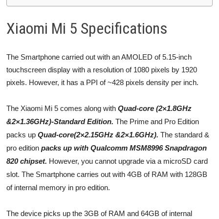
Xiaomi Mi 5 Specifications
The Smartphone carried out with an AMOLED of 5.15-inch
touchscreen display with a resolution of 1080 pixels by 1920
pixels. However, it has a PPI of ~428 pixels density per inch.
The Xiaomi Mi 5 comes along with
Quad-core (2×1.8GHz
&2×1.36GHz)-Standard Edition.
The Prime and Pro Edition
packs up
Quad-core(2×2.15GHz &2×1.6GHz).
The standard &
pro edition
packs up with Qualcomm MSM8996 Snapdragon
820 chipset.
However, you cannot upgrade via a microSD card
slot. The Smartphone carries out with 4GB of RAM with 128GB
of internal memory in pro edition.
The device picks up the 3GB of RAM and 64GB of internal