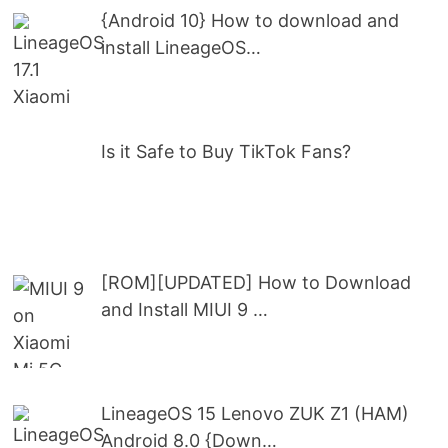
{Android 10} How to download and
install LineageOS…
Is it Safe to Buy TikTok Fans?
[ROM][UPDATED] How to Download
and Install MIUI 9 …
LineageOS 15 Lenovo ZUK Z1 (HAM)
Android 8.0 {Down…