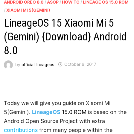
ANDROID OREO 8.0
/
ASOP
/
HOW TO
/
LINEAGE OS 15.0 ROM
/
XIAOMI MI 5(GEMINI)
LineageOS 15 Xiaomi Mi 5
(Gemini) {Download} Android
8.0
by
official lineageos
October 6, 2017
Today we will give you guide on Xiaomi Mi
5(Gemini).
LineageOS
15.0 ROM
is based on the
Android Open Source Project with extra
contributions
from many people within the