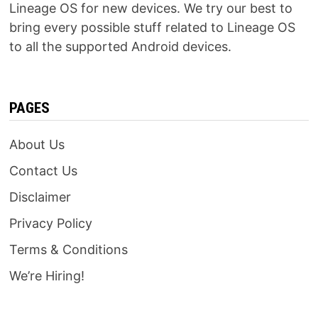
Lineage OS for new devices. We try our best to
bring every possible stuff related to Lineage OS
to all the supported Android devices.
PAGES
About Us
Contact Us
Disclaimer
Privacy Policy
Terms & Conditions
We’re Hiring!