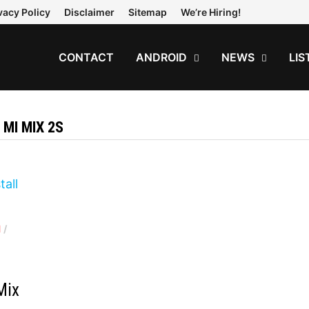
vacy Policy
Disclaimer
Sitemap
We’re Hiring!
CONTACT
ANDROID
NEWS
LIS
 MI MIX 2S
1
/
d
Mix