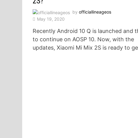
2S?
by
officiallineageos
May 19, 2020
Recently Android 10 Q is launched and t
to continue on AOSP 10. Now, with the
updates, Xiaomi Mi Mix 2S is ready to g