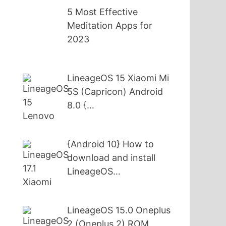
5 Most Effective
Meditation Apps for
2023
LineageOS 15 Xiaomi Mi
5S (Capricon) Android
8.0 {…
{Android 10} How to
download and install
LineageOS…
LineageOS 15.0 Oneplus
2 (Oneplus 2) ROM