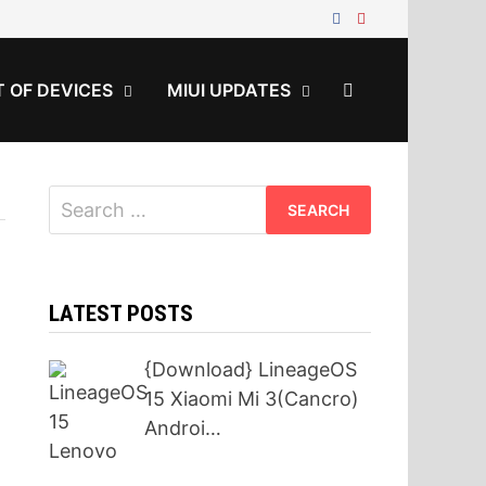
T OF DEVICES
MIUI UPDATES
Search
for:
LATEST POSTS
{Download} LineageOS
15 Xiaomi Mi 3(Cancro)
Androi…