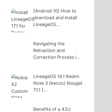
{Android 10} How to
download and install
LineageOS…
Navigating the
Retraction and
Correction Process i…
LineageOS 14.1 Redmi
Note 3 (kenzo) Nougat
7.1.1 {…
Benefits of a 42U