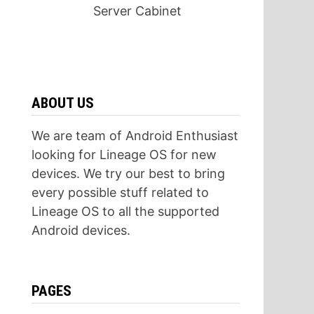
Server Cabinet
ABOUT US
We are team of Android Enthusiast
looking for Lineage OS for new
devices. We try our best to bring
every possible stuff related to
Lineage OS to all the supported
Android devices.
PAGES