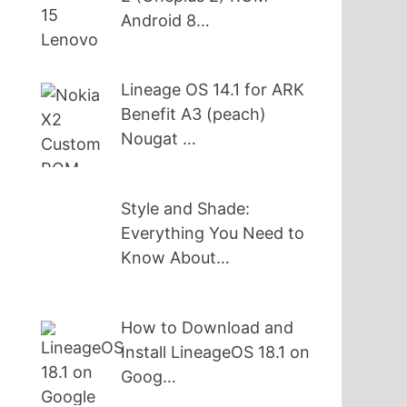
Android 8…
Lineage OS 14.1 for ARK
Benefit A3 (peach)
Nougat …
Style and Shade:
Everything You Need to
Know About…
How to Download and
Install LineageOS 18.1 on
Goog…