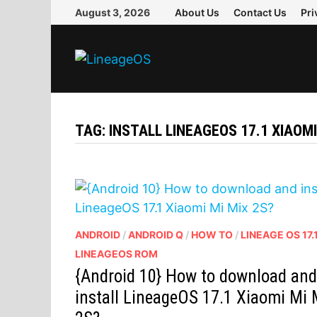
Skip
August 3, 2026
About Us
Contact Us
Pri
to
content
TAG:
INSTALL LINEAGEOS 17.1 XIAOMI
ANDROID
/
ANDROID Q
/
HOW TO
/
LINEAGE OS 17.
LINEAGEOS ROM
{Android 10} How to download an
install LineageOS 17.1 Xiaomi Mi 