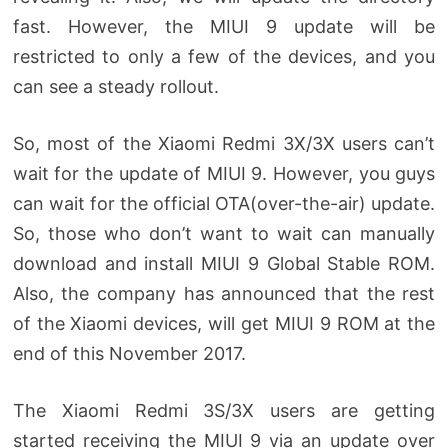
fast. However, the MIUI 9 update will be
restricted to only a few of the devices, and you
can see a steady rollout.
So, most of the Xiaomi Redmi 3X/3X users can’t
wait for the update of MIUI 9. However, you guys
can wait for the official OTA(over-the-air) update.
So, those who don’t want to wait can manually
download and install MIUI 9 Global Stable ROM.
Also, the company has announced that the rest
of the Xiaomi devices, will get MIUI 9 ROM at the
end of this November 2017.
The Xiaomi Redmi 3S/3X users are getting
started receiving the MIUI 9 via an update over