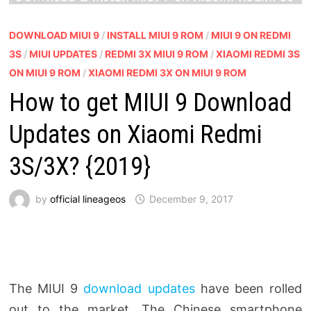
DOWNLOAD MIUI 9
/
INSTALL MIUI 9 ROM
/
MIUI 9 ON REDMI
3S
/
MIUI UPDATES
/
REDMI 3X MIUI 9 ROM
/
XIAOMI REDMI 3S
ON MIUI 9 ROM
/
XIAOMI REDMI 3X ON MIUI 9 ROM
How to get MIUI 9 Download
Updates on Xiaomi Redmi
3S/3X? {2019}
by
official lineageos
December 9, 2017
The MIUI 9
download updates
have been rolled
out to the market. The Chinese smartphone