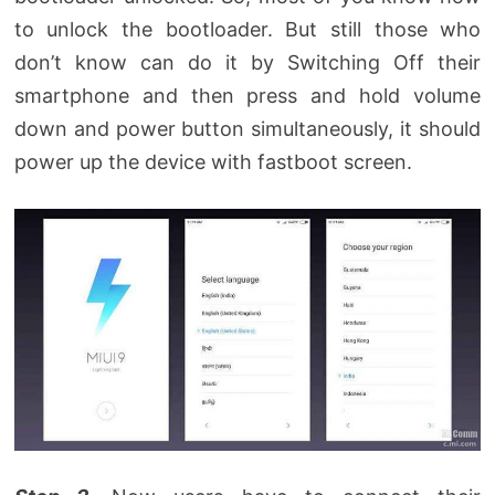
to unlock the bootloader. But still those who
don’t know can do it by Switching Off their
smartphone and then press and hold volume
down and power button simultaneously, it should
power up the device with fastboot screen.