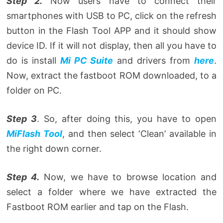
Step 2.
Now users have to connect their
smartphones with USB to PC, click on the refresh
button in the Flash Tool APP and it should show
device ID. If it will not display, then all you have to
do is install
Mi PC Suite
and drivers from
here
.
Now, extract the fastboot ROM downloaded, to a
folder on PC.
Step 3
. So, after doing this, you have to open
MiFlash Tool
, and then select ‘Clean’ available in
the right down corner.
Step 4.
Now, we have to browse location and
select a folder where we have extracted the
Fastboot ROM earlier and tap on the Flash.