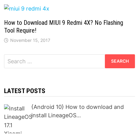
How to Download MIUI 9 Redmi 4X? No Flashing
Tool Require!
November 15, 2017
Search
for:
LATEST POSTS
{Android 10} How to download and
install LineageOS…