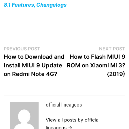
8.1 Features, Changelogs
Post
Previous
N
PREVIOUS POST
NEXT POST
post:
p
How to Download and
How to Flash MIUI 9
navigation
Install MIUI 9 Update
ROM on Xiaomi Mi 3?
on Redmi Note 4G?
{2019}
official lineageos
View all posts by official
lineageos →