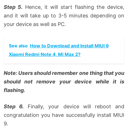
Step 5.
Hence, it will start flashing the device,
and it will take up to 3-5 minutes depending on
your device as well as PC.
See also
How to Download and Install MIUI 9
Xiaomi Redmi Note 4, Mi Max 2?
Note: Users should remember one thing that you
should not remove your device while it is
flashing.
Step 6.
Finally, your device will reboot and
congratulation you have successfully install MIUI
9.