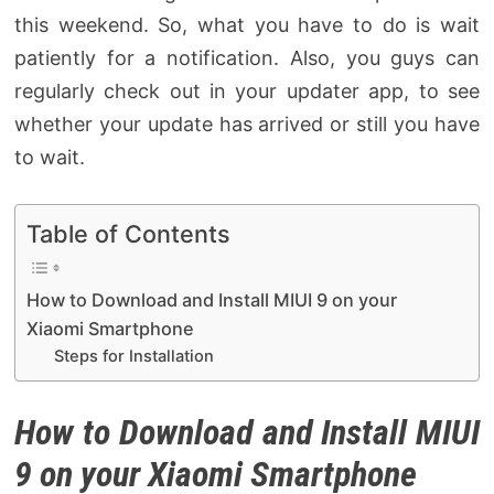
this weekend. So, what you have to do is wait
patiently for a notification. Also, you guys can
regularly check out in your updater app, to see
whether your update has arrived or still you have
to wait.
Table of Contents
How to Download and Install MIUI 9 on your
Xiaomi Smartphone
Steps for Installation
How to Download and Install MIUI
9 on your Xiaomi Smartphone