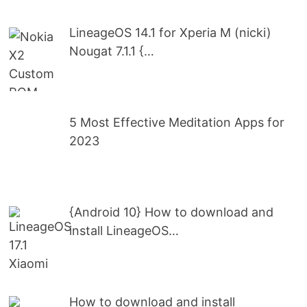
LineageOS 14.1 for Xperia M (nicki)
Nougat 7.1.1 {…
5 Most Effective Meditation Apps for
2023
{Android 10} How to download and
install LineageOS…
How to download and install