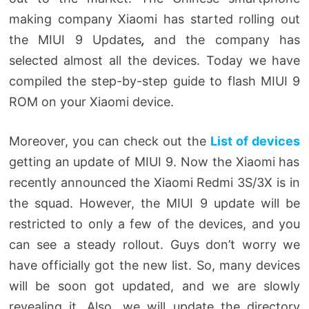
making company Xiaomi has started rolling out
the
MIUI 9 Updates
,
and the company has
selected almost all the devices. Today we have
compiled the step-by-step guide to flash MIUI 9
ROM on your Xiaomi device.
Moreover, you can check out the
List of devices
getting an update of MIUI 9. Now the Xiaomi has
recently announced the Xiaomi Redmi 3S/3X is in
the squad. However, the MIUI 9 update will be
restricted to only a few of the devices, and you
can see a steady rollout. Guys don’t worry we
have officially got the new list. So, many devices
will be soon got updated, and we are slowly
revealing it. Also, we will update the directory