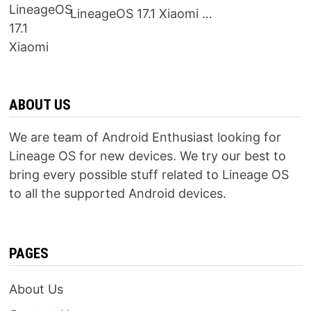
LineageOS 17.1 Xiaomi …
ABOUT US
We are team of Android Enthusiast looking for
Lineage OS for new devices. We try our best to
bring every possible stuff related to Lineage OS
to all the supported Android devices.
PAGES
About Us