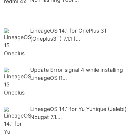
LineageOS 14.1 for OnePlus 3T
(Oneplus3T) 7.1.1 {…
Update Error signal 4 while installing
LineageOS R…
LineageOS 14.1 for Yu Yunique (Jalebi)
Nougat 7.1.…