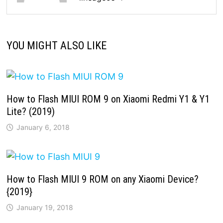
YOU MIGHT ALSO LIKE
How to Flash MIUI ROM 9 on Xiaomi Redmi Y1 & Y1
Lite? (2019)
January 6, 2018
How to Flash MIUI 9 ROM on any Xiaomi Device?
{2019}
January 19, 2018