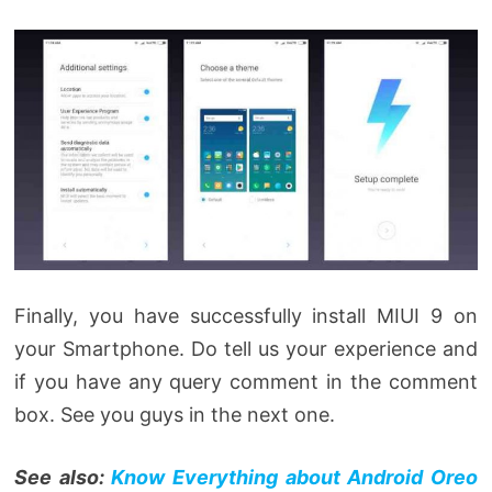
Finally, you have successfully install MIUI 9 on
your Smartphone. Do tell us your experience and
if you have any query comment in the comment
box. See you guys in the next one.
See also:
Know Everything about Android Oreo