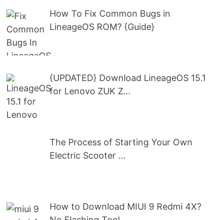
How To Fix Common Bugs in
LineageOS ROM? {Guide}
{UPDATED} Download LineageOS 15.1
for Lenovo ZUK Z…
The Process of Starting Your Own
Electric Scooter …
How to Download MIUI 9 Redmi 4X?
No Flashing Tool …