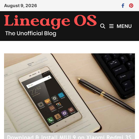
Skip
August 9, 2026
to
content
MENU