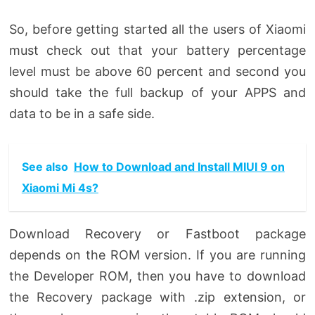
So, before getting started all the users of Xiaomi
must check out that your battery percentage
level must be above 60 percent and second you
should take the full backup of your APPS and
data to be in a safe side.
See also
How to Download and Install MIUI 9 on
Xiaomi Mi 4s?
Download Recovery or Fastboot package
depends on the ROM version. If you are running
the Developer ROM, then you have to download
the Recovery package with .zip extension, or