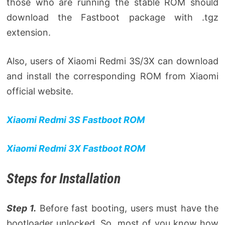
those who are running the stable ROM should
download the Fastboot package with .tgz
extension.
Also, users of Xiaomi Redmi 3S/3X can download
and install the corresponding ROM from Xiaomi
official website.
Xiaomi Redmi 3S Fastboot ROM
Xiaomi Redmi 3X Fastboot ROM
Steps for Installation
Step 1.
Before fast booting, users must have the
bootloader unlocked. So, most of you know how