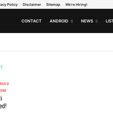
vacy Policy
Disclaimer
Sitemap
We’re Hiring!
CONTACT
ANDROID
NEWS
LIS
IUI 9
 ROM
i
ed!