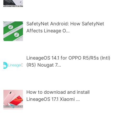
SafetyNet Android: How SafetyNet
Affects Lineage O…
LineageOS 14.1 for OPPO R5/R5s (lntl)
(R5) Nougat 7…
How to download and install
LineageOS 17.1 Xiaomi …