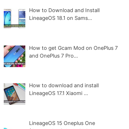
How to Download and Install
LineageOS 18.1 on Sams…
How to get Gcam Mod on OnePlus 7
and OnePlus 7 Pro…
How to download and install
LineageOS 17.1 Xiaomi …
LineageOS 15 Oneplus One