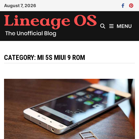
Skip
August 7, 2026
to
content
MENU
CATEGORY:
MI 5S MIUI 9 ROM