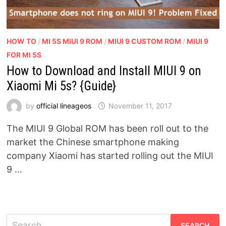
HOW TO
/
MI 5S MIUI 9 ROM
/
MIUI 9 CUSTOM ROM
/
MIUI 9
FOR MI 5S
How to Download and Install MIUI 9 on
Xiaomi Mi 5s? {Guide}
by
official lineageos
November 11, 2017
The MIUI 9 Global ROM has been roll out to the
market the Chinese smartphone making
company Xiaomi has started rolling out the MIUI
9 …
Search