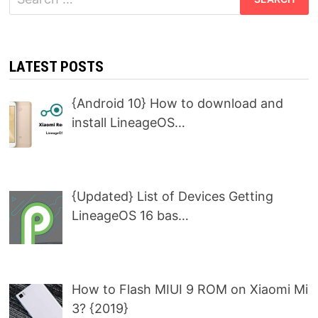
for:
LATEST POSTS
{Android 10} How to download and
install LineageOS…
{Updated} List of Devices Getting
LineageOS 16 bas…
How to Flash MIUI 9 ROM on Xiaomi Mi
3? {2019}