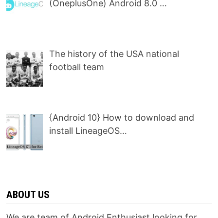
(OneplusOne) Android 8.0 …
The history of the USA national
football team
{Android 10} How to download and
install LineageOS…
ABOUT US
We are team of Android Enthusiast looking for