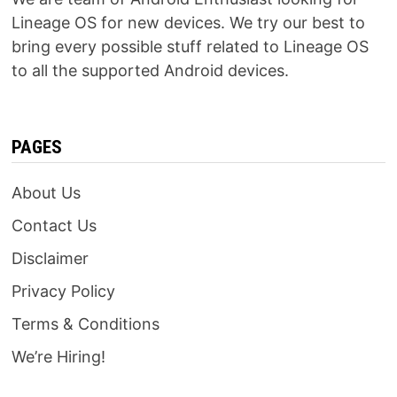
Lineage OS for new devices. We try our best to
bring every possible stuff related to Lineage OS
to all the supported Android devices.
PAGES
About Us
Contact Us
Disclaimer
Privacy Policy
Terms & Conditions
We’re Hiring!