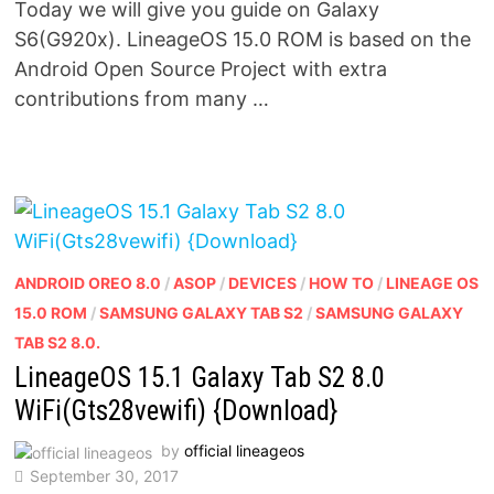
Today we will give you guide on Galaxy
S6(G920x). LineageOS 15.0 ROM is based on the
Android Open Source Project with extra
contributions from many …
ANDROID OREO 8.0
/
ASOP
/
DEVICES
/
HOW TO
/
LINEAGE OS
15.0 ROM
/
SAMSUNG GALAXY TAB S2
/
SAMSUNG GALAXY
TAB S2 8.0.
LineageOS 15.1 Galaxy Tab S2 8.0
WiFi(Gts28vewifi) {Download}
by
official lineageos
September 30, 2017