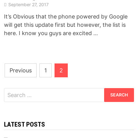
September 27, 2017
It’s Obvious that the phone powered by Google
will get this update first but however, the list is
here. I know you guys are excited …
Posts
Previous
1
2
pagination
Search
for:
LATEST POSTS