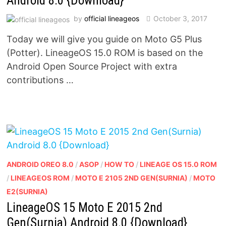
Android 8.0 {Download}
by
official lineageos
October 3, 2017
Today we will give you guide on Moto G5 Plus
(Potter). LineageOS 15.0 ROM is based on the
Android Open Source Project with extra
contributions …
ANDROID OREO 8.0
/
ASOP
/
HOW TO
/
LINEAGE OS 15.0 ROM
/
LINEAGEOS ROM
/
MOTO E 2105 2ND GEN(SURNIA)
/
MOTO
E2(SURNIA)
LineageOS 15 Moto E 2015 2nd
Gen(Surnia) Android 8.0 {Download}