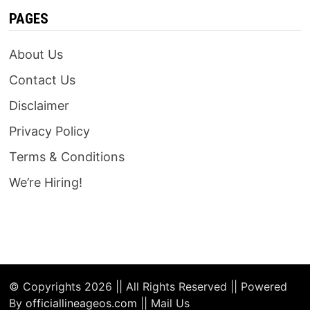
PAGES
About Us
Contact Us
Disclaimer
Privacy Policy
Terms & Conditions
We’re Hiring!
© Copyrights 2026 || All Rights Reserved || Powered
By
officiallineageos.com
|| Mail Us