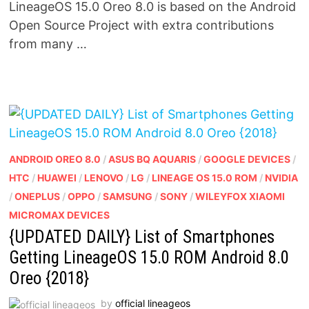
LineageOS 15.0 Oreo 8.0 is based on the Android
Open Source Project with extra contributions
from many …
ANDROID OREO 8.0
/
ASUS BQ AQUARIS
/
GOOGLE DEVICES
/
HTC
/
HUAWEI
/
LENOVO
/
LG
/
LINEAGE OS 15.0 ROM
/
NVIDIA
/
ONEPLUS
/
OPPO
/
SAMSUNG
/
SONY
/
WILEYFOX XIAOMI
MICROMAX DEVICES
{UPDATED DAILY} List of Smartphones
Getting LineageOS 15.0 ROM Android 8.0
Oreo {2018}
by
official lineageos