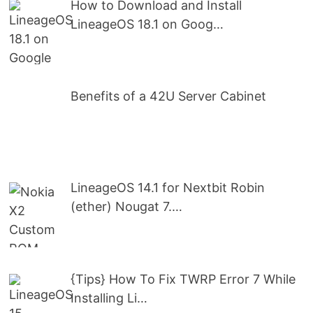
How to Download and Install
LineageOS 18.1 on Goog…
Benefits of a 42U Server Cabinet
LineageOS 14.1 for Nextbit Robin
(ether) Nougat 7.…
{Tips} How To Fix TWRP Error 7 While
Installing Li…