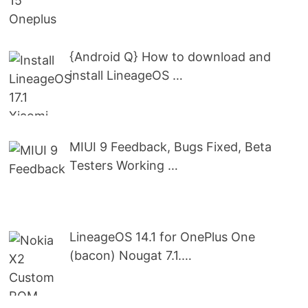
{Android Q} How to download and
install LineageOS …
MIUI 9 Feedback, Bugs Fixed, Beta
Testers Working …
LineageOS 14.1 for OnePlus One
(bacon) Nougat 7.1.…