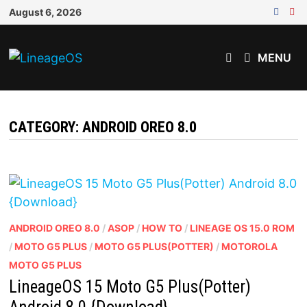
Skip
August 6, 2026
to
content
MENU
CATEGORY:
ANDROID OREO 8.0
ANDROID OREO 8.0
/
ASOP
/
HOW TO
/
LINEAGE OS 15.0 ROM
/
MOTO G5 PLUS
/
MOTO G5 PLUS(POTTER)
/
MOTOROLA
MOTO G5 PLUS
LineageOS 15 Moto G5 Plus(Potter)