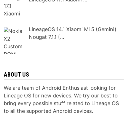
LineageOS 14.1 Xiaomi Mi 5 (Gemini)
Nougat 7.1.1 {…
ABOUT US
We are team of Android Enthusiast looking for
Lineage OS for new devices. We try our best to
bring every possible stuff related to Lineage OS
to all the supported Android devices.