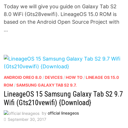
Today we will give you guide on Galaxy Tab S2
8.0 WiFi (Gts28vewifi). LineageOS 15.0 ROM is
based on the Android Open Source Project with
…
ANDROID OREO 8.0
/
DEVICES
/
HOW TO
/
LINEAGE OS 15.0
ROM
/
SAMSUNG GALAXY TAB S2 9.7.
LineageOS 15 Samsung Galaxy Tab S2 9.7
Wifi (Gts210vewifi) {Download}
by
official lineageos
September 30, 2017