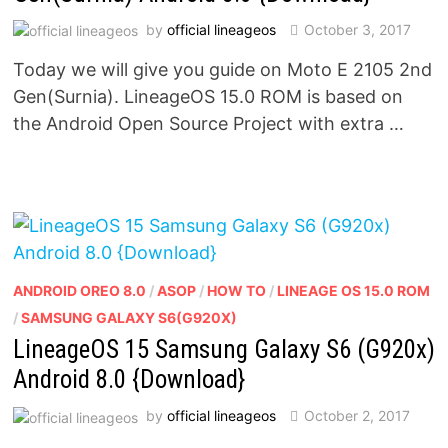
by
official lineageos
October 3, 2017
Today we will give you guide on Moto E 2105 2nd
Gen(Surnia). LineageOS 15.0 ROM is based on
the Android Open Source Project with extra …
ANDROID OREO 8.0
/
ASOP
/
HOW TO
/
LINEAGE OS 15.0 ROM
/
SAMSUNG GALAXY S6(G920X)
LineageOS 15 Samsung Galaxy S6 (G920x)
Android 8.0 {Download}
by
official lineageos
October 2, 2017