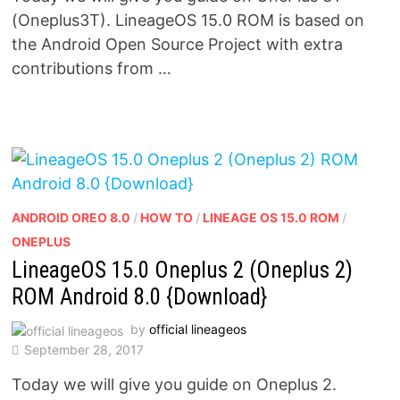
(Oneplus3T). LineageOS 15.0 ROM is based on
the Android Open Source Project with extra
contributions from …
ANDROID OREO 8.0
/
HOW TO
/
LINEAGE OS 15.0 ROM
/
ONEPLUS
LineageOS 15.0 Oneplus 2 (Oneplus 2)
ROM Android 8.0 {Download}
by
official lineageos
September 28, 2017
Today we will give you guide on Oneplus 2.