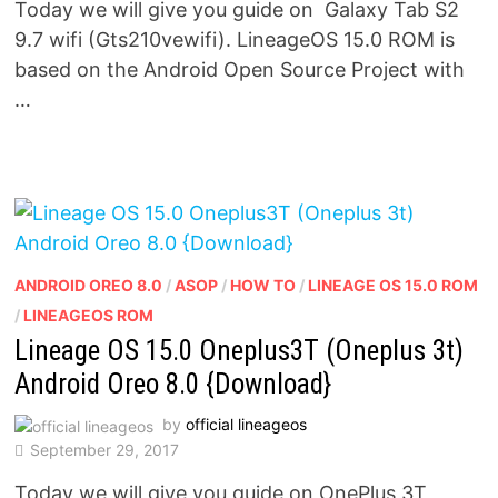
Today we will give you guide on Galaxy Tab S2
9.7 wifi (Gts210vewifi). LineageOS 15.0 ROM is
based on the Android Open Source Project with
…
ANDROID OREO 8.0
/
ASOP
/
HOW TO
/
LINEAGE OS 15.0 ROM
/
LINEAGEOS ROM
Lineage OS 15.0 Oneplus3T (Oneplus 3t)
Android Oreo 8.0 {Download}
by
official lineageos
September 29, 2017
Today we will give you guide on OnePlus 3T