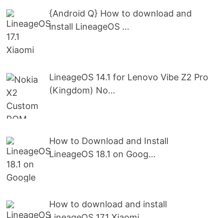
{Android Q} How to download and
install LineageOS …
LineageOS 14.1 for Lenovo Vibe Z2 Pro
(Kingdom) No…
How to Download and Install
LineageOS 18.1 on Goog…
How to download and install
LineageOS 17.1 Xiaomi …