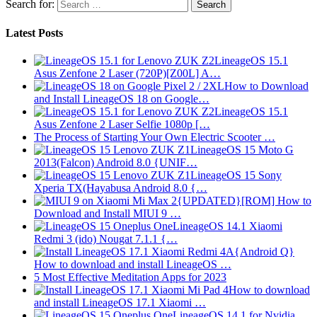
Search for:
Latest Posts
LineageOS 15.1
Asus Zenfone 2 Laser (720P)[Z00L] A…
How to Download
and Install LineageOS 18 on Google…
LineageOS 15.1
Asus Zenfone 2 Laser Selfie 1080p […
The Process of Starting Your Own Electric Scooter …
LineageOS 15 Moto G
2013(Falcon) Android 8.0 {UNIF…
LineageOS 15 Sony
Xperia TX(Hayabusa Android 8.0 {…
{UPDATED}[ROM] How to
Download and Install MIUI 9 …
LineageOS 14.1 Xiaomi
Redmi 3 (ido) Nougat 7.1.1 {…
{Android Q}
How to download and install LineageOS …
5 Most Effective Meditation Apps for 2023
How to download
and install LineageOS 17.1 Xiaomi …
LineageOS 14.1 for Nvidia