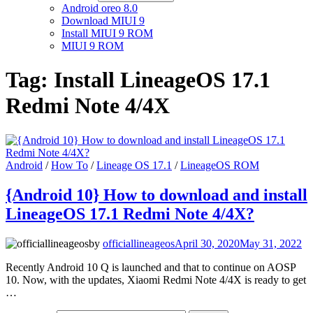
Android oreo 8.0
Download MIUI 9
Install MIUI 9 ROM
MIUI 9 ROM
Tag:
Install LineageOS 17.1
Redmi Note 4/4X
Android
/
How To
/
Lineage OS 17.1
/
LineageOS ROM
{Android 10} How to download and install
LineageOS 17.1 Redmi Note 4/4X?
by
officiallineageos
April 30, 2020
May 31, 2022
Recently Android 10 Q is launched and that to continue on AOSP
10. Now, with the updates, Xiaomi Redmi Note 4/4X is ready to get
…