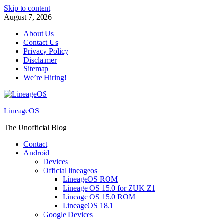
Skip to content
August 7, 2026
About Us
Contact Us
Privacy Policy
Disclaimer
Sitemap
We’re Hiring!
LineageOS
The Unofficial Blog
Contact
Android
Devices
Official lineageos
LineageOS ROM
Lineage OS 15.0 for ZUK Z1
Lineage OS 15.0 ROM
LineageOS 18.1
Google Devices