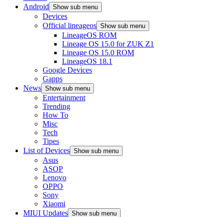
Android
Show sub menu
Devices
Official lineageos
Show sub menu
LineageOS ROM
Lineage OS 15.0 for ZUK Z1
Lineage OS 15.0 ROM
LineageOS 18.1
Google Devices
Gapps
News
Show sub menu
Entertainment
Trending
How To
Misc
Tech
Tipes
List of Devices
Show sub menu
Asus
ASOP
Lenovo
OPPO
Sony
Xiaomi
MIUI Updates
Show sub menu