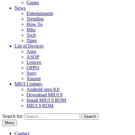
Gapps
News
Entertainment
Trending
How To
Misc
Tech
Tipes
List of Devices
Asus
ASOP
Lenovo
OPPO
Sony
Xiaomi
MIUI Updates
Android oreo 8.0
Download MIUI 9
Install MIUI 9 ROM
MIUI 9 ROM
Search for:
Menu
Contact