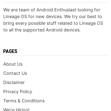
We are team of Android Enthusiast looking for
Lineage OS for new devices. We try our best to
bring every possible stuff related to Lineage OS
to all the supported Android devices.
PAGES
About Us
Contact Us
Disclaimer
Privacy Policy
Terms & Conditions
We’re Hiring!