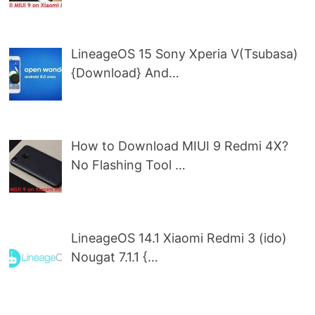
LineageOS 15 Sony Xperia V(Tsubasa)
{Download} And…
How to Download MIUI 9 Redmi 4X?
No Flashing Tool …
LineageOS 14.1 Xiaomi Redmi 3 (ido)
Nougat 7.1.1 {…