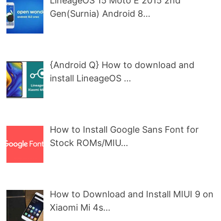
LineageOS 15 Moto E 2015 2nd
Gen(Surnia) Android 8…
{Android Q} How to download and
install LineageOS …
How to Install Google Sans Font for
Stock ROMs/MIU…
How to Download and Install MIUI 9 on
Xiaomi Mi 4s…