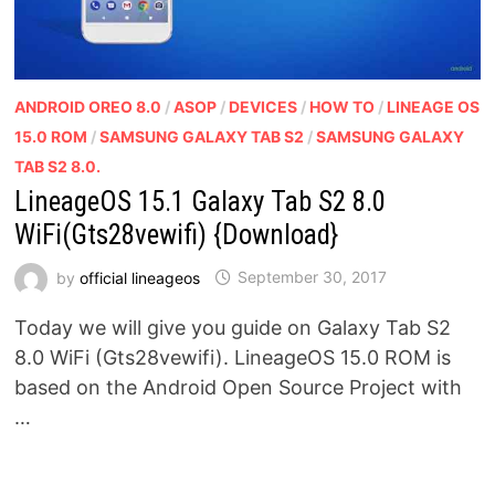
ANDROID OREO 8.0
/
ASOP
/
DEVICES
/
HOW TO
/
LINEAGE OS
15.0 ROM
/
SAMSUNG GALAXY TAB S2
/
SAMSUNG GALAXY
TAB S2 8.0.
LineageOS 15.1 Galaxy Tab S2 8.0
WiFi(Gts28vewifi) {Download}
by
official lineageos
September 30, 2017
Today we will give you guide on Galaxy Tab S2
8.0 WiFi (Gts28vewifi). LineageOS 15.0 ROM is
based on the Android Open Source Project with
…