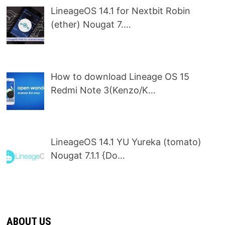
LineageOS 14.1 for Nextbit Robin
(ether) Nougat 7.…
How to download Lineage OS 15
Redmi Note 3(Kenzo/K…
LineageOS 14.1 YU Yureka (tomato)
Nougat 7.1.1 {Do…
ABOUT US