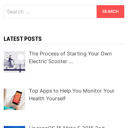
Search
for:
LATEST POSTS
The Process of Starting Your Own
Electric Scooter …
Top Apps to Help You Monitor Your
Health Yourself