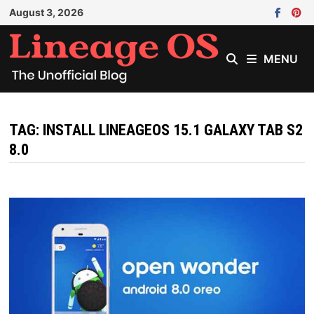
Skip
August 3, 2026
to
content
MENU
TAG:
INSTALL LINEAGEOS 15.1 GALAXY TAB S2
8.0