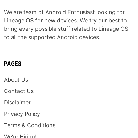
We are team of Android Enthusiast looking for
Lineage OS for new devices. We try our best to
bring every possible stuff related to Lineage OS
to all the supported Android devices.
PAGES
About Us
Contact Us
Disclaimer
Privacy Policy
Terms & Conditions
We’re Hiring!