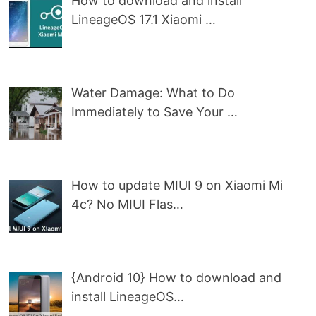
How to download and install
LineageOS 17.1 Xiaomi …
Water Damage: What to Do
Immediately to Save Your …
How to update MIUI 9 on Xiaomi Mi
4c? No MIUI Flas…
{Android 10} How to download and
install LineageOS…