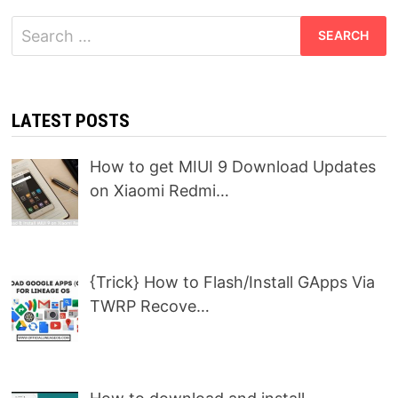
Search
for:
LATEST POSTS
How to get MIUI 9 Download Updates
on Xiaomi Redmi…
{Trick} How to Flash/Install GApps Via
TWRP Recove…