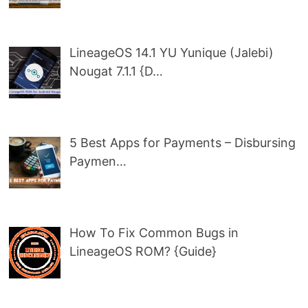
LineageOS 14.1 YU Yunique (Jalebi)
Nougat 7.1.1 {D…
5 Best Apps for Payments – Disbursing
Paymen…
How To Fix Common Bugs in
LineageOS ROM? {Guide}