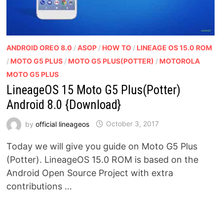
ANDROID OREO 8.0
/
ASOP
/
HOW TO
/
LINEAGE OS 15.0 ROM
/
MOTO G5 PLUS
/
MOTO G5 PLUS(POTTER)
/
MOTOROLA
MOTO G5 PLUS
LineageOS 15 Moto G5 Plus(Potter)
Android 8.0 {Download}
by
official lineageos
October 3, 2017
Today we will give you guide on Moto G5 Plus
(Potter). LineageOS 15.0 ROM is based on the
Android Open Source Project with extra
contributions …