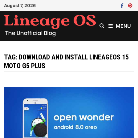
Skip
August 7, 2026
to
content
MENU
TAG:
DOWNLOAD AND INSTALL LINEAGEOS 15
MOTO G5 PLUS