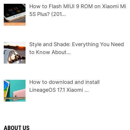
How to Flash MIUI 9 ROM on Xiaomi Mi
5S Plus? (201…
Style and Shade: Everything You Need
to Know About…
How to download and install
LineageOS 17.1 Xiaomi …
ABOUT US