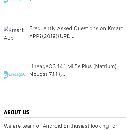
Frequently Asked Questions on Kmart
APP?{2019}{UPD…
LineageOS 14.1 Mi 5s Plus (Natrium)
Nougat 7.1.1 {…
ABOUT US
We are team of Android Enthusiast looking for