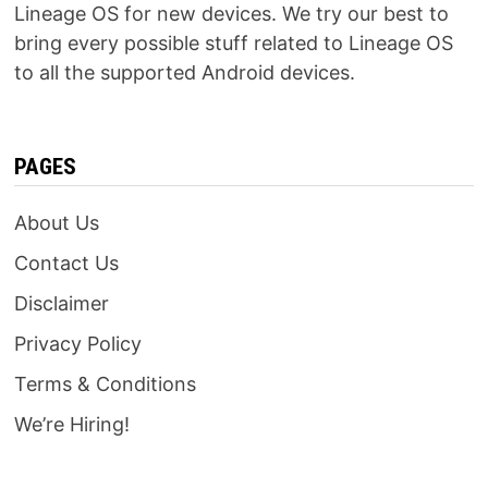
Lineage OS for new devices. We try our best to
bring every possible stuff related to Lineage OS
to all the supported Android devices.
PAGES
About Us
Contact Us
Disclaimer
Privacy Policy
Terms & Conditions
We’re Hiring!