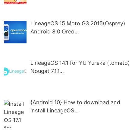
LineageOS 15 Moto G3 2015(Osprey)
Android 8.0 Oreo…
LineageOS 14.1 for YU Yureka (tomato)
Nougat 7.1.1…
{Android 10} How to download and
install LineageOS…