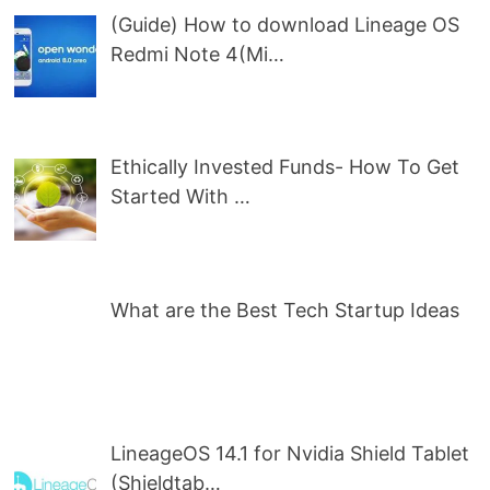
(Guide) How to download Lineage OS
Redmi Note 4(Mi…
Ethically Invested Funds- How To Get
Started With …
What are the Best Tech Startup Ideas
LineageOS 14.1 for Nvidia Shield Tablet
(Shieldtab…