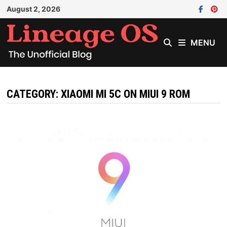
Skip
August 2, 2026
to
content
MENU
CATEGORY:
XIAOMI MI 5C ON MIUI 9 ROM