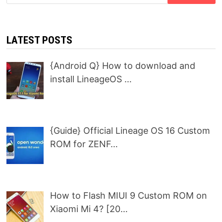
for:
LATEST POSTS
{Android Q} How to download and
install LineageOS …
{Guide} Official Lineage OS 16 Custom
ROM for ZENF…
How to Flash MIUI 9 Custom ROM on
Xiaomi Mi 4? [20…