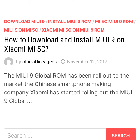
DOWNLOAD MIUI 9
/
INSTALL MIUI 9 ROM
/
MI 5C MIUI 9 ROM
/
MIUI 9 ON MI 5C
/
XIAOMI MI 5C ON MIUI 9 ROM
How to Download and Install MIUI 9 on
Xiaomi Mi 5C?
by
official lineageos
November 12, 2017
The MIUI 9 Global ROM has been roll out to the
market the Chinese smartphone making
company Xiaomi has started rolling out the MIUI
9 Global …
Search