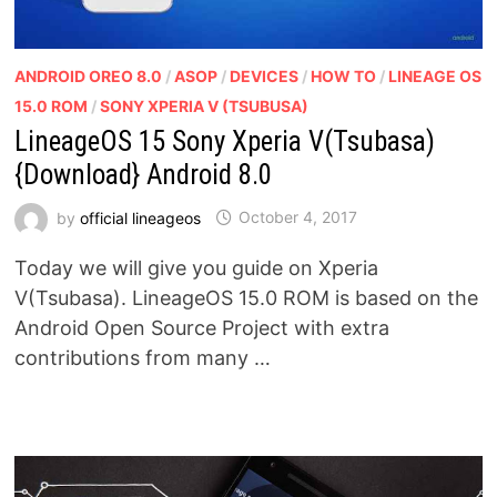
ANDROID OREO 8.0
/
ASOP
/
DEVICES
/
HOW TO
/
LINEAGE OS
15.0 ROM
/
SONY XPERIA V (TSUBUSA)
LineageOS 15 Sony Xperia V(Tsubasa)
{Download} Android 8.0
by
official lineageos
October 4, 2017
Today we will give you guide on Xperia
V(Tsubasa). LineageOS 15.0 ROM is based on the
Android Open Source Project with extra
contributions from many …