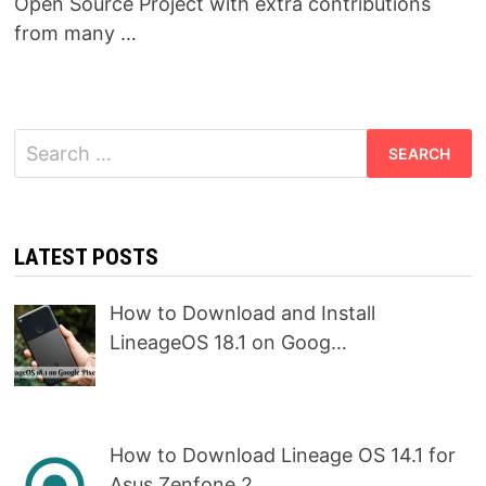
Open Source Project with extra contributions
from many …
Search
for:
LATEST POSTS
How to Download and Install
LineageOS 18.1 on Goog…
How to Download Lineage OS 14.1 for
Asus Zenfone 2…