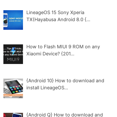
LineageOS 15 Sony Xperia
TX(Hayabusa Android 8.0 {…
How to Flash MIUI 9 ROM on any
Xiaomi Device? {201…
{Android 10} How to download and
install LineageOS…
{Android Q} How to download and