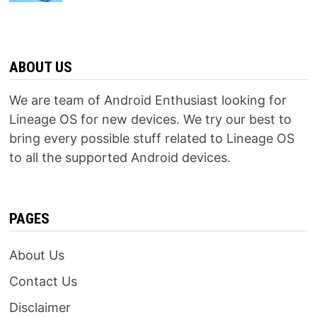
ABOUT US
We are team of Android Enthusiast looking for
Lineage OS for new devices. We try our best to
bring every possible stuff related to Lineage OS
to all the supported Android devices.
PAGES
About Us
Contact Us
Disclaimer