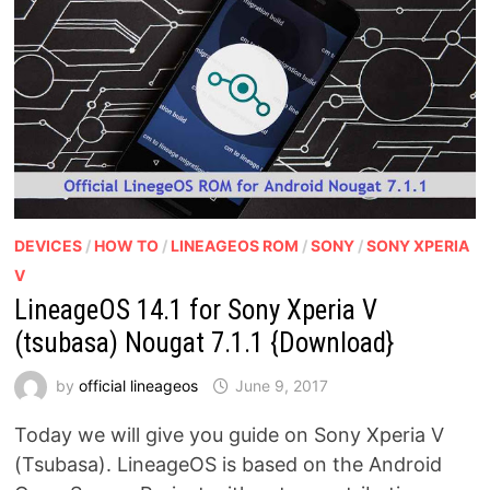
DEVICES
/
HOW TO
/
LINEAGEOS ROM
/
SONY
/
SONY XPERIA
V
LineageOS 14.1 for Sony Xperia V
(tsubasa) Nougat 7.1.1 {Download}
by
official lineageos
June 9, 2017
Today we will give you guide on Sony Xperia V
(Tsubasa). LineageOS is based on the Android