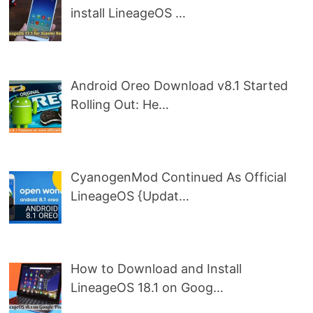
install LineageOS …
Android Oreo Download v8.1 Started
Rolling Out: He…
CyanogenMod Continued As Official
LineageOS {Updat…
How to Download and Install
LineageOS 18.1 on Goog…