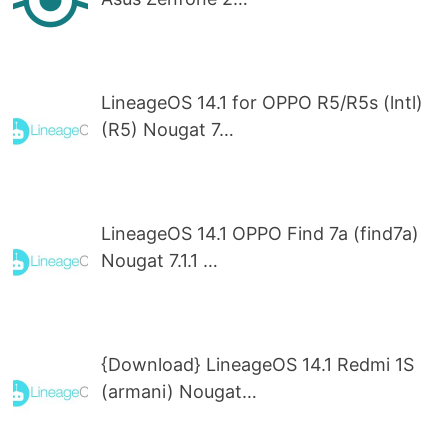
LineageOS 14.1 for OPPO R5/R5s (lntl)
(R5) Nougat 7…
LineageOS 14.1 OPPO Find 7a (find7a)
Nougat 7.1.1 …
{Download} LineageOS 14.1 Redmi 1S
(armani) Nougat…