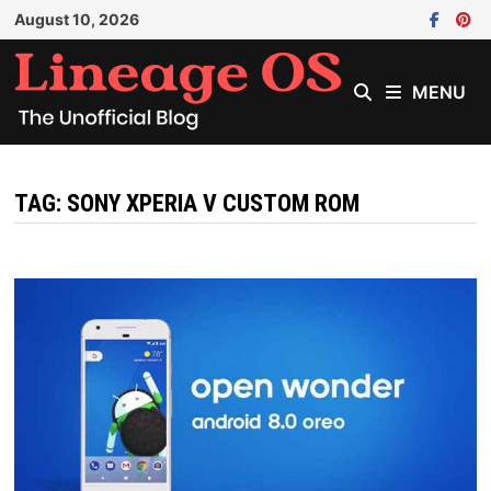
Skip
August 10, 2026
to
content
MENU
TAG:
SONY XPERIA V CUSTOM ROM