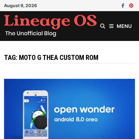
Skip
August 9, 2026
to
content
MENU
TAG:
MOTO G THEA CUSTOM ROM