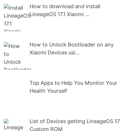
How to download and install
LineageOS 17.1 Xiaomi …
How to Unlock Bootloader on any
Xiaomi Devices usi…
Top Apps to Help You Monitor Your
Health Yourself
List of Devices getting LineageOS 17
Custom ROM