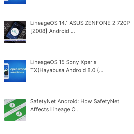
LineageOS 14.1 ASUS ZENFONE 2 720P
[Z008] Android …
LineageOS 15 Sony Xperia
TX(Hayabusa Android 8.0 {…
SafetyNet Android: How SafetyNet
Affects Lineage O…