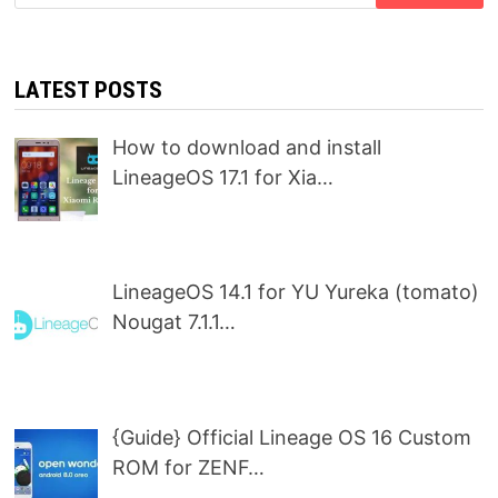
for:
LATEST POSTS
How to download and install
LineageOS 17.1 for Xia…
LineageOS 14.1 for YU Yureka (tomato)
Nougat 7.1.1…
{Guide} Official Lineage OS 16 Custom
ROM for ZENF…