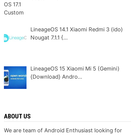
LineageOS 14.1 Xiaomi Redmi 3 (ido)
Nougat 7.1.1 {…
LineageOS 15 Xiaomi Mi 5 (Gemini)
{Download} Andro…
ABOUT US
We are team of Android Enthusiast looking for