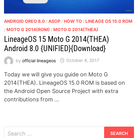
ANDROID OREO 8.0
/
ASOP
/
HOW TO
/
LINEAGE OS 15.0 ROM
/
MOTO G 2014(ROM)
/
MOTO G 2014(THEA)
LineageOS 15 Moto G 2014(THEA)
Android 8.0 {UNIFIED}{Download}
by
official lineageos
October 4, 2017
Today we will give you guide on Moto G
2014(THEA). LineageOS 15.0 ROM is based on
the Android Open Source Project with extra
contributions from …
Search