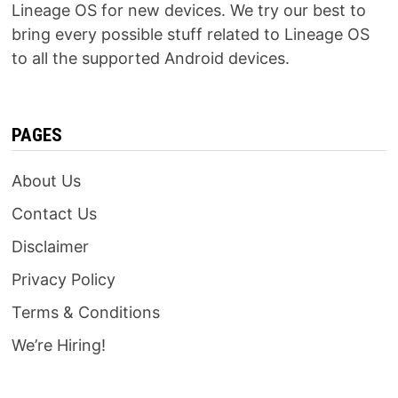
Lineage OS for new devices. We try our best to
bring every possible stuff related to Lineage OS
to all the supported Android devices.
PAGES
About Us
Contact Us
Disclaimer
Privacy Policy
Terms & Conditions
We’re Hiring!