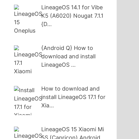
LineageOS 14.1 for Vibe
K5 (A6020) Nougat 7.1.1
{D…
{Android Q} How to
download and install
LineageOS …
How to download and
install LineageOS 17.1 for
Xia…
LineageOS 15 Xiaomi Mi
5S (Capricon) Android