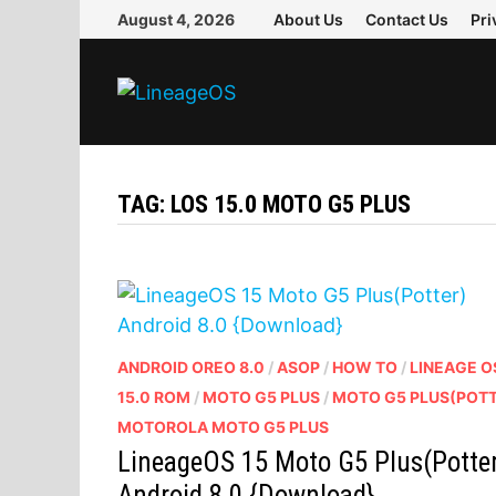
Skip
August 4, 2026
About Us
Contact Us
Pri
to
content
TAG:
LOS 15.0 MOTO G5 PLUS
ANDROID OREO 8.0
/
ASOP
/
HOW TO
/
LINEAGE O
15.0 ROM
/
MOTO G5 PLUS
/
MOTO G5 PLUS(POT
MOTOROLA MOTO G5 PLUS
LineageOS 15 Moto G5 Plus(Potte
Android 8.0 {Download}