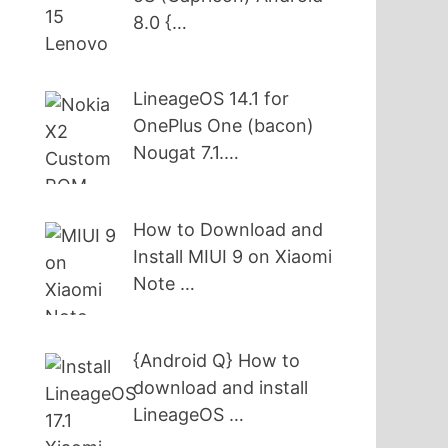
8.0 {…
LineageOS 14.1 for
OnePlus One (bacon)
Nougat 7.1.…
How to Download and
Install MIUI 9 on Xiaomi
Note …
{Android Q} How to
download and install
LineageOS …