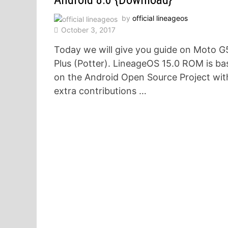
by
official lineageos
October 3, 2017
Today we will give you guide on Moto G
Plus (Potter). LineageOS 15.0 ROM is ba
on the Android Open Source Project wit
extra contributions …