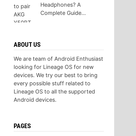
Headphones? A
Complete Guide…
ABOUT US
We are team of Android Enthusiast
looking for Lineage OS for new
devices. We try our best to bring
every possible stuff related to
Lineage OS to all the supported
Android devices.
PAGES