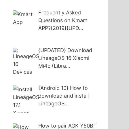
Frequently Asked
Questions on Kmart
APP?{2019}{UPD…
{UPDATED} Download
LineageOS 16 Xiaomi
Mi4c (Libra…
{Android 10} How to
download and install
LineageOS…
How to pair AGK Y50BT