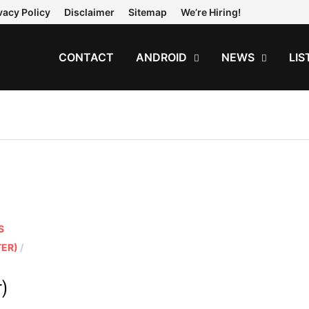
vacy Policy
Disclaimer
Sitemap
We’re Hiring!
CONTACT
ANDROID
NEWS
LIS
S
TER)
/
r)