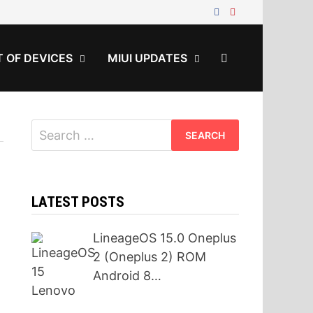
T OF DEVICES
MIUI UPDATES
Search
for:
LATEST POSTS
LineageOS 15.0 Oneplus
2 (Oneplus 2) ROM
Android 8…