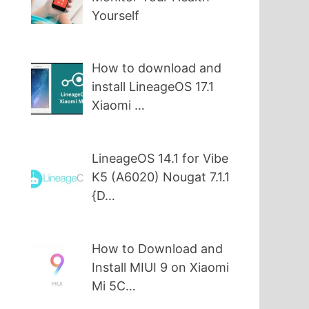
Yourself
How to download and
install LineageOS 17.1
Xiaomi …
LineageOS 14.1 for Vibe
K5 (A6020) Nougat 7.1.1
{D…
How to Download and
Install MIUI 9 on Xiaomi
Mi 5C…