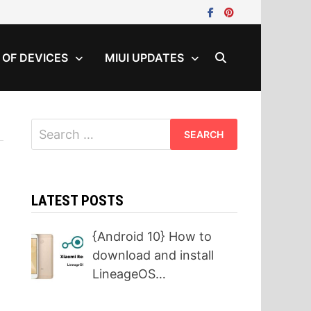
T OF DEVICES
MIUI UPDATES
Search
for:
LATEST POSTS
{Android 10} How to
download and install
LineageOS…