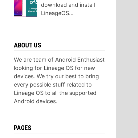
download and install
LineageOS…
ABOUT US
We are team of Android Enthusiast
looking for Lineage OS for new
devices. We try our best to bring
every possible stuff related to
Lineage OS to all the supported
Android devices.
PAGES