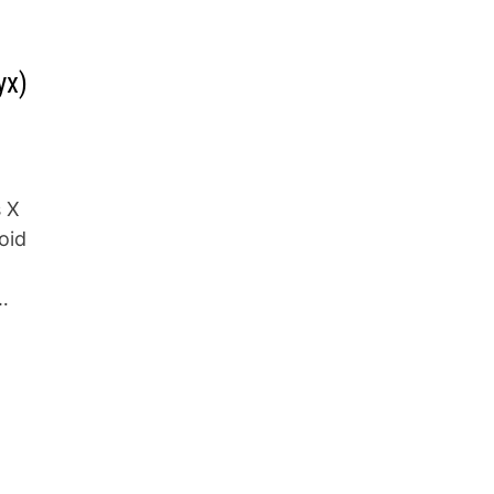
yx)
s X
oid
…