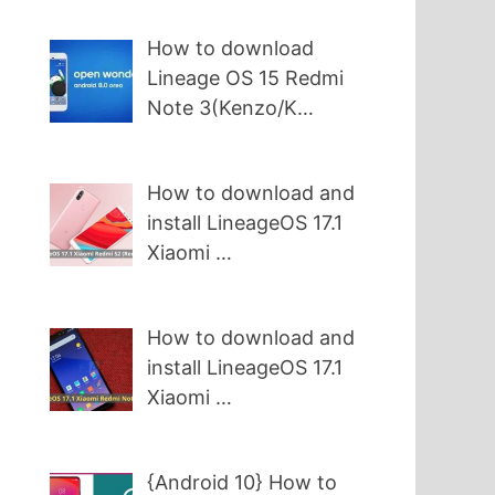
How to download
Lineage OS 15 Redmi
Note 3(Kenzo/K…
How to download and
install LineageOS 17.1
Xiaomi …
How to download and
install LineageOS 17.1
Xiaomi …
{Android 10} How to