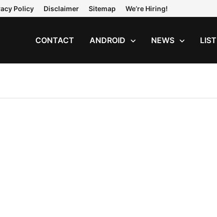
vacy Policy
Disclaimer
Sitemap
We’re Hiring!
CONTACT
ANDROID
NEWS
LIS