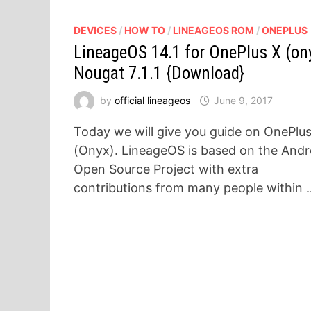
DEVICES
/
HOW TO
/
LINEAGEOS ROM
/
ONEPLUS
LineageOS 14.1 for OnePlus X (on
Nougat 7.1.1 {Download}
by
official lineageos
June 9, 2017
Today we will give you guide on OnePlu
(Onyx). LineageOS is based on the Andr
Open Source Project with extra
contributions from many people within 