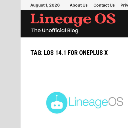
Skip
August 1, 2026
About Us
Contact Us
Pri
to
content
TAG:
LOS 14.1 FOR ONEPLUS X