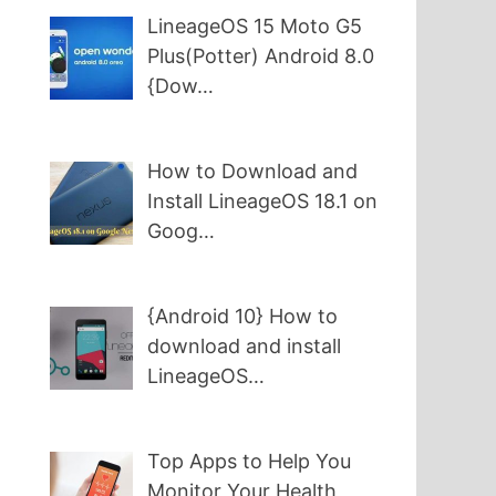
LineageOS 15 Moto G5
Plus(Potter) Android 8.0
{Dow…
How to Download and
Install LineageOS 18.1 on
Goog…
{Android 10} How to
download and install
LineageOS…
Top Apps to Help You
Monitor Your Health