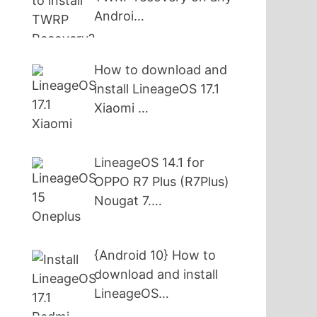
Androi…
How to download and
install LineageOS 17.1
Xiaomi …
LineageOS 14.1 for
OPPO R7 Plus (R7Plus)
Nougat 7.…
{Android 10} How to
download and install
LineageOS…