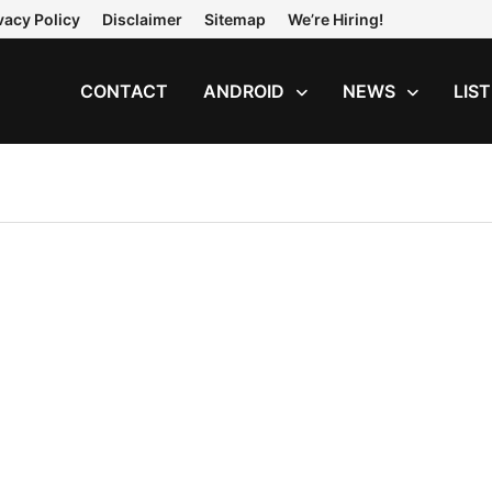
vacy Policy
Disclaimer
Sitemap
We’re Hiring!
CONTACT
ANDROID
NEWS
LIS