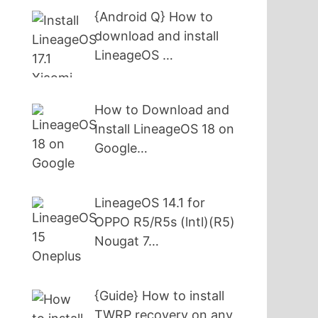
{Android Q} How to
download and install
LineageOS …
How to Download and
Install LineageOS 18 on
Google…
LineageOS 14.1 for
OPPO R5/R5s (lntl)(R5)
Nougat 7…
{Guide} How to install
TWRP recovery on any