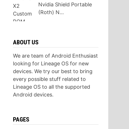
Nvidia Shield Portable
(Roth) N…
ABOUT US
We are team of Android Enthusiast
looking for Lineage OS for new
devices. We try our best to bring
every possible stuff related to
Lineage OS to all the supported
Android devices.
PAGES