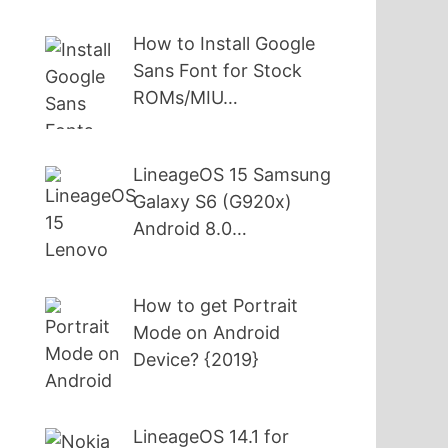
How to Install Google
Sans Font for Stock
ROMs/MIU…
LineageOS 15 Samsung
Galaxy S6 (G920x)
Android 8.0…
How to get Portrait
Mode on Android
Device? {2019}
LineageOS 14.1 for