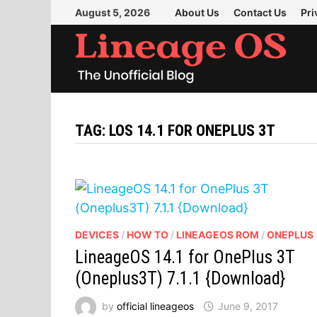
Skip
August 5, 2026
About Us
Contact Us
Pri
to
content
TAG:
LOS 14.1 FOR ONEPLUS 3T
DEVICES
/
HOW TO
/
LINEAGEOS ROM
/
ONEPLUS
LineageOS 14.1 for OnePlus 3T
(Oneplus3T) 7.1.1 {Download}
by
official lineageos
June 9, 2017