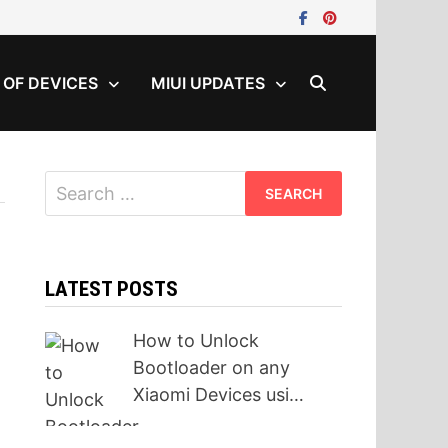
T OF DEVICES
MIUI UPDATES
Search
for:
LATEST POSTS
How to Unlock
Bootloader on any
Xiaomi Devices usi…