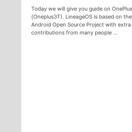
Today we will give you guide on OnePlu
(Oneplus3T). LineageOS is based on the
Android Open Source Project with extra
contributions from many people …