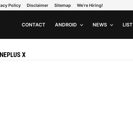
vacy Policy
Disclaimer
Sitemap
We’re Hiring!
CONTACT
ANDROID
NEWS
LIS
ONEPLUS X