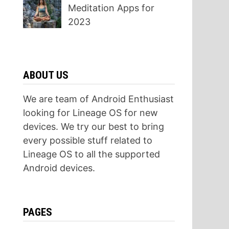
Meditation Apps for
2023
ABOUT US
We are team of Android Enthusiast
looking for Lineage OS for new
devices. We try our best to bring
every possible stuff related to
Lineage OS to all the supported
Android devices.
PAGES