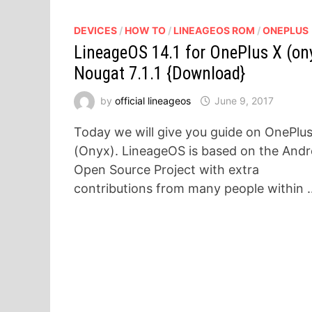
DEVICES
/
HOW TO
/
LINEAGEOS ROM
/
ONEPLUS
LineageOS 14.1 for OnePlus X (on
Nougat 7.1.1 {Download}
by
official lineageos
June 9, 2017
Today we will give you guide on OnePlu
(Onyx). LineageOS is based on the Andr
Open Source Project with extra
contributions from many people within 