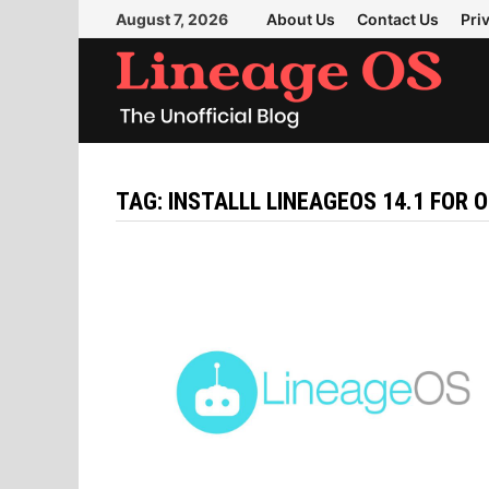
Skip
August 7, 2026
About Us
Contact Us
Pri
to
content
TAG:
INSTALLL LINEAGEOS 14.1 FOR 