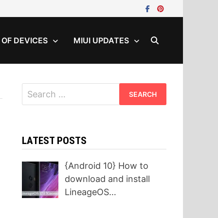
T OF DEVICES
MIUI UPDATES
Search
for:
LATEST POSTS
{Android 10} How to
download and install
LineageOS…