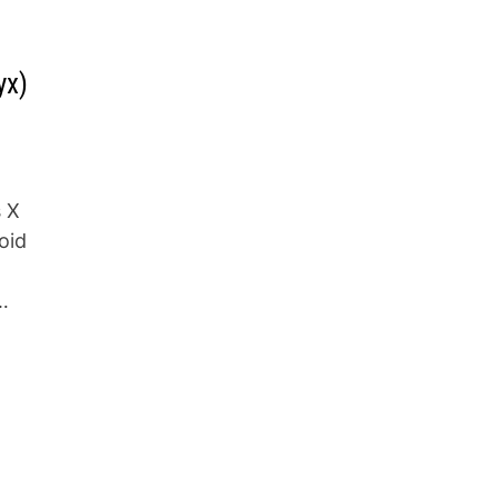
yx)
s X
oid
…