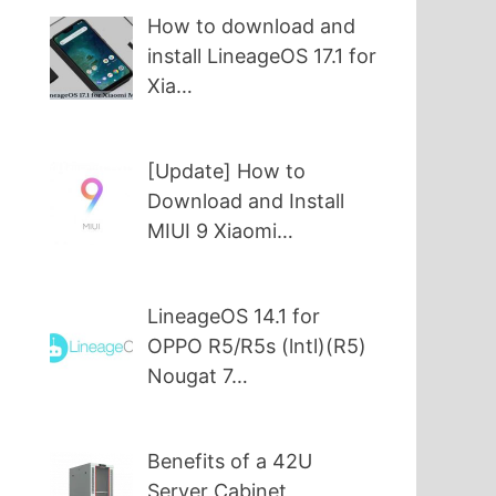
How to download and
install LineageOS 17.1 for
Xia…
[Update] How to
Download and Install
MIUI 9 Xiaomi…
LineageOS 14.1 for
OPPO R5/R5s (lntl)(R5)
Nougat 7…
Benefits of a 42U
Server Cabinet