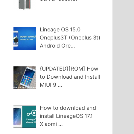
Lineage OS 15.0
Oneplus3T (Oneplus 3t)
Android Ore…
{UPDATED}[ROM] How
to Download and Install
MIUI 9 …
How to download and
install LineageOS 17.1
Xiaomi …