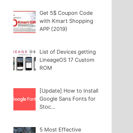
Get 5$ Coupon Code
with Kmart Shopping
APP {2019}
List of Devices getting
LineageOS 17 Custom
ROM
[Update] How to Install
Google Sans Fonts for
Stoc…
5 Most Effective