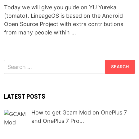
Today we will give you guide on YU Yureka
(tomato). LineageOS is based on the Android
Open Source Project with extra contributions
from many people within …
Search
for:
LATEST POSTS
How to get Gcam Mod on OnePlus 7
and OnePlus 7 Pro…