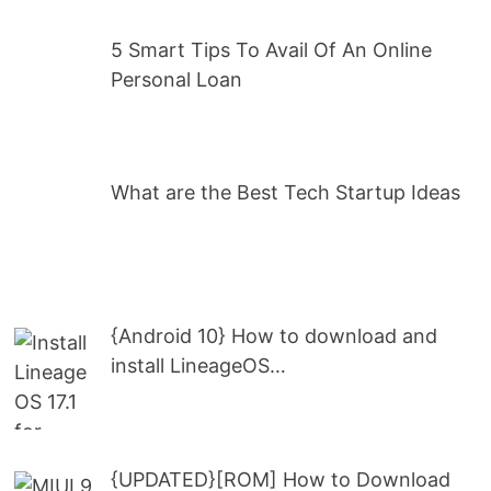
5 Smart Tips To Avail Of An Online
Personal Loan
What are the Best Tech Startup Ideas
{Android 10} How to download and
install LineageOS…
{UPDATED}[ROM] How to Download