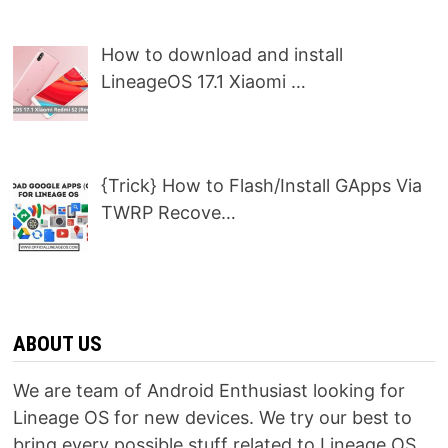
How to download and install
LineageOS 17.1 Xiaomi …
{Trick} How to Flash/Install GApps Via
TWRP Recove…
ABOUT US
We are team of Android Enthusiast looking for
Lineage OS for new devices. We try our best to
bring every possible stuff related to Lineage OS