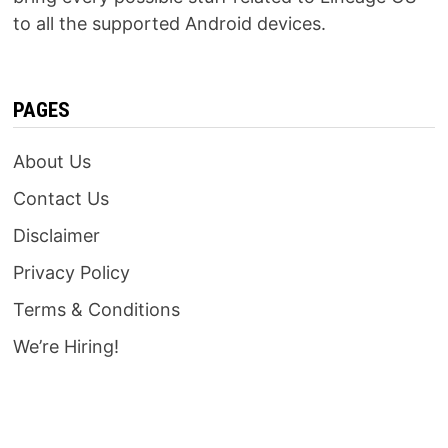
to all the supported Android devices.
PAGES
About Us
Contact Us
Disclaimer
Privacy Policy
Terms & Conditions
We’re Hiring!