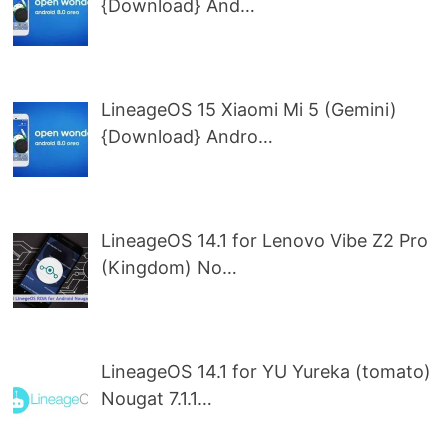
{Download} And…
LineageOS 15 Xiaomi Mi 5 (Gemini)
{Download} Andro…
LineageOS 14.1 for Lenovo Vibe Z2 Pro
(Kingdom) No…
LineageOS 14.1 for YU Yureka (tomato)
Nougat 7.1.1…