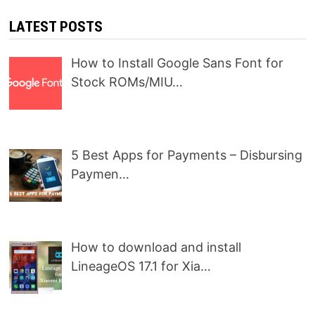
LATEST POSTS
How to Install Google Sans Font for
Stock ROMs/MIU…
5 Best Apps for Payments – Disbursing
Paymen…
How to download and install
LineageOS 17.1 for Xia…