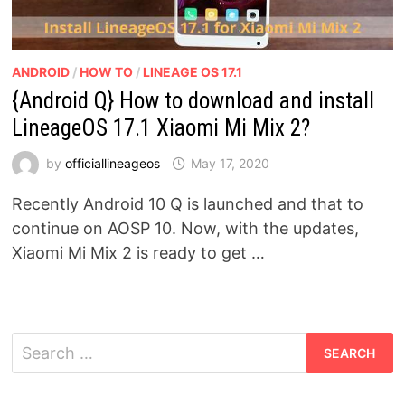
ANDROID
/
HOW TO
/
LINEAGE OS 17.1
{Android Q} How to download and install
LineageOS 17.1 Xiaomi Mi Mix 2?
by
officiallineageos
May 17, 2020
Recently Android 10 Q is launched and that to
continue on AOSP 10. Now, with the updates,
Xiaomi Mi Mix 2 is ready to get …
Search
for: