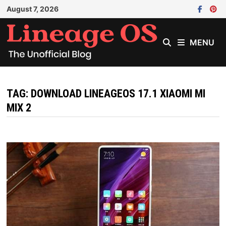
Skip
August 7, 2026
to
content
MENU
TAG:
DOWNLOAD LINEAGEOS 17.1 XIAOMI MI
MIX 2