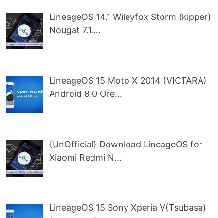
LineageOS 14.1 Wileyfox Storm (kipper)
Nougat 7.1.…
LineageOS 15 Moto X 2014 (VICTARA)
Android 8.0 Ore…
{UnOfficial} Download LineageOS for
Xiaomi Redmi N…
LineageOS 15 Sony Xperia V(Tsubasa)