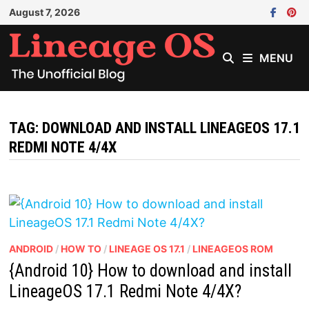
Skip
August 7, 2026
to
content
MENU
TAG:
DOWNLOAD AND INSTALL LINEAGEOS 17.1
REDMI NOTE 4/4X
ANDROID
/
HOW TO
/
LINEAGE OS 17.1
/
LINEAGEOS ROM
{Android 10} How to download and install
LineageOS 17.1 Redmi Note 4/4X?