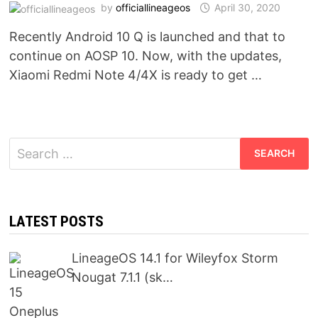
by
officiallineageos
April 30, 2020
Recently Android 10 Q is launched and that to
continue on AOSP 10. Now, with the updates,
Xiaomi Redmi Note 4/4X is ready to get …
Search
for:
LATEST POSTS
LineageOS 14.1 for Wileyfox Storm
Nougat 7.1.1 (sk…