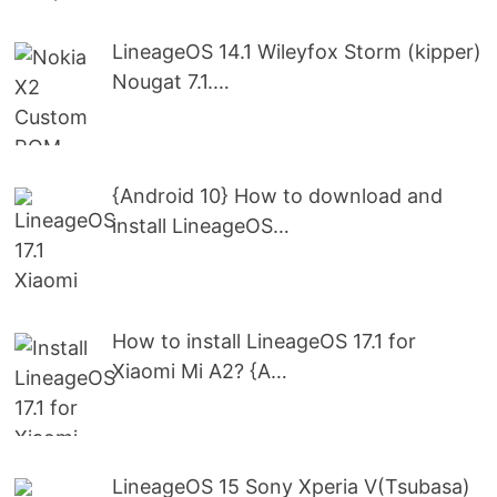
LineageOS 14.1 Wileyfox Storm (kipper)
Nougat 7.1.…
{Android 10} How to download and
install LineageOS…
How to install LineageOS 17.1 for
Xiaomi Mi A2? {A…
LineageOS 15 Sony Xperia V(Tsubasa)