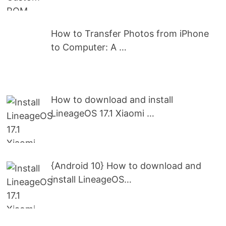
How to Transfer Photos from iPhone
to Computer: A …
How to download and install
LineageOS 17.1 Xiaomi …
{Android 10} How to download and
install LineageOS…