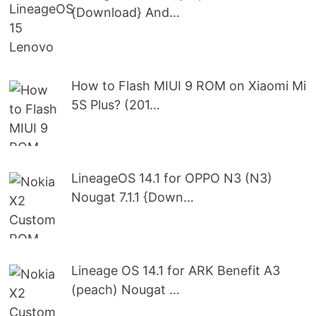
{Download} And…
How to Flash MIUI 9 ROM on Xiaomi Mi
5S Plus? (201…
LineageOS 14.1 for OPPO N3 (N3)
Nougat 7.1.1 {Down…
Lineage OS 14.1 for ARK Benefit A3
(peach) Nougat …