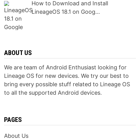
How to Download and Install
LineageOS 18.1 on Goog…
ABOUT US
We are team of Android Enthusiast looking for
Lineage OS for new devices. We try our best to
bring every possible stuff related to Lineage OS
to all the supported Android devices.
PAGES
About Us