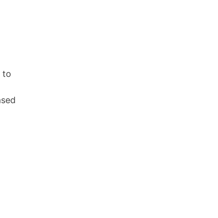
 to
ased