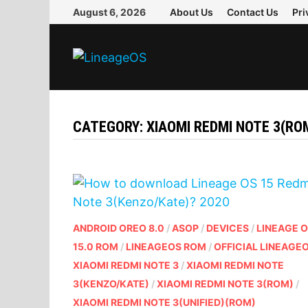
Skip
August 6, 2026
About Us
Contact Us
Pri
to
content
CATEGORY:
XIAOMI REDMI NOTE 3(RO
ANDROID OREO 8.0
/
ASOP
/
DEVICES
/
LINEAGE 
15.0 ROM
/
LINEAGEOS ROM
/
OFFICIAL LINEAGE
XIAOMI REDMI NOTE 3
/
XIAOMI REDMI NOTE
3(KENZO/KATE)
/
XIAOMI REDMI NOTE 3(ROM)
/
XIAOMI REDMI NOTE 3(UNIFIED)(ROM)