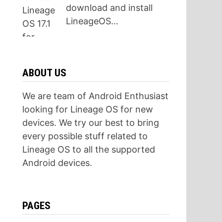
download and install
LineageOS…
ABOUT US
We are team of Android Enthusiast
looking for Lineage OS for new
devices. We try our best to bring
every possible stuff related to
Lineage OS to all the supported
Android devices.
PAGES