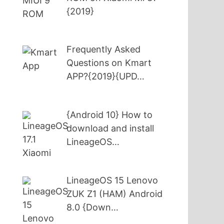
{2019}
Frequently Asked
Questions on Kmart
APP?{2019}{UPD…
{Android 10} How to
download and install
LineageOS…
LineageOS 15 Lenovo
ZUK Z1 (HAM) Android
8.0 {Down…