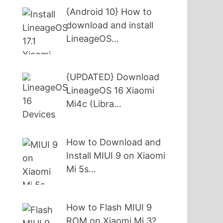
{Android 10} How to
download and install
LineageOS…
{UPDATED} Download
LineageOS 16 Xiaomi
Mi4c (Libra…
How to Download and
Install MIUI 9 on Xiaomi
Mi 5s…
How to Flash MIUI 9
ROM on Xiaomi Mi 3?