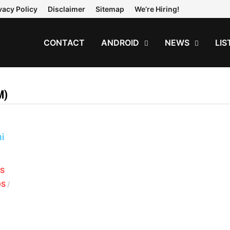
vacy Policy
Disclaimer
Sitemap
We’re Hiring!
CONTACT
ANDROID
NEWS
LIS
M)
OS
OS
/