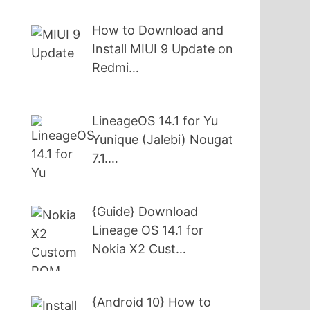
How to Download and
Install MIUI 9 Update on
Redmi…
LineageOS 14.1 for Yu
Yunique (Jalebi) Nougat
7.1.…
{Guide} Download
Lineage OS 14.1 for
Nokia X2 Cust…
{Android 10} How to