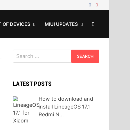
T OF DEVICES
MIUI UPDATES
Search
for:
LATEST POSTS
How to download and
install LineageOS 17.1
Redmi N…