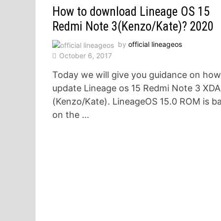
How to download Lineage OS 15
Redmi Note 3(Kenzo/Kate)? 2020
by
official lineageos
October 6, 2017
Today we will give you guidance on how
update Lineage os 15 Redmi Note 3 XDA
(Kenzo/Kate). LineageOS 15.0 ROM is b
on the …