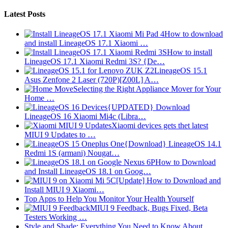
Latest Posts
How to download
and install LineageOS 17.1 Xiaomi …
How to install
LineageOS 17.1 Xiaomi Redmi 3S? {De…
LineageOS 15.1
Asus Zenfone 2 Laser (720P)[Z00L] A…
Selecting the Right Appliance Mover for Your
Home …
{UPDATED} Download
LineageOS 16 Xiaomi Mi4c (Libra…
Xiaomi devices gets thet latest
MIUI 9 Updates to …
{Download} LineageOS 14.1
Redmi 1S (armani) Nougat…
How to Download
and Install LineageOS 18.1 on Goog…
[Update] How to Download and
Install MIUI 9 Xiaomi…
Top Apps to Help You Monitor Your Health Yourself
MIUI 9 Feedback, Bugs Fixed, Beta
Testers Working …
Style and Shade: Everything You Need to Know About…