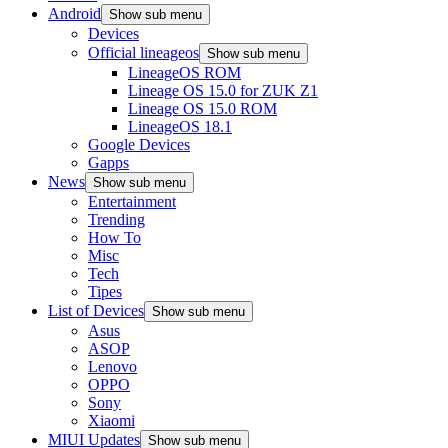
Android
Show sub menu
Devices
Official lineageos
Show sub menu
LineageOS ROM
Lineage OS 15.0 for ZUK Z1
Lineage OS 15.0 ROM
LineageOS 18.1
Google Devices
Gapps
News
Show sub menu
Entertainment
Trending
How To
Misc
Tech
Tipes
List of Devices
Show sub menu
Asus
ASOP
Lenovo
OPPO
Sony
Xiaomi
MIUI Updates
Show sub menu