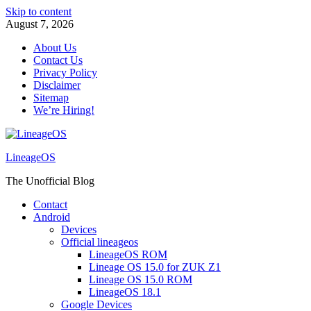
Skip to content
August 7, 2026
About Us
Contact Us
Privacy Policy
Disclaimer
Sitemap
We’re Hiring!
LineageOS
The Unofficial Blog
Contact
Android
Devices
Official lineageos
LineageOS ROM
Lineage OS 15.0 for ZUK Z1
Lineage OS 15.0 ROM
LineageOS 18.1
Google Devices