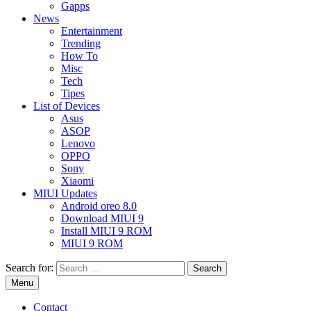
Gapps
News
Entertainment
Trending
How To
Misc
Tech
Tipes
List of Devices
Asus
ASOP
Lenovo
OPPO
Sony
Xiaomi
MIUI Updates
Android oreo 8.0
Download MIUI 9
Install MIUI 9 ROM
MIUI 9 ROM
Search for:
Menu
Contact