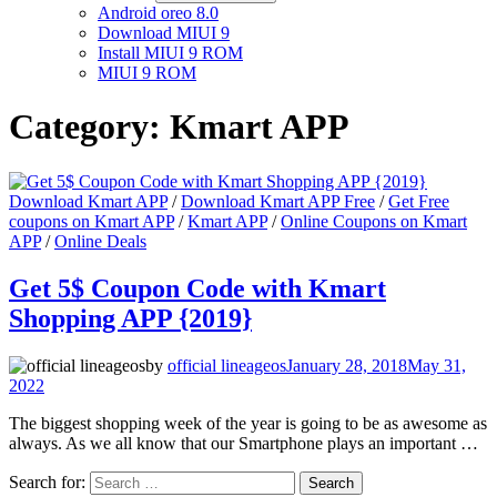
Android oreo 8.0
Download MIUI 9
Install MIUI 9 ROM
MIUI 9 ROM
Category:
Kmart APP
Download Kmart APP
/
Download Kmart APP Free
/
Get Free
coupons on Kmart APP
/
Kmart APP
/
Online Coupons on Kmart
APP
/
Online Deals
Get 5$ Coupon Code with Kmart
Shopping APP {2019}
by
official lineageos
January 28, 2018
May 31,
2022
The biggest shopping week of the year is going to be as awesome as
always. As we all know that our Smartphone plays an important …
Search for: