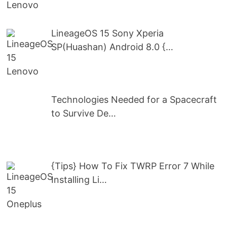
LineageOS 15 Sony Xperia
SP(Huashan) Android 8.0 {…
Technologies Needed for a Spacecraft
to Survive De…
{Tips} How To Fix TWRP Error 7 While
Installing Li…