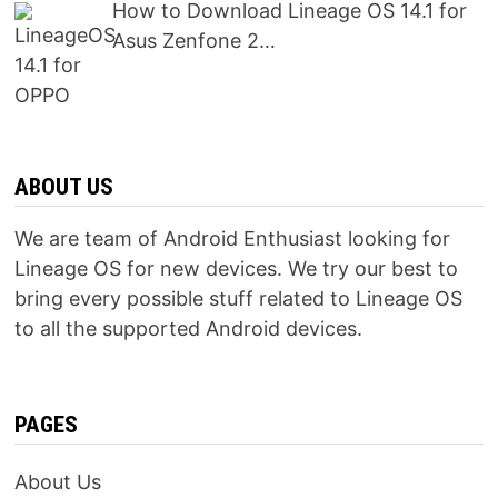
How to Download Lineage OS 14.1 for
Asus Zenfone 2…
ABOUT US
We are team of Android Enthusiast looking for
Lineage OS for new devices. We try our best to
bring every possible stuff related to Lineage OS
to all the supported Android devices.
PAGES
About Us