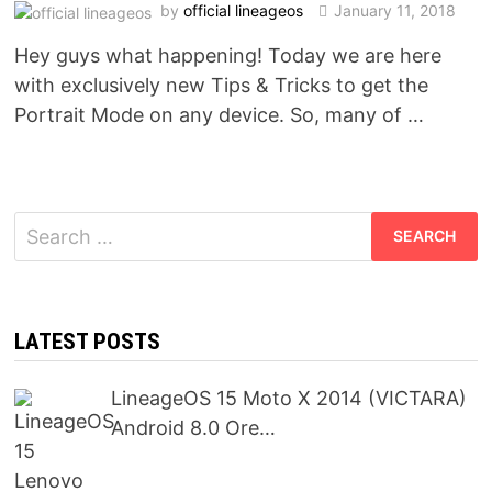
by
official lineageos
January 11, 2018
Hey guys what happening! Today we are here
with exclusively new Tips & Tricks to get the
Portrait Mode on any device. So, many of …
Search
for:
LATEST POSTS
LineageOS 15 Moto X 2014 (VICTARA)
Android 8.0 Ore…