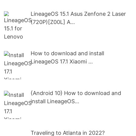
LineageOS 15.1 Asus Zenfone 2 Laser
(720P)[Z00L] A…
How to download and install
LineageOS 17.1 Xiaomi …
{Android 10} How to download and
install LineageOS…
Traveling to Atlanta in 2022?