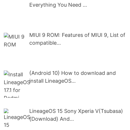
Everything You Need …
MIUI 9 ROM: Features of MIUI 9, List of
compatible…
{Android 10} How to download and
install LineageOS…
LineageOS 15 Sony Xperia V(Tsubasa)
{Download} And…