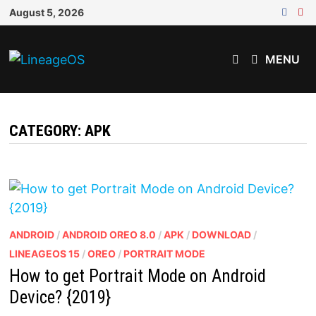
Skip
August 5, 2026
to
content
MENU
CATEGORY:
APK
ANDROID
/
ANDROID OREO 8.0
/
APK
/
DOWNLOAD
/
LINEAGEOS 15
/
OREO
/
PORTRAIT MODE
How to get Portrait Mode on Android
Device? {2019}