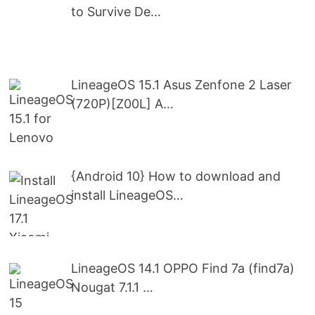
to Survive De…
LineageOS 15.1 Asus Zenfone 2 Laser
(720P)[Z00L] A…
{Android 10} How to download and
install LineageOS…
LineageOS 14.1 OPPO Find 7a (find7a)
Nougat 7.1.1 …