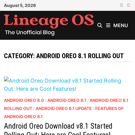
Skip
August 5, 2026
to
content
MENU
CATEGORY:
ANDROID OREO 8.1 ROLLING OUT
ANDROID OREO 8.0
/
ANDROID OREO 8.1
/
ANDROID OREO 8.1
ROLLING OUT
/
ANDROID OREO 8.1 UPDATE
/
FEATURES OF
ANDROID OREO 8.1
Android Oreo Download v8.1 Started