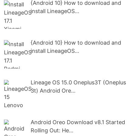
{Android 10} How to download and
install LineageOS…
{Android 10} How to download and
install LineageOS…
Lineage OS 15.0 Oneplus3T (Oneplus
3t) Android Ore…
Android Oreo Download v8.1 Started
Rolling Out: He…