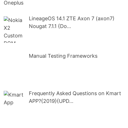
LineageOS 14.1 ZTE Axon 7 (axon7)
Nougat 7.1.1 {Do…
Manual Testing Frameworks
Frequently Asked Questions on Kmart
APP?{2019}{UPD…