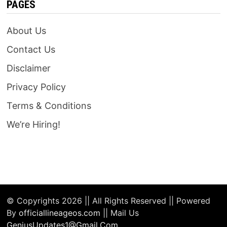
PAGES
About Us
Contact Us
Disclaimer
Privacy Policy
Terms & Conditions
We’re Hiring!
© Copyrights 2026 || All Rights Reserved || Powered
By
officiallineageos.com
|| Mail Us
GeniusUpdates1@Gmail.Com