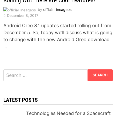
Rolling Out: Here are Cool Features!
by
official lineageos
December 8, 2017
Android Oreo 8.1 updates started rolling out from
December 5. So, today we’ll discuss what is going
to change with the new Android Oreo download
…
Search
for:
LATEST POSTS
Technologies Needed for a Spacecraft