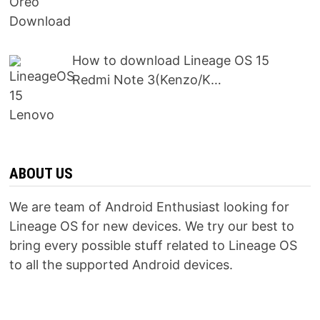
How to download Lineage OS 15
Redmi Note 3(Kenzo/K…
ABOUT US
We are team of Android Enthusiast looking for
Lineage OS for new devices. We try our best to
bring every possible stuff related to Lineage OS
to all the supported Android devices.