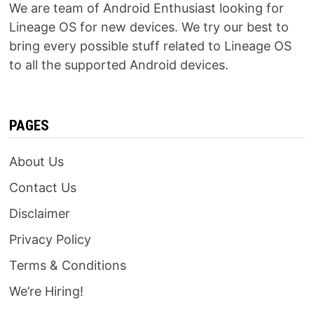
We are team of Android Enthusiast looking for
Lineage OS for new devices. We try our best to
bring every possible stuff related to Lineage OS
to all the supported Android devices.
PAGES
About Us
Contact Us
Disclaimer
Privacy Policy
Terms & Conditions
We’re Hiring!