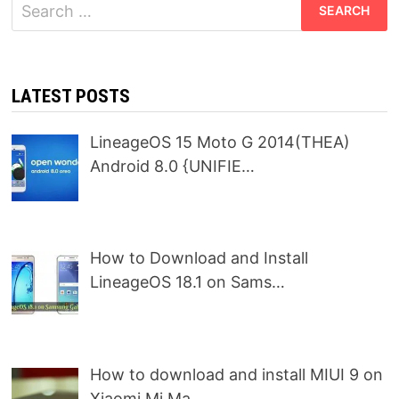
Search
for:
LATEST POSTS
LineageOS 15 Moto G 2014(THEA)
Android 8.0 {UNIFIE…
How to Download and Install
LineageOS 18.1 on Sams…
How to download and install MIUI 9 on
Xiaomi Mi Ma…