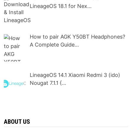
LineageOS 18.1 for Nex…
How to pair AGK Y50BT Headphones?
A Complete Guide…
LineageOS 14.1 Xiaomi Redmi 3 (ido)
Nougat 7.1.1 {…
ABOUT US