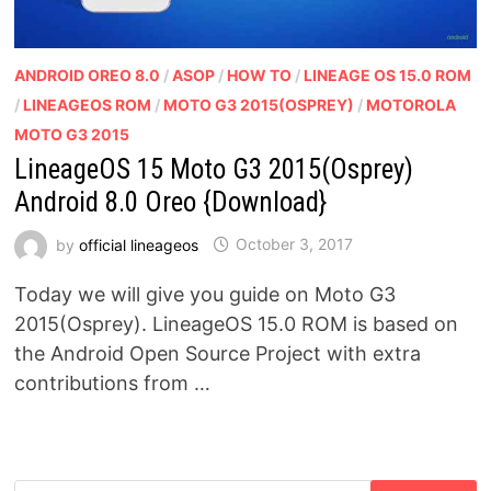
ANDROID OREO 8.0
/
ASOP
/
HOW TO
/
LINEAGE OS 15.0 ROM
/
LINEAGEOS ROM
/
MOTO G3 2015(OSPREY)
/
MOTOROLA
MOTO G3 2015
LineageOS 15 Moto G3 2015(Osprey)
Android 8.0 Oreo {Download}
by
official lineageos
October 3, 2017
Today we will give you guide on Moto G3
2015(Osprey). LineageOS 15.0 ROM is based on
the Android Open Source Project with extra
contributions from …