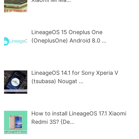
LineageOS 15 Oneplus One
(OneplusOne) Android 8.0 …
LineageOS 14.1 for Sony Xperia V
(tsubasa) Nougat …
How to install LineageOS 17.1 Xiaomi
Redmi 3S? {De…