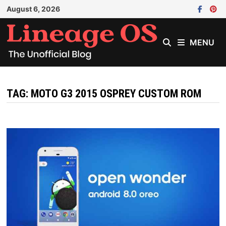
Skip
August 6, 2026
to
content
MENU
TAG:
MOTO G3 2015 OSPREY CUSTOM ROM