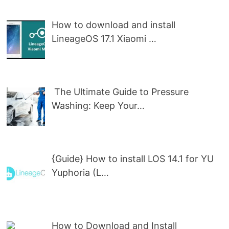
How to download and install
LineageOS 17.1 Xiaomi …
The Ultimate Guide to Pressure
Washing: Keep Your…
{Guide} How to install LOS 14.1 for YU
Yuphoria (L…
How to Download and Install