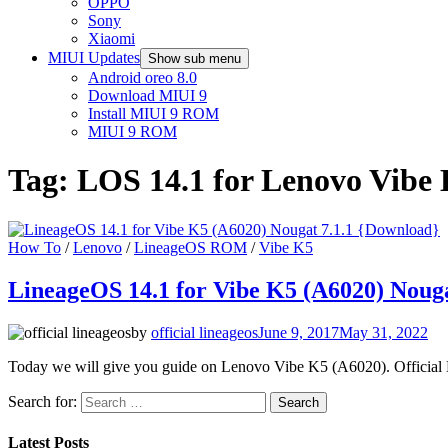
OPPO
Sony
Xiaomi
MIUI Updates
Show sub menu
Android oreo 8.0
Download MIUI 9
Install MIUI 9 ROM
MIUI 9 ROM
Tag:
LOS 14.1 for Lenovo Vibe
How To
/
Lenovo
/
LineageOS ROM
/
Vibe K5
LineageOS 14.1 for Vibe K5 (A6020) Nouga
by
official lineageos
June 9, 2017
May 31, 2022
Today we will give you guide on Lenovo Vibe K5 (A6020). Official 
Search for:
Latest Posts