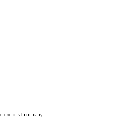
ontributions from many …