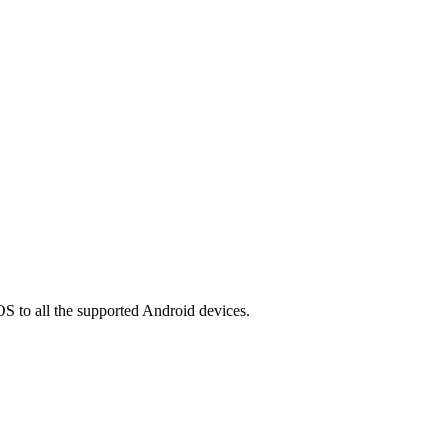
OS to all the supported Android devices.