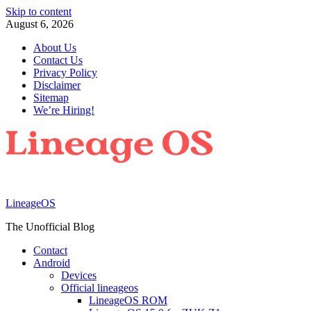
Skip to content
August 6, 2026
About Us
Contact Us
Privacy Policy
Disclaimer
Sitemap
We’re Hiring!
LineageOS
The Unofficial Blog
Contact
Android
Devices
Official lineageos
LineageOS ROM