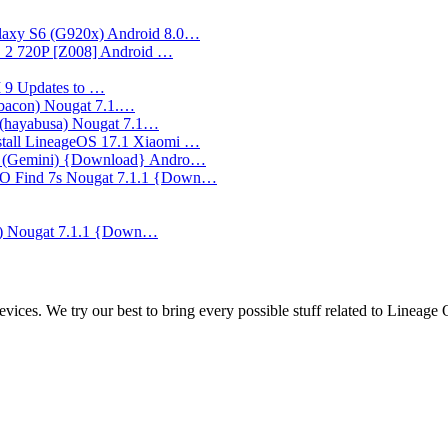
axy S6 (G920x) Android 8.0…
2 720P [Z008] Android …
UI 9 Updates to …
(bacon) Nougat 7.1.…
 (hayabusa) Nougat 7.1…
stall LineageOS 17.1 Xiaomi …
5 (Gemini) {Download} Andro…
PO Find 7s Nougat 7.1.1 {Down…
) Nougat 7.1.1 {Down…
ces. We try our best to bring every possible stuff related to Lineage 