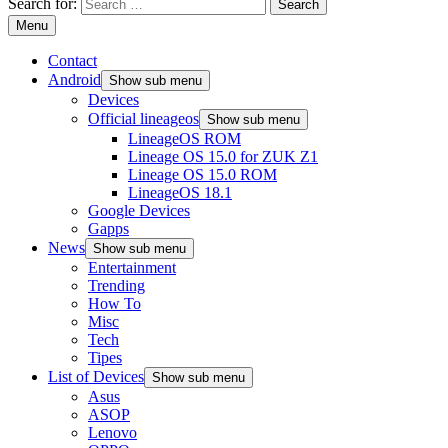
Search for:
Menu
Contact
Android
Show sub menu
Devices
Official lineageos
Show sub menu
LineageOS ROM
Lineage OS 15.0 for ZUK Z1
Lineage OS 15.0 ROM
LineageOS 18.1
Google Devices
Gapps
News
Show sub menu
Entertainment
Trending
How To
Misc
Tech
Tipes
List of Devices
Show sub menu
Asus
ASOP
Lenovo