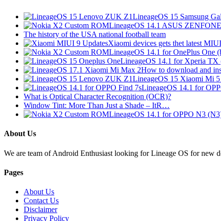
LineageOS 15 Samsung Gal
LineageOS 14.1 ASUS ZENFONE 
The history of the USA national football team
Xiaomi devices gets thet latest MI
LineageOS 14.1 for OnePlus One 
LineageOS 14.1 for Xperia TX
How to download and in
LineageOS 15 Xiaomi Mi 
LineageOS 14.1 for OP
What is Optical Character Recognition (OCR)?
Window Tint: More Than Just a Shade – ItR…
LineageOS 14.1 for OPPO N3 (N3
About Us
We are team of Android Enthusiast looking for Lineage OS for new devi
Pages
About Us
Contact Us
Disclaimer
Privacy Policy