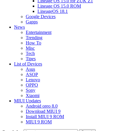
Lineage OS 15.0 for ZUK Z1
Lineage OS 15.0 ROM
LineageOS 18.1
Google Devices
Gapps
News
Entertainment
Trending
How To
Misc
Tech
Tipes
List of Devices
Asus
ASOP
Lenovo
OPPO
Sony
Xiaomi
MIUI Updates
Android oreo 8.0
Download MIUI 9
Install MIUI 9 ROM
MIUI 9 ROM