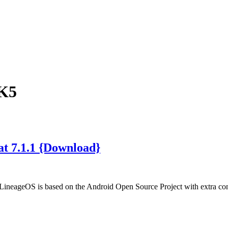
 K5
t 7.1.1 {Download}
LineageOS is based on the Android Open Source Project with extra c