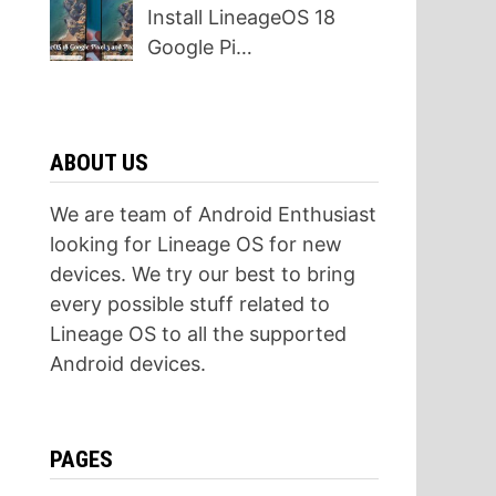
Install LineageOS 18
Google Pi…
ABOUT US
We are team of Android Enthusiast
looking for Lineage OS for new
devices. We try our best to bring
every possible stuff related to
Lineage OS to all the supported
Android devices.
PAGES