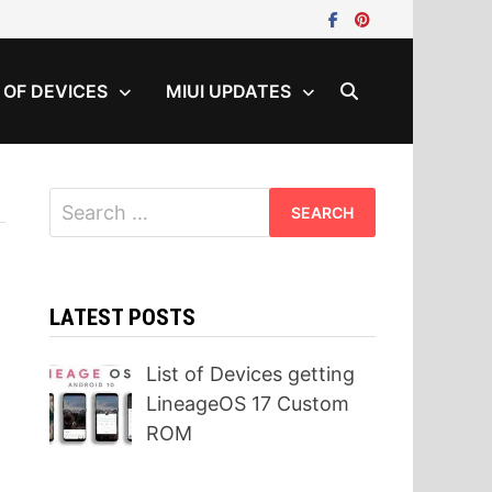
T OF DEVICES
MIUI UPDATES
Search
for:
LATEST POSTS
List of Devices getting
LineageOS 17 Custom
ROM