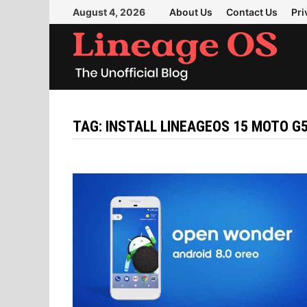
Skip
August 4, 2026
About Us
Contact Us
Pri
to
content
TAG:
INSTALL LINEAGEOS 15 MOTO G