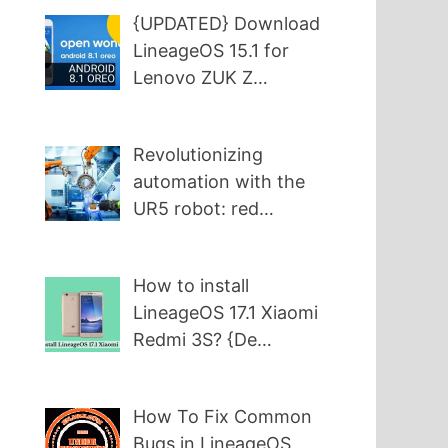
{UPDATED} Download
LineageOS 15.1 for
Lenovo ZUK Z…
Revolutionizing
automation with the
UR5 robot: red…
How to install
LineageOS 17.1 Xiaomi
Redmi 3S? {De…
How To Fix Common
Bugs in LineageOS