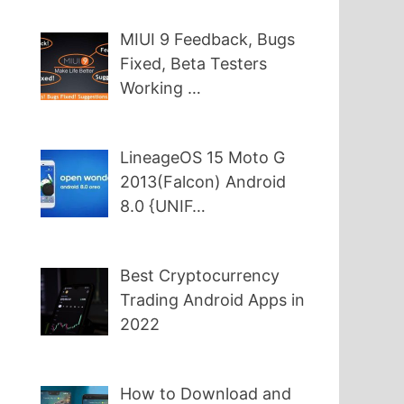
MIUI 9 Feedback, Bugs
Fixed, Beta Testers
Working …
LineageOS 15 Moto G
2013(Falcon) Android
8.0 {UNIF…
Best Cryptocurrency
Trading Android Apps in
2022
How to Download and