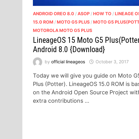
ANDROID OREO 8.0
/
ASOP
/
HOW TO
/
LINEAGE O
15.0 ROM
/
MOTO G5 PLUS
/
MOTO G5 PLUS(POT
MOTOROLA MOTO G5 PLUS
LineageOS 15 Moto G5 Plus(Potte
Android 8.0 {Download}
by
official lineageos
October 3, 2017
Today we will give you guide on Moto G
Plus (Potter). LineageOS 15.0 ROM is ba
on the Android Open Source Project wit
extra contributions …