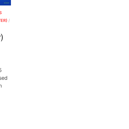
S
TER)
/
r)
5
sed
h