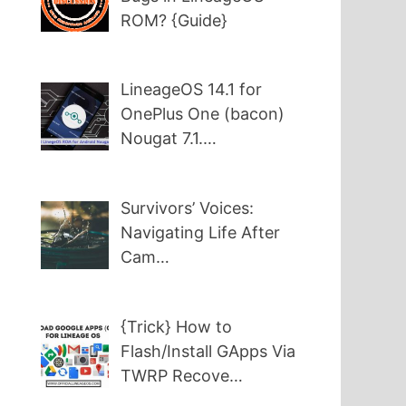
ROM? {Guide}
LineageOS 14.1 for
OnePlus One (bacon)
Nougat 7.1.…
Survivors’ Voices:
Navigating Life After
Cam…
{Trick} How to
Flash/Install GApps Via
TWRP Recove…