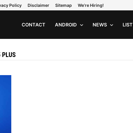
vacy Policy
Disclaimer
Sitemap
We’re Hiring!
CONTACT
ANDROID
NEWS
LIS
5 PLUS