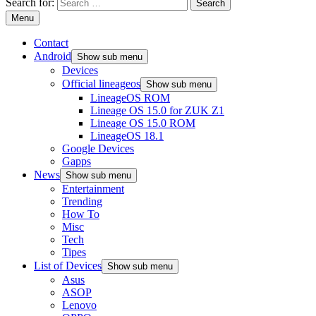
Search for:
Menu
Contact
Android
Show sub menu
Devices
Official lineageos
Show sub menu
LineageOS ROM
Lineage OS 15.0 for ZUK Z1
Lineage OS 15.0 ROM
LineageOS 18.1
Google Devices
Gapps
News
Show sub menu
Entertainment
Trending
How To
Misc
Tech
Tipes
List of Devices
Show sub menu
Asus
ASOP
Lenovo