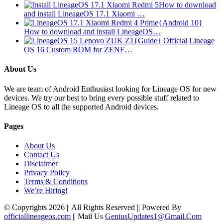
How to download
and install LineageOS 17.1 Xiaomi …
{Android 10}
How to download and install LineageOS…
{Guide} Official Lineage
OS 16 Custom ROM for ZENF…
About Us
We are team of Android Enthusiast looking for Lineage OS for new
devices. We try our best to bring every possible stuff related to
Lineage OS to all the supported Android devices.
Pages
About Us
Contact Us
Disclaimer
Privacy Policy
Terms & Conditions
We’re Hiring!
© Copyrights 2026 || All Rights Reserved || Powered By
officiallineageos.com
|| Mail Us
GeniusUpdates1@Gmail.Com