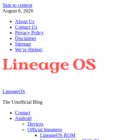
Skip to content
August 6, 2026
About Us
Contact Us
Privacy Policy
Disclaimer
Sitemap
We’re Hiring!
LineageOS
The Unofficial Blog
Contact
Android
Devices
Official lineageos
LineageOS ROM