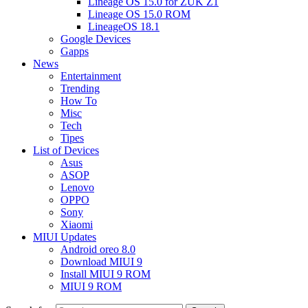
Lineage OS 15.0 for ZUK Z1
Lineage OS 15.0 ROM
LineageOS 18.1
Google Devices
Gapps
News
Entertainment
Trending
How To
Misc
Tech
Tipes
List of Devices
Asus
ASOP
Lenovo
OPPO
Sony
Xiaomi
MIUI Updates
Android oreo 8.0
Download MIUI 9
Install MIUI 9 ROM
MIUI 9 ROM