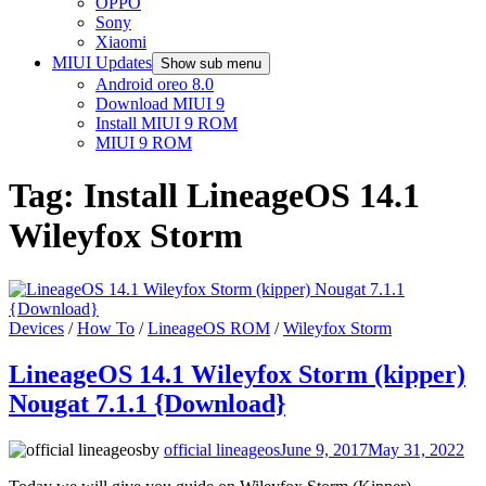
OPPO
Sony
Xiaomi
MIUI Updates
Show sub menu
Android oreo 8.0
Download MIUI 9
Install MIUI 9 ROM
MIUI 9 ROM
Tag:
Install LineageOS 14.1
Wileyfox Storm
Devices
/
How To
/
LineageOS ROM
/
Wileyfox Storm
LineageOS 14.1 Wileyfox Storm (kipper)
Nougat 7.1.1 {Download}
by
official lineageos
June 9, 2017
May 31, 2022