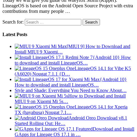
Today we will give you guide on Wileyfox Storm (Kipper).
LineageOS is based on the Android Open Source Project with extra
contributions from many people …
Search for:
Latest Posts
[MIUI 9] How to Download and
Install MIUI 9 Xiaomi…
{Android 10} How
to download and install LineageOS…
LineageOS 14.1 for Vibe K5
(A6020) Nougat 7.1.1 {D…
{Android 10}
How to download and install LineageOS…
Style and Shade: Everything You Need to Know About…
How to Download and Install
MIUI 9 on Xiaomi Mi 5s…
LineageOS 14.1 for Xperia
TX (hayabusa) Nougat 7.1…
Android Oreo Download v8.1
Started Rolling Out: He…
Download and Install
GApps for Lineage OS 17.1 in …