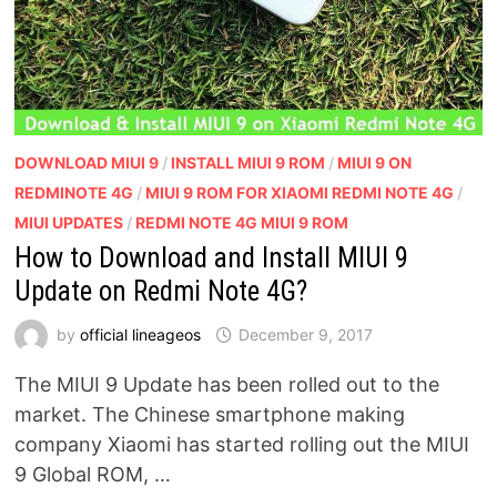
DOWNLOAD MIUI 9
/
INSTALL MIUI 9 ROM
/
MIUI 9 ON
REDMINOTE 4G
/
MIUI 9 ROM FOR XIAOMI REDMI NOTE 4G
/
MIUI UPDATES
/
REDMI NOTE 4G MIUI 9 ROM
How to Download and Install MIUI 9
Update on Redmi Note 4G?
by
official lineageos
December 9, 2017
The MIUI 9 Update has been rolled out to the
market. The Chinese smartphone making
company Xiaomi has started rolling out the MIUI
9 Global ROM, …