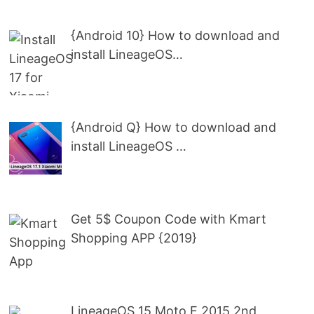
{Android 10} How to download and
install LineageOS…
{Android Q} How to download and
install LineageOS …
Get 5$ Coupon Code with Kmart
Shopping APP {2019}
LineageOS 15 Moto E 2015 2nd