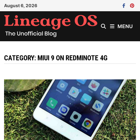
Skip
August 6, 2026
to
content
MENU
CATEGORY:
MIUI 9 ON REDMINOTE 4G