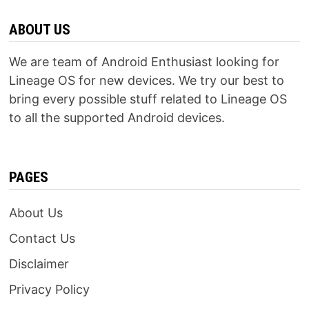
ABOUT US
We are team of Android Enthusiast looking for
Lineage OS for new devices. We try our best to
bring every possible stuff related to Lineage OS
to all the supported Android devices.
PAGES
About Us
Contact Us
Disclaimer
Privacy Policy