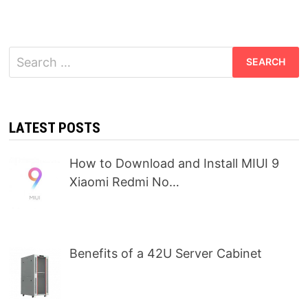
Search
for:
LATEST POSTS
How to Download and Install MIUI 9
Xiaomi Redmi No…
Benefits of a 42U Server Cabinet