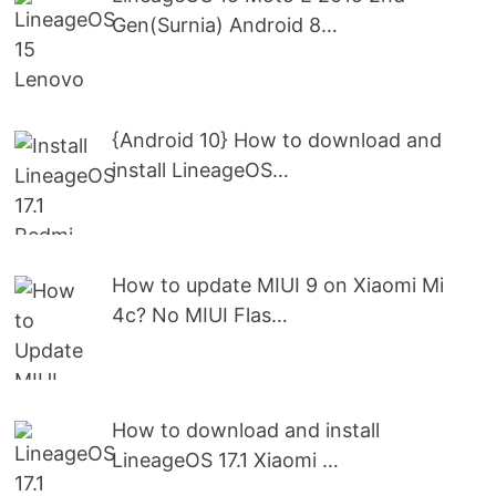
Gen(Surnia) Android 8…
{Android 10} How to download and
install LineageOS…
How to update MIUI 9 on Xiaomi Mi
4c? No MIUI Flas…
How to download and install
LineageOS 17.1 Xiaomi …