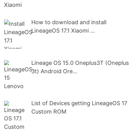
How to download and install
LineageOS 17.1 Xiaomi …
Lineage OS 15.0 Oneplus3T (Oneplus
3t) Android Ore…
List of Devices getting LineageOS 17
Custom ROM