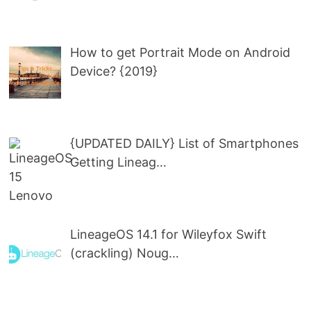
How to get Portrait Mode on Android
Device? {2019}
{UPDATED DAILY} List of Smartphones
Getting Lineag…
LineageOS 14.1 for Wileyfox Swift
(crackling) Noug…