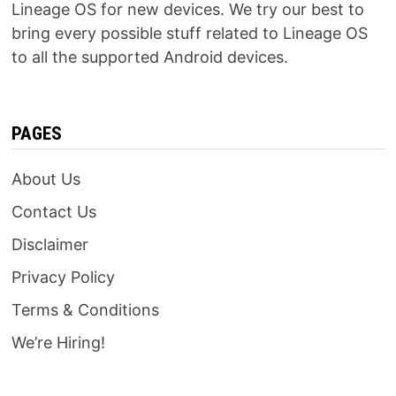
Lineage OS for new devices. We try our best to
bring every possible stuff related to Lineage OS
to all the supported Android devices.
PAGES
About Us
Contact Us
Disclaimer
Privacy Policy
Terms & Conditions
We’re Hiring!