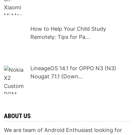
How to Help Your Child Study
Remotely: Tips for Pa…
LineageOS 14.1 for OPPO N3 (N3)
Nougat 7.1.1 {Down…
ABOUT US
We are team of Android Enthusiast looking for