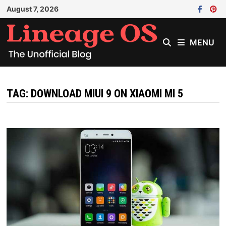
Skip
August 7, 2026
to
content
MENU
TAG:
DOWNLOAD MIUI 9 ON XIAOMI MI 5