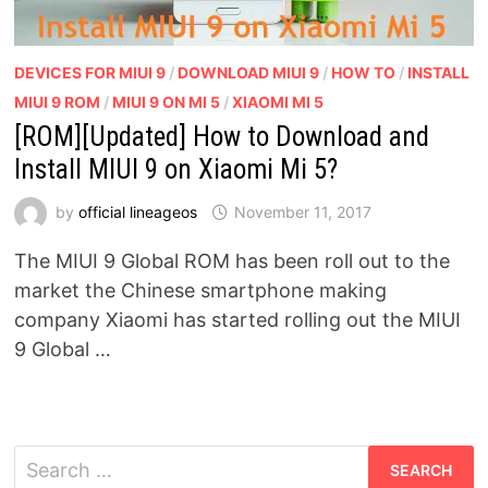
DEVICES FOR MIUI 9
/
DOWNLOAD MIUI 9
/
HOW TO
/
INSTALL
MIUI 9 ROM
/
MIUI 9 ON MI 5
/
XIAOMI MI 5
[ROM][Updated] How to Download and
Install MIUI 9 on Xiaomi Mi 5?
by
official lineageos
November 11, 2017
The MIUI 9 Global ROM has been roll out to the
market the Chinese smartphone making
company Xiaomi has started rolling out the MIUI
9 Global …
Search