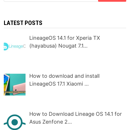
for:
LATEST POSTS
LineageOS 14.1 for Xperia TX
(hayabusa) Nougat 7.1…
How to download and install
LineageOS 17.1 Xiaomi …
How to Download Lineage OS 14.1 for
Asus Zenfone 2…