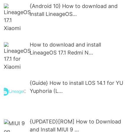
{Android 10} How to download and
install LineageOS…
How to download and install
LineageOS 17.1 Redmi N…
{Guide} How to install LOS 14.1 for YU
Yuphoria (L…
{UPDATED}[ROM] How to Download
and Install MIUI 9 …