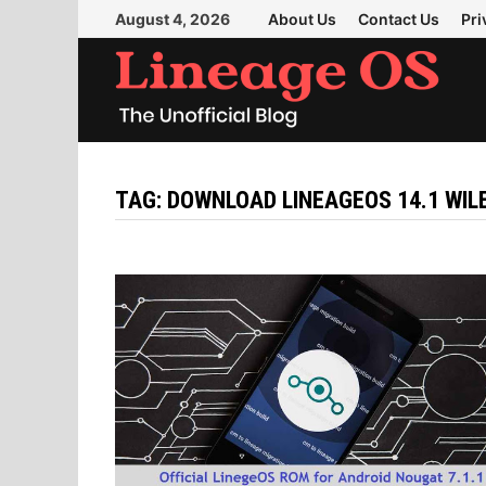
Skip
August 4, 2026
About Us
Contact Us
Pri
to
content
TAG:
DOWNLOAD LINEAGEOS 14.1 WI