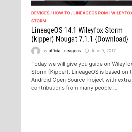
DEVICES
/
HOW TO
/
LINEAGEOS ROM
/
WILEYFO
STORM
LineageOS 14.1 Wileyfox Storm
(kipper) Nougat 7.1.1 {Download}
by
official lineageos
June 9, 2017
Today we will give you guide on Wileyfo
Storm (Kipper). LineageOS is based on 
Android Open Source Project with extra
contributions from many people …