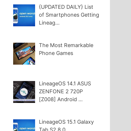
{UPDATED DAILY} List
of Smartphones Getting
Lineag…
The Most Remarkable
Phone Games
LineageOS 14.1 ASUS
ZENFONE 2 720P
[Z008] Android …
LineageOS 15.1 Galaxy
Tab S2 8.0