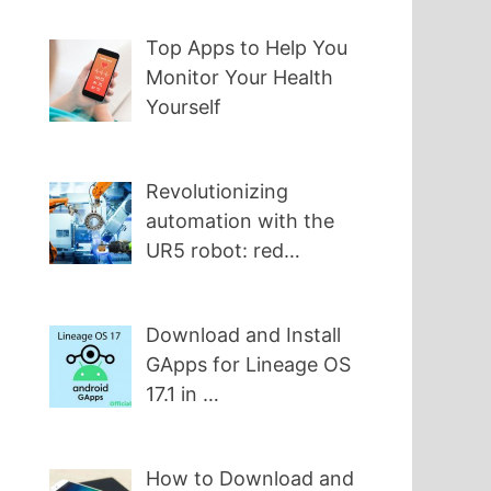
Top Apps to Help You
Monitor Your Health
Yourself
Revolutionizing
automation with the
UR5 robot: red…
Download and Install
GApps for Lineage OS
17.1 in …
How to Download and