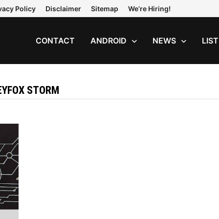
vacy Policy
Disclaimer
Sitemap
We’re Hiring!
CONTACT
ANDROID
NEWS
LIS
LEYFOX STORM