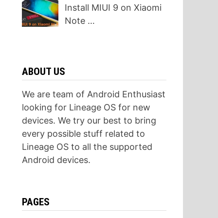
Install MIUI 9 on Xiaomi
Note …
ABOUT US
We are team of Android Enthusiast
looking for Lineage OS for new
devices. We try our best to bring
every possible stuff related to
Lineage OS to all the supported
Android devices.
PAGES