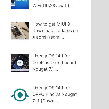
WiFi(Gts28vewifi)…
How to get MIUI 9
Download Updates on
Xiaomi Redmi…
LineageOS 14.1 for
OnePlus One (bacon)
Nougat 7.1.…
LineageOS 14.1 for
OPPO Find 7s Nougat
7.1.1 {Down…