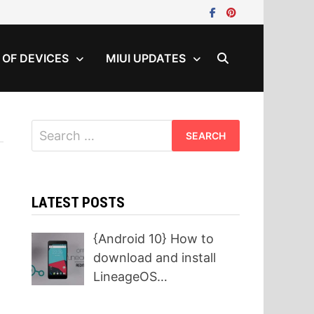
T OF DEVICES
MIUI UPDATES
Search
for:
LATEST POSTS
{Android 10} How to
download and install
LineageOS…